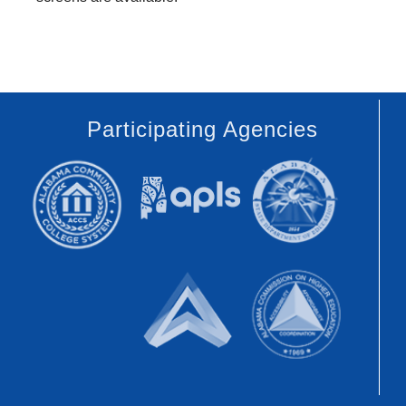
Participating Agencies