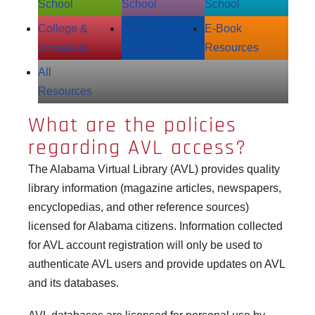
School
School
School
College &
Adult
E‑Book
University
Resources
Resources
All
Resources
What are the policies
regarding AVL access?
The Alabama Virtual Library (AVL) provides quality
library information (magazine articles, newspapers,
encyclopedias, and other reference sources)
licensed for Alabama citizens. Information collected
for AVL account registration will only be used to
authenticate AVL users and provide updates on AVL
and its databases.