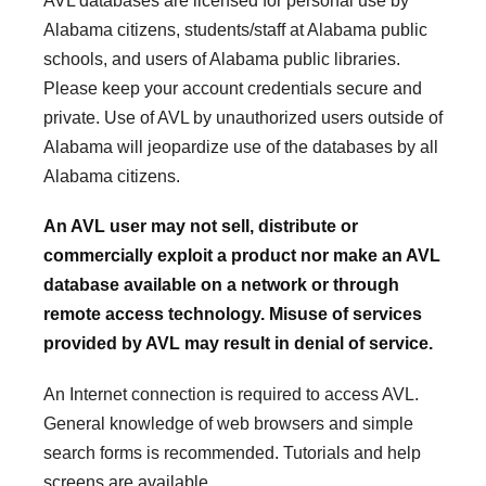
AVL databases are licensed for personal use by
Alabama citizens, students/staff at Alabama public
schools, and users of Alabama public libraries.
Please keep your account credentials secure and
private. Use of AVL by unauthorized users outside of
Alabama will jeopardize use of the databases by all
Alabama citizens.
An AVL user may not sell, distribute or
commercially exploit a product nor make an AVL
database available on a network or through
remote access technology. Misuse of services
provided by AVL may result in denial of service.
An Internet connection is required to access AVL.
General knowledge of web browsers and simple
search forms is recommended. Tutorials and help
screens are available.