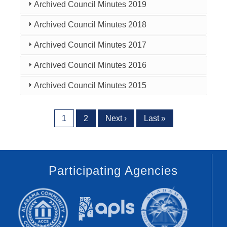
Archived Council Minutes 2019
Archived Council Minutes 2018
Archived Council Minutes 2017
Archived Council Minutes 2016
Archived Council Minutes 2015
Pagination
Current page
Page
Next page
Last page
1
2
Next ›
Last »
Participating Agencies