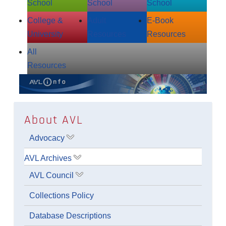
School
School
School
College &
Adult
E‑Book
University
Resources
Resources
All
Resources
About AVL
Advocacy
Show submenu for Advocacy
AVL Archives
Show submenu for AVL Archives
AVL Council
Show submenu for AVL Council
Collections Policy
Database Descriptions