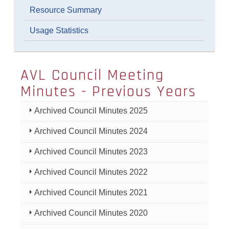
Resource Summary
Usage Statistics
AVL Council Meeting
Minutes - Previous Years
Archived Council Minutes 2025
Archived Council Minutes 2024
Archived Council Minutes 2023
Archived Council Minutes 2022
Archived Council Minutes 2021
Archived Council Minutes 2020