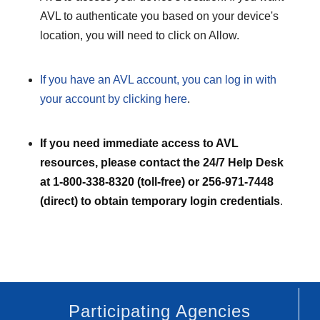
AVL to authenticate you based on your device's
location, you will need to click on Allow.
If you have an AVL account, you can log in with
your account by clicking here
.
If you need immediate access to AVL
resources, please contact the 24/7 Help Desk
at 1-800-338-8320 (toll-free) or 256-971-7448
(direct) to obtain temporary login credentials
.
Participating Agencies