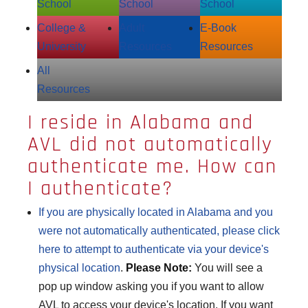
School
School
School
College &
Adult
E‑Book
University
Resources
Resources
All
Resources
I reside in Alabama and
AVL did not automatically
authenticate me. How can
I authenticate?
If you are physically located in Alabama and you
were not automatically authenticated, please click
here to attempt to
authenticate
via your device's
physical location
.
Please Note:
You will see a
pop up window asking you if you want to allow
AVL to access your device's location. If you want