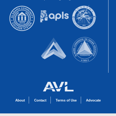
About
Contact
Terms of Use
Advocate