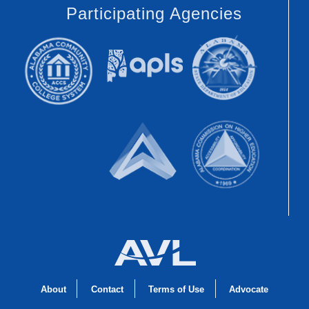
Participating Agencies
About
Contact
Terms of Use
Advocate