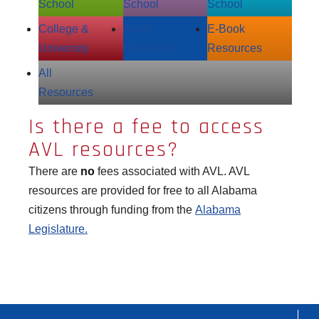
School
School
School
College &
Adult
E‑Book
University
Resources
Resources
All
Resources
Is there a fee to access
AVL resources?
There are
no
fees associated with AVL. AVL
resources are provided for free to all Alabama
citizens through funding from the
Alabama
Legislature.