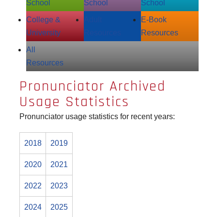
School
School
School
College &
Adult
E‑Book
University
Resources
Resources
All
Resources
Pronunciator Archived
Usage Statistics
Pronunciator usage statistics for recent years:
2018
2019
2020
2021
2022
2023
2024
2025