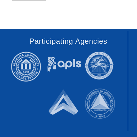
Participating Agencies