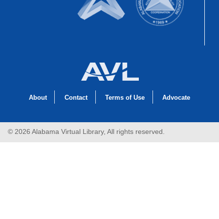
About
Contact
Terms of Use
Advocate
© 2026 Alabama Virtual Library, All rights reserved.