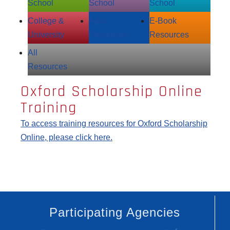
School
School
School
College &
Adult
E‑Book
University
Resources
Resources
All
Resources
Oxford Scholarship Online
Training
To access training resources for Oxford Scholarship
Online, please click here.
Participating Agencies