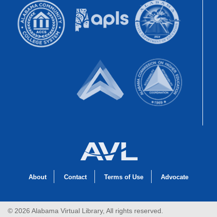
About
Contact
Terms of Use
Advocate
© 2026 Alabama Virtual Library, All rights reserved.