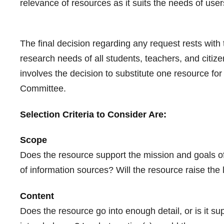
relevance of resources as it suits the needs of user
The final decision regarding any request rests with t
research needs of all students, teachers, and citiz
involves the decision to substitute one resource fo
Committee.
Selection Criteria to Consider Are:
Scope
Does the resource support the mission and goals of
of information sources? Will the resource raise the
Content
Does the resource go into enough detail, or is it su