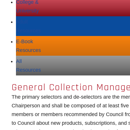
College &
University
Adult
Resources
E‑Book
Resources
All
Resources
General Collection Manag
The primary selectors and de-selectors are the m
Chairperson and shall be composed of at least fiv
members or members recommended by Council from
to Council about new products, subscriptions, and