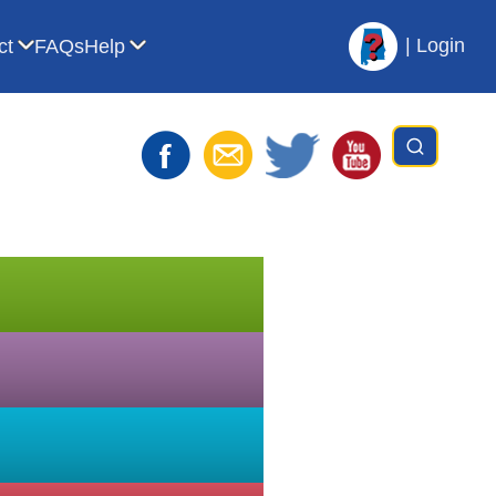
|
Login
ct
FAQs
Help
t AVL
bmenu for For Librarians
Show submenu for Contact
Show submenu for Help