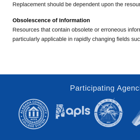
Replacement should be dependent upon the resource's
Obsolescence of Information
Resources that contain obsolete or erroneous inform
particularly applicable in rapidly changing fields s
Participating Agenc