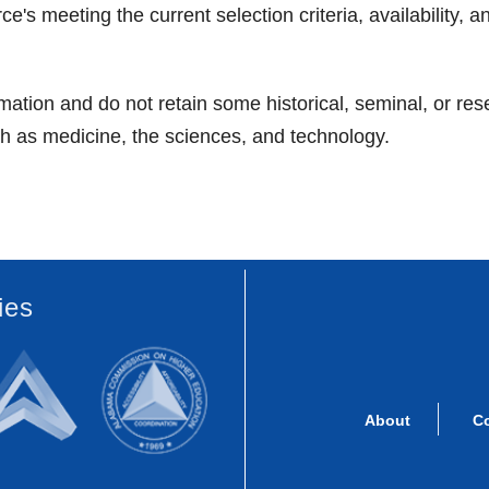
 meeting the current selection criteria, availability, a
ation and do not retain some historical, seminal, or res
uch as medicine, the sciences, and technology.
ies
About
C