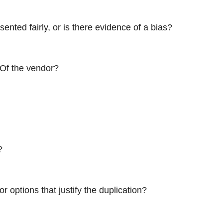
ented fairly, or is there evidence of a bias?
 Of the vendor?
?
 options that justify the duplication?