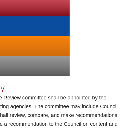
cy
 Review committee shall be appointed by the
pating agencies. The committee may include Council
hall review, compare, and make recommendations
ke a recommendation to the Council on content and