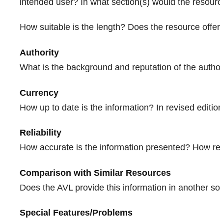
intended user? In what section(s) would the resou
How suitable is the length? Does the resource offer 
Authority
What is the background and reputation of the autho
Currency
How up to date is the information? In revised edit
Reliability
How accurate is the information presented? How rel
Comparison with Similar Resources
Does the AVL provide this information in another sou
Special Features/Problems