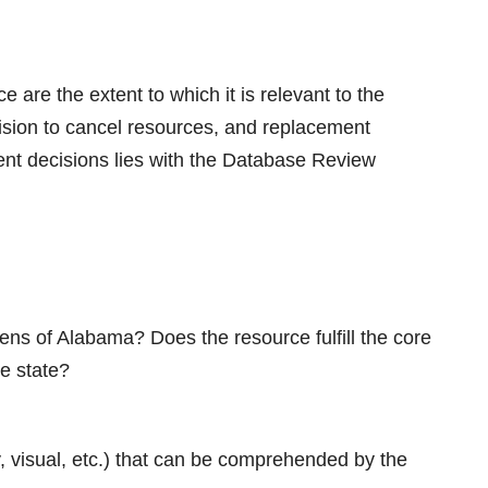
e are the extent to which it is relevant to the
cision to cancel resources, and replacement
ment decisions lies with the Database Review
ens of Alabama? Does the resource fulfill the core
he state?
ry, visual, etc.) that can be comprehended by the