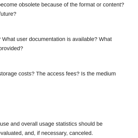
 become obsolete because of the format or content?
future?
t? What user documentation is available? What
 provided?
e storage costs? The access fees? Is the medium
use and overall usage statistics should be
valuated, and, if necessary, canceled.