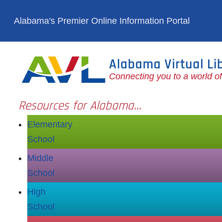
Skip to main content
Alabama's Premier Online Information Portal
Alabama Virtual Li
Connecting you to a world o
Resources for Alabama...
Elementary
School
Middle
School
High
School