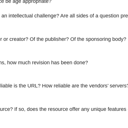
rce be age appropriate?
an intellectual challenge? Are all sides of a question pres
r or creator? Of the publisher? Of the sponsoring body?
ions, how much revision has been done?
iable is the URL? How reliable are the vendors’ servers
rce? If so, does the resource offer any unique features or