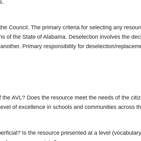
s.
he Council. The primary criteria for selecting any resourc
ens of the State of Alabama. Deselection involves the de
r another. Primary responsibility for deselection/replace
 the AVL? Does the resource meet the needs of the citiz
 level of excellence in schools and communities across t
perficial? Is the resource presented at a level (vocabula