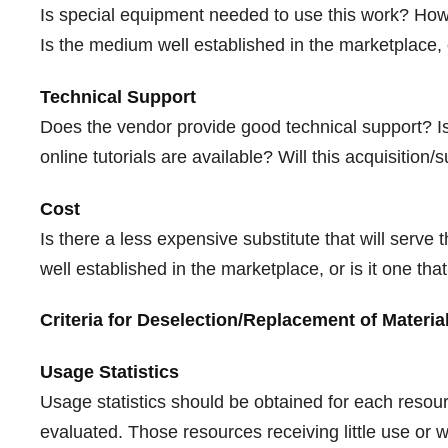
Is special equipment needed to use this work? How 
Is the medium well established in the marketplace, 
Technical Support
Does the vendor provide good technical support? Is
online tutorials are available? Will this acquisition
Cost
Is there a less expensive substitute that will ser
well established in the marketplace, or is it one th
Criteria for Deselection/Replacement of Materia
Usage Statistics
Usage statistics should be obtained for each resour
evaluated. Those resources receiving little use or