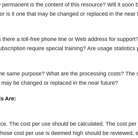
permanent is the content of this resource? Will it soon
or is it one that may be changed or replaced in the near 
 there a toll-free phone line or Web address for suppor
/subscription require special training? Are usage statistics
ve the same purpose? What are the processing costs? Th
at may be changed or replaced in the near future?
ls Are:
ce. The cost per use should be calculated. The cost per 
 whose cost per use is deemed high should be reviewed, e