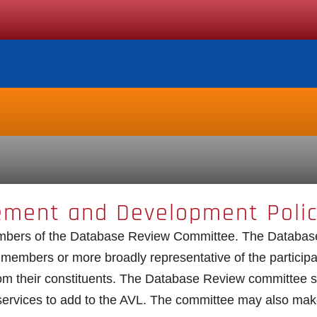
ement and Development Poli
embers of the Database Review Committee. The Database
e members or more broadly representative of the partici
 their constituents. The Database Review committee s
 services to add to the AVL. The committee may also ma