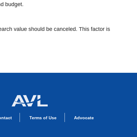
nd budget.
earch value should be canceled. This factor is
ontact
Terms of Use
Advocate