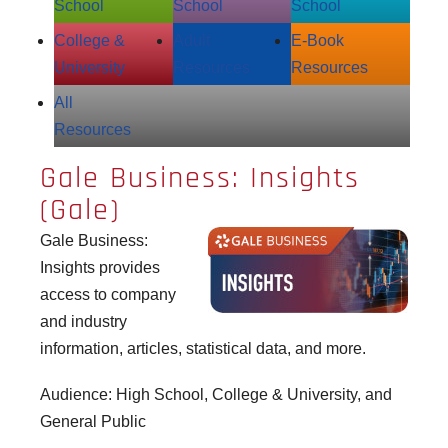
School
School
School
College &
Adult
E‑Book
University
Resources
Resources
All
Resources
Gale Business: Insights
(Gale)
Gale Business:
Insights
provides
access to company
and industry
information, articles, statistical data, and more.
Audience: High School, College & University, and
General Public