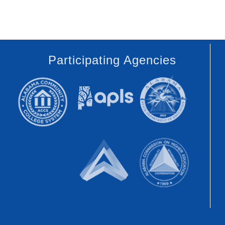
Participating Agencies