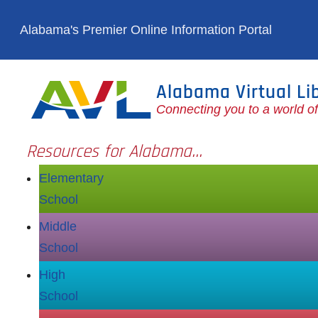
Skip to main content
Alabama's Premier Online Information Portal
Alabama Virtual Li
Connecting you to a world o
Resources for Alabama...
Elementary
School
Middle
School
High
School