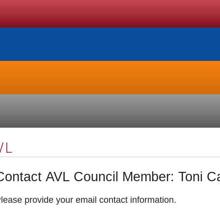
VL
Contact AVL Council Memb
lease provide your email contact information.