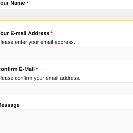
Your Name
Your E-mail Address
our E-mail Address
lease enter your email address.
onfirm E-Mail
lease confirm your email address.
Message