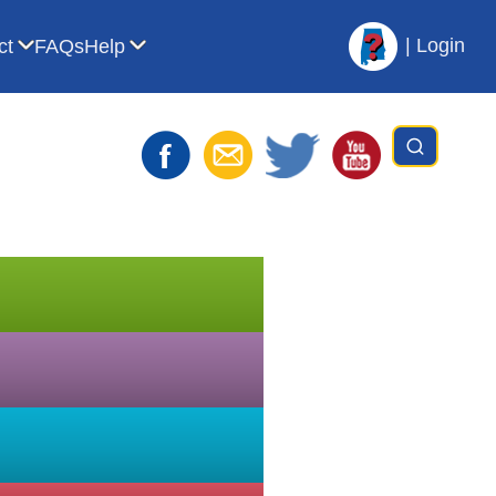
|
Login
ct
FAQs
Help
t AVL
bmenu for For Librarians
Show submenu for Contact
Show submenu for Help