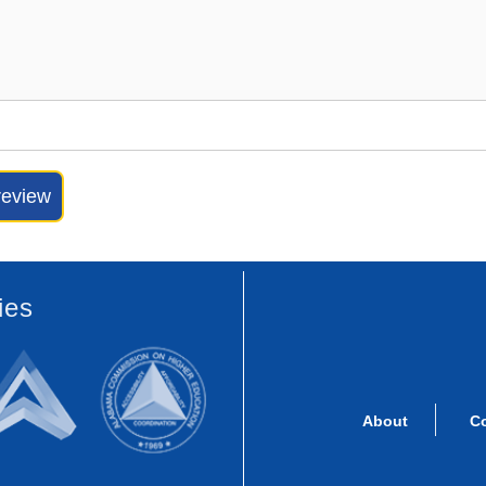
ies
About
C