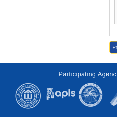
Participating Agenc