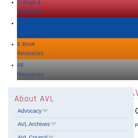
College &
University
Adult
Resources
E‑Book
Resources
All
Resources
A
About AVL
Advocacy
Show submenu for Advocacy
AVL Archives
P
Show submenu for AVL Archives
AVL Council