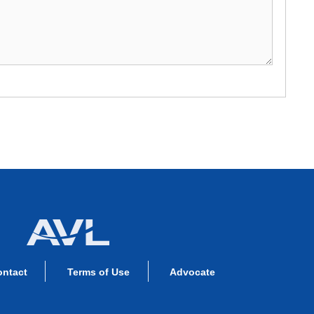
ontact
Terms of Use
Advocate