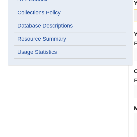
Show submenu for AVL Council
Collections Policy
Database Descriptions
Y
Resource Summary
P
Usage Statistics
C
P