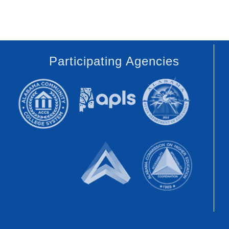
Participating Agencies