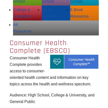
School
School
School
College &
Adult
E‑Book
University
Resources
Resources
All
Resources
Consumer Health
Complete (EBSCO)
Consumer Health
Complete provides
access to consumer-
oriented health content and information on key
topics across the health and wellness spectrum.
Audience: High School, College & University, and
General Public