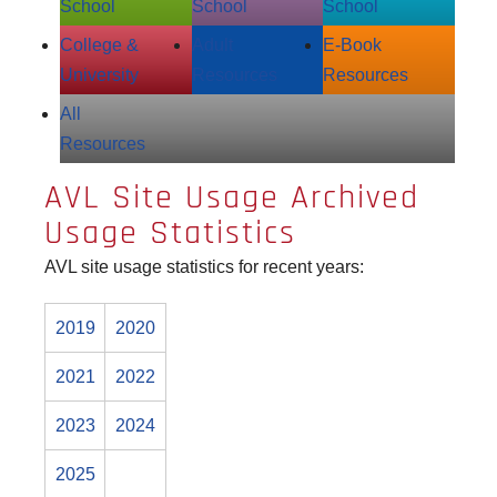
School
School
School
College &
Adult
E‑Book
University
Resources
Resources
All
Resources
AVL Site Usage Archived
Usage Statistics
AVL site usage statistics for recent years:
2019
2020
2021
2022
2023
2024
2025