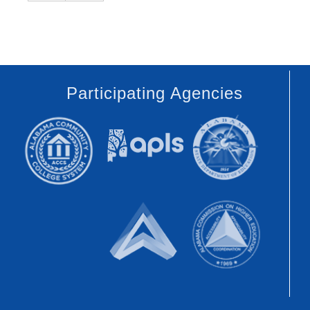
Participating Agencies