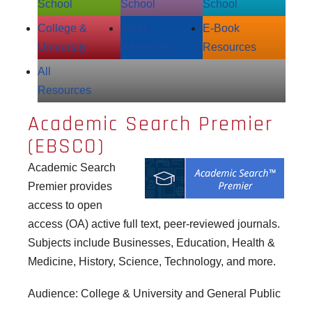
School
School
School
College &
Adult
E‑Book
University
Resources
Resources
All
Resources
Academic Search Premier
(EBSCO)
Academic Search
Premier provides
access to open
access (OA) active full text, peer-reviewed journals.
Subjects include Businesses, Education, Health &
Medicine, History, Science, Technology, and more.
Audience: College & University and General Public