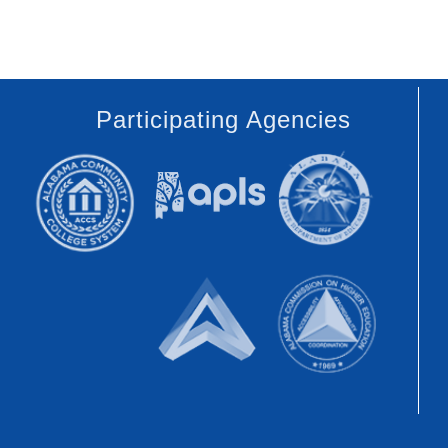
Participating Agencies