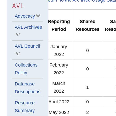
AVL
Advocacy
Show submenu for Advocacy
Reporting
Shared
Sa
AVL Archives
Period
Resources
Reso
Show submenu for AVL Archives
AVL Council
January
0
2022
Show submenu for AVL Council
Collections
February
0
Policy
2022
March
Database
1
2022
Descriptions
April 2022
0
Resource
Summary
May 2022
2