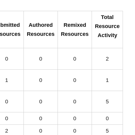
Total
bmitted
Authored
Remixed
Resource
sources
Resources
Resources
Activity
0
0
0
2
1
0
0
1
0
0
0
5
0
0
0
0
2
0
0
5