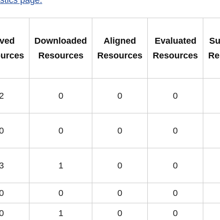
ved
Downloaded
Aligned
Evaluated
Su
urces
Resources
Resources
Resources
Re
2
0
0
0
0
0
0
0
3
1
0
0
0
0
0
0
0
1
0
0