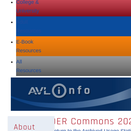
College &
University
Adult
Resources
E‑Book
Resources
All
Resources
OER Commons 202
About
Return to the Archived Usage Stati