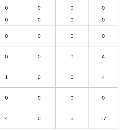
0
0
0
0
0
0
0
0
0
0
0
0
0
0
0
4
1
0
0
4
0
0
0
0
4
0
0
17