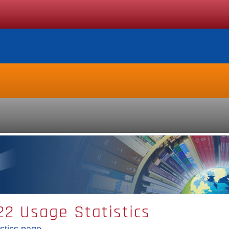
2 Usage Statistics
stics page.