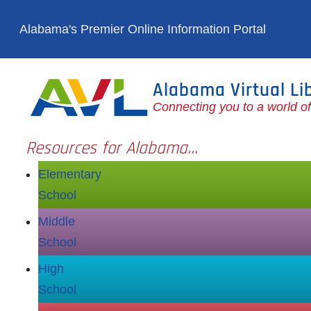
Skip to main content
Alabama's Premier Online Information Portal
Alabama Virtual Li
Connecting you to a world o
Resources for Alabama...
Elementary
School
Middle
School
High
School