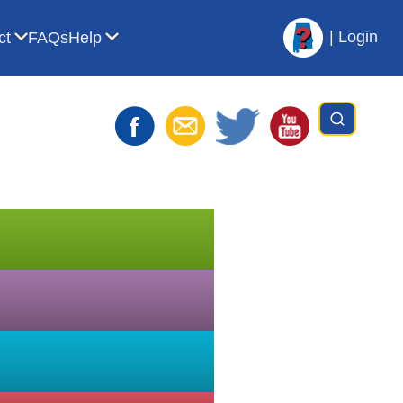
|
Login
ct
FAQs
Help
t AVL
bmenu for For Librarians
Show submenu for Contact
Show submenu for Help