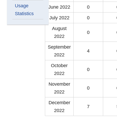
Usage
June 2022
0
Statistics
July 2022
0
August
0
2022
September
4
2022
October
0
2022
November
0
2022
December
7
2022