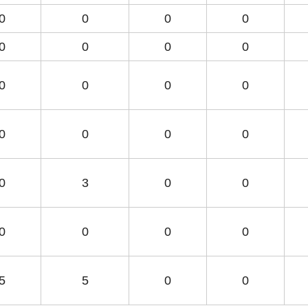
0
0
0
0
0
0
0
0
0
0
0
0
0
0
0
0
0
3
0
0
0
0
0
0
5
5
0
0