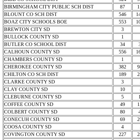
BIRMINGHAM CITY PUBLIC SCH DIST
87
1
BLOUNT CO SCH DIST
546
1
BOAZ CITY SCHOOLS BOE
553
1
BREWTON CITY SD
3
BULLOCK COUNTY SD
1
BUTLER CO SCHOOL DIST
34
CALHOUN COUNTY SD
556
1
CHAMBERS COUNTY SD
1
CHEROKEE COUNTY SD
382
9
CHILTON CO SCH DIST
189
2
CLARKE COUNTY SD
3
CLAY COUNTY SD
10
CLEBURNE COUNTY SD
5
COFFEE COUNTY SD
49
1
COLBERT COUNTY SD
80
CONECUH COUNTY SD
69
2
COOSA COUNTY SD
4
COVINGTON COUNTY SD
227
2