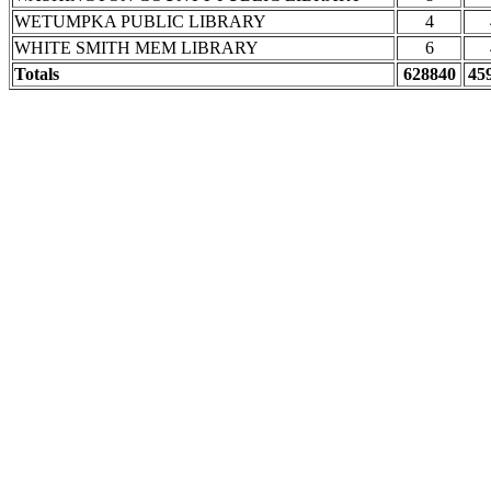
WETUMPKA PUBLIC LIBRARY
4
WHITE SMITH MEM LIBRARY
6
Totals
628840
45