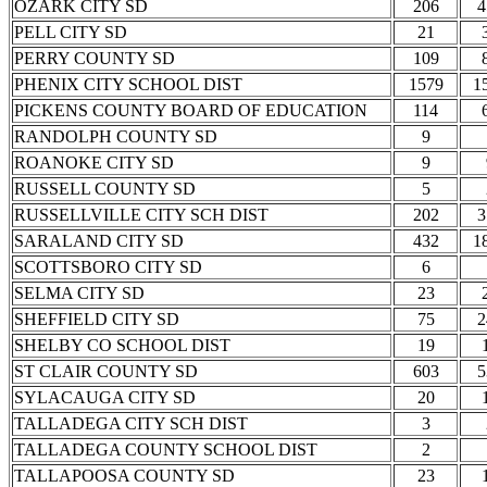
OZARK CITY SD
206
4
PELL CITY SD
21
PERRY COUNTY SD
109
PHENIX CITY SCHOOL DIST
1579
1
PICKENS COUNTY BOARD OF EDUCATION
114
RANDOLPH COUNTY SD
9
ROANOKE CITY SD
9
RUSSELL COUNTY SD
5
RUSSELLVILLE CITY SCH DIST
202
3
SARALAND CITY SD
432
1
SCOTTSBORO CITY SD
6
SELMA CITY SD
23
SHEFFIELD CITY SD
75
2
SHELBY CO SCHOOL DIST
19
ST CLAIR COUNTY SD
603
5
SYLACAUGA CITY SD
20
TALLADEGA CITY SCH DIST
3
TALLADEGA COUNTY SCHOOL DIST
2
TALLAPOOSA COUNTY SD
23