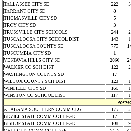
TALLASSEE CITY SD
222
3
TARRANT CITY SD
8
THOMASVILLE CITY SD
5
TROY CITY SD
3
TRUSSVILLE CITY SCHOOLS.
244
2
TUSCALOOSA CITY SCHOOL DIST
143
1
TUSCALOOSA COUNTY SD
775
1
TUSCUMBIA CITY SD
1
VESTAVIA HILLS CITY SD
2060
2
WALKER CO SCH DIST
122
2
WASHINGTON COUNTY SD
17
WILCOX COUNTY SCH DIST
123
1
WINFIELD CITY SD
166
1
WINSTON CO SCHOOL DIST
117
1
Postse
ALABAMA SOUTHERN COMM CLG
175
2
BEVILL STATE COMM COLLEGE
17
BISHOP STATE COMM COLLEGE
108
9
CALHOUN COMM COLLEGE
5415
4