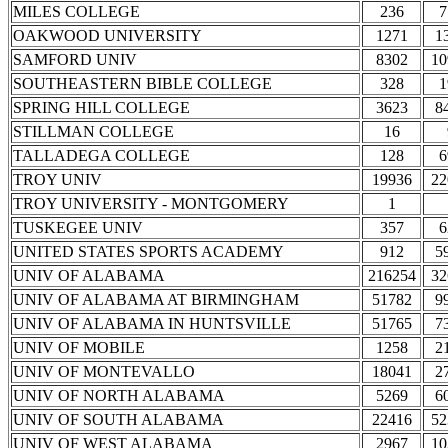
MILES COLLEGE
236
7
OAKWOOD UNIVERSITY
1271
1
SAMFORD UNIV
8302
10
SOUTHEASTERN BIBLE COLLEGE
328
1
SPRING HILL COLLEGE
3623
8
STILLMAN COLLEGE
16
TALLADEGA COLLEGE
128
6
TROY UNIV
19936
22
TROY UNIVERSITY - MONTGOMERY
1
TUSKEGEE UNIV
357
6
UNITED STATES SPORTS ACADEMY
912
5
UNIV OF ALABAMA
216254
32
UNIV OF ALABAMA AT BIRMINGHAM
51782
9
UNIV OF ALABAMA IN HUNTSVILLE
51765
7
UNIV OF MOBILE
1258
2
UNIV OF MONTEVALLO
18041
2
UNIV OF NORTH ALABAMA
5269
6
UNIV OF SOUTH ALABAMA
22416
52
UNIV OF WEST ALABAMA
2967
10