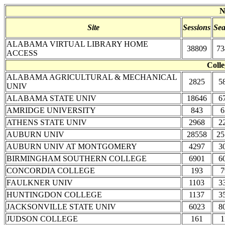
N
Site
Sessions
Sea
ALABAMA VIRTUAL LIBRARY HOME
38809
73
ACCESS
Colle
ALABAMA AGRICULTURAL & MECHANICAL
2825
5
UNIV
ALABAMA STATE UNIV
18646
6
AMRIDGE UNIVERSITY
843
6
ATHENS STATE UNIV
2968
2
AUBURN UNIV
28558
25
AUBURN UNIV AT MONTGOMERY
4297
3
BIRMINGHAM SOUTHERN COLLEGE
6901
6
CONCORDIA COLLEGE
193
7
FAULKNER UNIV
1103
3
HUNTINGDON COLLEGE
1137
3
JACKSONVILLE STATE UNIV
6023
8
JUDSON COLLEGE
161
1