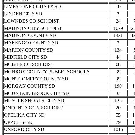
LIMESTONE COUNTY SD
10
LINDEN CITY SD
3
LOWNDES CO SCH DIST
24
MADISON CITY SCH DIST
1679
2
MADISON COUNTY SD
1331
1
MARENGO COUNTY SD
3
MARION COUNTY SD
134
MIDFIELD CITY SD
44
MOBILE CO SCH DIST
68
MONROE COUNTY PUBLIC SCHOOLS
8
MONTGOMERY COUNTY SD
8
MORGAN COUNTY SD
190
1
MOUNTAIN BROOK CITY SD
6
MUSCLE SHOALS CITY SD
125
2
ONEONTA CITY SCH DIST
20
OPELIKA CITY SD
55
1
OPP CITY SD
79
1
OXFORD CITY SD
1015
7