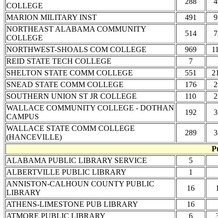
288
4
COLLEGE
MARION MILITARY INST
491
9
NORTHEAST ALABAMA COMMUNITY
514
7
COLLEGE
NORTHWEST-SHOALS COM COLLEGE
969
1
REID STATE TECH COLLEGE
7
SHELTON STATE COMM COLLEGE
551
2
SNEAD STATE COMM COLLEGE
176
2
SOUTHERN UNION ST JR COLLEGE
110
2
WALLACE COMMUNITY COLLEGE - DOTHAN
192
3
CAMPUS
WALLACE STATE COMM COLLEGE
289
3
(HANCEVILLE)
P
ALABAMA PUBLIC LIBRARY SERVICE
5
ALBERTVILLE PUBLIC LIBRARY
1
ANNISTON-CALHOUN COUNTY PUBLIC
16
LIBRARY
ATHENS-LIMESTONE PUB LIBRARY
16
ATMORE PUBLIC LIBRARY
6