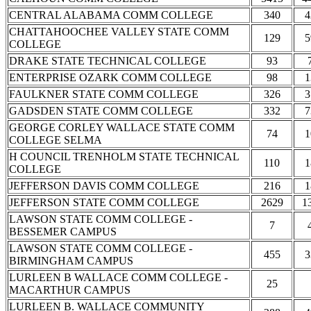
CENTRAL ALABAMA COMM COLLEGE
340
4
CHATTAHOOCHEE VALLEY STATE COMM
129
5
COLLEGE
DRAKE STATE TECHNICAL COLLEGE
93
ENTERPRISE OZARK COMM COLLEGE
98
1
FAULKNER STATE COMM COLLEGE
326
3
GADSDEN STATE COMM COLLEGE
332
7
GEORGE CORLEY WALLACE STATE COMM
74
1
COLLEGE SELMA
H COUNCIL TRENHOLM STATE TECHNICAL
110
1
COLLEGE
JEFFERSON DAVIS COMM COLLEGE
216
1
JEFFERSON STATE COMM COLLEGE
2629
1
LAWSON STATE COMM COLLEGE -
7
BESSEMER CAMPUS
LAWSON STATE COMM COLLEGE -
455
3
BIRMINGHAM CAMPUS
LURLEEN B WALLACE COMM COLLEGE -
25
MACARTHUR CAMPUS
LURLEEN B. WALLACE COMMUNITY