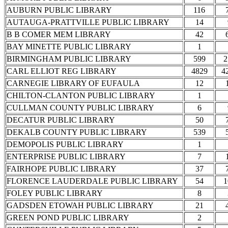
AUBURN PUBLIC LIBRARY
116
AUTAUGA-PRATTVILLE PUBLIC LIBRARY
14
B B COMER MEM LIBRARY
42
BAY MINETTE PUBLIC LIBRARY
1
BIRMINGHAM PUBLIC LIBRARY
599
2
CARL ELLIOT REG LIBRARY
4829
4
CARNEGIE LIBRARY OF EUFAULA
12
CHILTON-CLANTON PUBLIC LIBRARY
1
CULLMAN COUNTY PUBLIC LIBRARY
6
DECATUR PUBLIC LIBRARY
50
DEKALB COUNTY PUBLIC LIBRARY
539
DEMOPOLIS PUBLIC LIBRARY
1
ENTERPRISE PUBLIC LIBRARY
7
FAIRHOPE PUBLIC LIBRARY
37
FLORENCE LAUDERDALE PUBLIC LIBRARY
54
1
FOLEY PUBLIC LIBRARY
8
GADSDEN ETOWAH PUBLIC LIBRARY
21
GREEN POND PUBLIC LIBRARY
2