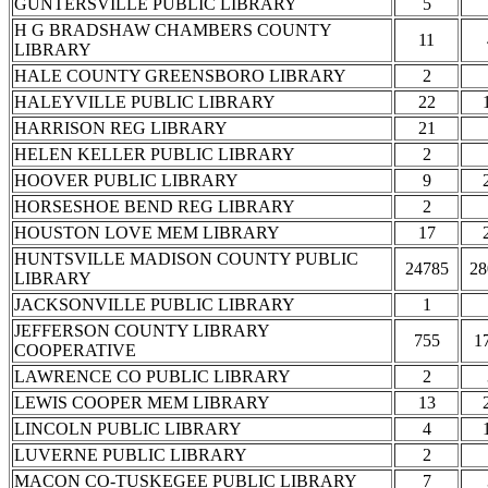
GUNTERSVILLE PUBLIC LIBRARY
5
H G BRADSHAW CHAMBERS COUNTY
11
LIBRARY
HALE COUNTY GREENSBORO LIBRARY
2
HALEYVILLE PUBLIC LIBRARY
22
HARRISON REG LIBRARY
21
HELEN KELLER PUBLIC LIBRARY
2
HOOVER PUBLIC LIBRARY
9
HORSESHOE BEND REG LIBRARY
2
HOUSTON LOVE MEM LIBRARY
17
HUNTSVILLE MADISON COUNTY PUBLIC
24785
28
LIBRARY
JACKSONVILLE PUBLIC LIBRARY
1
JEFFERSON COUNTY LIBRARY
755
1
COOPERATIVE
LAWRENCE CO PUBLIC LIBRARY
2
LEWIS COOPER MEM LIBRARY
13
LINCOLN PUBLIC LIBRARY
4
LUVERNE PUBLIC LIBRARY
2
MACON CO-TUSKEGEE PUBLIC LIBRARY
7