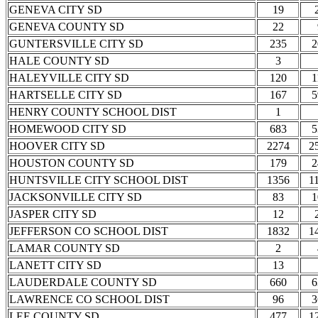
GENEVA CITY SD
19
GENEVA COUNTY SD
22
GUNTERSVILLE CITY SD
235
2
HALE COUNTY SD
3
HALEYVILLE CITY SD
120
1
HARTSELLE CITY SD
167
5
HENRY COUNTY SCHOOL DIST
1
HOMEWOOD CITY SD
683
5
HOOVER CITY SD
2274
2
HOUSTON COUNTY SD
179
2
HUNTSVILLE CITY SCHOOL DIST
1356
1
JACKSONVILLE CITY SD
83
1
JASPER CITY SD
12
JEFFERSON CO SCHOOL DIST
1832
1
LAMAR COUNTY SD
2
LANETT CITY SD
13
LAUDERDALE COUNTY SD
660
6
LAWRENCE CO SCHOOL DIST
96
3
LEE COUNTY SD
477
1