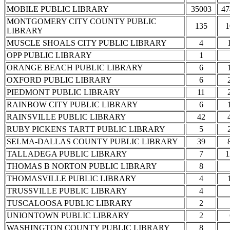
MOBILE PUBLIC LIBRARY
35003
47
MONTGOMERY CITY COUNTY PUBLIC
135
1
LIBRARY
MUSCLE SHOALS CITY PUBLIC LIBRARY
4
OPP PUBLIC LIBRARY
1
ORANGE BEACH PUBLIC LIBRARY
6
OXFORD PUBLIC LIBRARY
6
PIEDMONT PUBLIC LIBRARY
11
RAINBOW CITY PUBLIC LIBRARY
6
RAINSVILLE PUBLIC LIBRARY
42
RUBY PICKENS TARTT PUBLIC LIBRARY
5
SELMA-DALLAS COUNTY PUBLIC LIBRARY
39
TALLADEGA PUBLIC LIBRARY
7
1
THOMAS B NORTON PUBLIC LIBRARY
8
THOMASVILLE PUBLIC LIBRARY
4
TRUSSVILLE PUBLIC LIBRARY
4
TUSCALOOSA PUBLIC LIBRARY
2
UNIONTOWN PUBLIC LIBRARY
2
WASHINGTON COUNTY PUBLIC LIBRARY
8