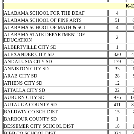
K-1
ALABAMA SCHOOL FOR THE DEAF
4
ALABAMA SCHOOL OF FINE ARTS
51
ALABAMA SCHOOL OF MATH & SCI
4
ALABAMA STATE DEPARTMENT OF
2
EDUCATION
ALBERTVILLE CITY SD
1
ALEXANDER CITY SD
320
4
ANDALUSIA CITY SD
179
5
ANNISTON CITY SD
33
ARAB CITY SD
28
ATHENS CITY SD
12
ATTALLA CITY SD
22
AUBURN CITY SD
976
1
AUTAUGA COUNTY SD
411
8
BALDWIN CO SCH DIST
15
BARBOUR COUNTY SD
1
BESSEMER CITY SCHOOL DIST
18
BIBB CO SCHOOL DIST
324
5