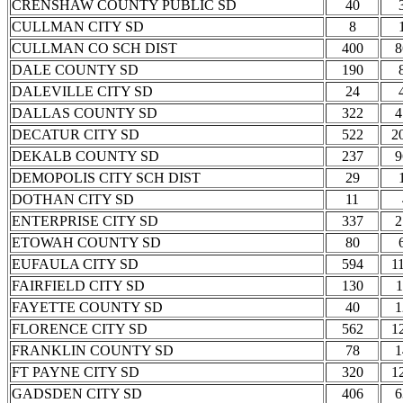
CRENSHAW COUNTY PUBLIC SD
40
CULLMAN CITY SD
8
CULLMAN CO SCH DIST
400
8
DALE COUNTY SD
190
DALEVILLE CITY SD
24
DALLAS COUNTY SD
322
4
DECATUR CITY SD
522
2
DEKALB COUNTY SD
237
9
DEMOPOLIS CITY SCH DIST
29
DOTHAN CITY SD
11
ENTERPRISE CITY SD
337
2
ETOWAH COUNTY SD
80
EUFAULA CITY SD
594
1
FAIRFIELD CITY SD
130
1
FAYETTE COUNTY SD
40
1
FLORENCE CITY SD
562
1
FRANKLIN COUNTY SD
78
1
FT PAYNE CITY SD
320
1
GADSDEN CITY SD
406
6