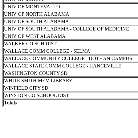
UNIV OF MONTEVALLO
UNIV OF NORTH ALABAMA
UNIV OF SOUTH ALABAMA
UNIV OF SOUTH ALABAMA - COLLEGE OF MEDICINE
UNIV OF WEST ALABAMA
WALKER CO SCH DIST
WALLACE COMM COLLEGE - SELMA
WALLACE COMMUNITY COLLEGE - DOTHAN CAMPUS
WALLACE STATE COMM COLLEGE - HANCEVILLE
WASHINGTON COUNTY SD
WHITE SMITH MEM LIBRARY
WINFIELD CITY SD
WINSTON CO SCHOOL DIST
Totals