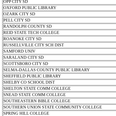
OPP CITY SD
OXFORD PUBLIC LIBRARY
OZARK CITY SD
PELL CITY SD
RANDOLPH COUNTY SD
REID STATE TECH COLLEGE
ROANOKE CITY SD
RUSSELLVILLE CITY SCH DIST
SAMFORD UNIV
SARALAND CITY SD
SCOTTSBORO CITY SD
SELMA-DALLAS COUNTY PUBLIC LIBRARY
SHEFFIELD PUBLIC LIBRARY
SHELBY CO SCHOOL DIST
SHELTON STATE COMM COLLEGE
SNEAD STATE COMM COLLEGE
SOUTHEASTERN BIBLE COLLEGE
SOUTHERN UNION STATE COMMUNITY COLLEGE
SPRING HILL COLLEGE