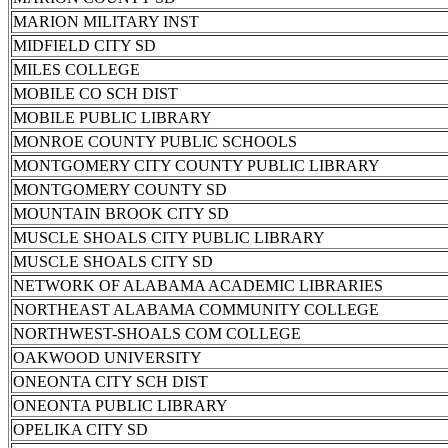
MARION MILITARY INST
MIDFIELD CITY SD
MILES COLLEGE
MOBILE CO SCH DIST
MOBILE PUBLIC LIBRARY
MONROE COUNTY PUBLIC SCHOOLS
MONTGOMERY CITY COUNTY PUBLIC LIBRARY
MONTGOMERY COUNTY SD
MOUNTAIN BROOK CITY SD
MUSCLE SHOALS CITY PUBLIC LIBRARY
MUSCLE SHOALS CITY SD
NETWORK OF ALABAMA ACADEMIC LIBRARIES
NORTHEAST ALABAMA COMMUNITY COLLEGE
NORTHWEST-SHOALS COM COLLEGE
OAKWOOD UNIVERSITY
ONEONTA CITY SCH DIST
ONEONTA PUBLIC LIBRARY
OPELIKA CITY SD