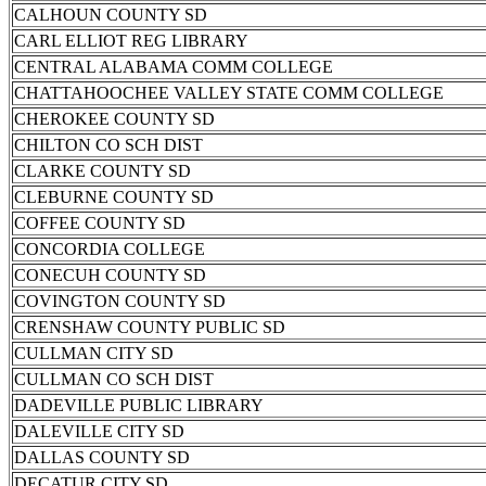
CALHOUN COUNTY SD
CARL ELLIOT REG LIBRARY
CENTRAL ALABAMA COMM COLLEGE
CHATTAHOOCHEE VALLEY STATE COMM COLLEGE
CHEROKEE COUNTY SD
CHILTON CO SCH DIST
CLARKE COUNTY SD
CLEBURNE COUNTY SD
COFFEE COUNTY SD
CONCORDIA COLLEGE
CONECUH COUNTY SD
COVINGTON COUNTY SD
CRENSHAW COUNTY PUBLIC SD
CULLMAN CITY SD
CULLMAN CO SCH DIST
DADEVILLE PUBLIC LIBRARY
DALEVILLE CITY SD
DALLAS COUNTY SD
DECATUR CITY SD