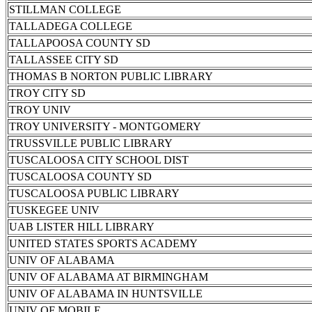
STILLMAN COLLEGE
TALLADEGA COLLEGE
TALLAPOOSA COUNTY SD
TALLASSEE CITY SD
THOMAS B NORTON PUBLIC LIBRARY
TROY CITY SD
TROY UNIV
TROY UNIVERSITY - MONTGOMERY
TRUSSVILLE PUBLIC LIBRARY
TUSCALOOSA CITY SCHOOL DIST
TUSCALOOSA COUNTY SD
TUSCALOOSA PUBLIC LIBRARY
TUSKEGEE UNIV
UAB LISTER HILL LIBRARY
UNITED STATES SPORTS ACADEMY
UNIV OF ALABAMA
UNIV OF ALABAMA AT BIRMINGHAM
UNIV OF ALABAMA IN HUNTSVILLE
UNIV OF MOBILE