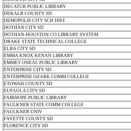
DECATUR PUBLIC LIBRARY
DEKALB COUNTY SD
DEMOPOLIS CITY SCH DIST
DOTHAN CITY SD
DOTHAN-HOUSTON CO LIBRARY SYSTEM
DRAKE STATE TECHNICAL COLLEGE
ELBA CITY SD
EMMA KNOX KENAN LIBRARY
EMMET ONEAL PUBLIC LIBRARY
ENTERPRISE CITY SD
ENTERPRISE OZARK COMM COLLEGE
ETOWAH COUNTY SD
EUFAULA CITY SD
FAIRHOPE PUBLIC LIBRARY
FAULKNER STATE COMM COLLEGE
FAULKNER UNIV
FAYETTE COUNTY SD
FLORENCE CITY SD