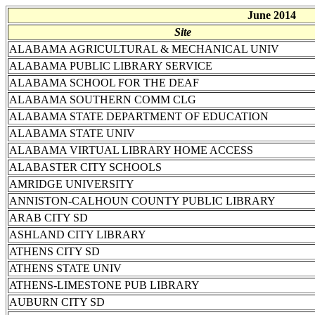
June 2014
Site
ALABAMA AGRICULTURAL & MECHANICAL UNIV
ALABAMA PUBLIC LIBRARY SERVICE
ALABAMA SCHOOL FOR THE DEAF
ALABAMA SOUTHERN COMM CLG
ALABAMA STATE DEPARTMENT OF EDUCATION
ALABAMA STATE UNIV
ALABAMA VIRTUAL LIBRARY HOME ACCESS
ALABASTER CITY SCHOOLS
AMRIDGE UNIVERSITY
ANNISTON-CALHOUN COUNTY PUBLIC LIBRARY
ARAB CITY SD
ASHLAND CITY LIBRARY
ATHENS CITY SD
ATHENS STATE UNIV
ATHENS-LIMESTONE PUB LIBRARY
AUBURN CITY SD