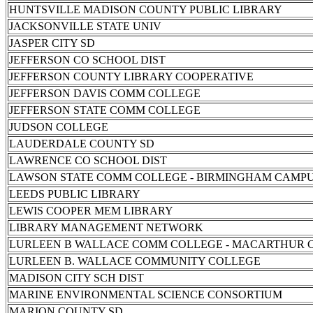
HUNTSVILLE MADISON COUNTY PUBLIC LIBRARY
JACKSONVILLE STATE UNIV
JASPER CITY SD
JEFFERSON CO SCHOOL DIST
JEFFERSON COUNTY LIBRARY COOPERATIVE
JEFFERSON DAVIS COMM COLLEGE
JEFFERSON STATE COMM COLLEGE
JUDSON COLLEGE
LAUDERDALE COUNTY SD
LAWRENCE CO SCHOOL DIST
LAWSON STATE COMM COLLEGE - BIRMINGHAM CAMP
LEEDS PUBLIC LIBRARY
LEWIS COOPER MEM LIBRARY
LIBRARY MANAGEMENT NETWORK
LURLEEN B WALLACE COMM COLLEGE - MACARTHUR 
LURLEEN B. WALLACE COMMUNITY COLLEGE
MADISON CITY SCH DIST
MARINE ENVIRONMENTAL SCIENCE CONSORTIUM
MARION COUNTY SD