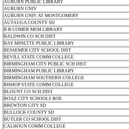
AUBURN PUBLIC LIBRARY
AUBURN UNIV
AUBURN UNIV AT MONTGOMERY
AUTAUGA COUNTY SD
B B COMER MEM LIBRARY
BALDWIN CO SCH DIST
BAY MINETTE PUBLIC LIBRARY
BESSEMER CITY SCHOOL DIST
BEVILL STATE COMM COLLEGE
BIRMINGHAM CITY PUBLIC SCH DIST
BIRMINGHAM PUBLIC LIBRARY
BIRMINGHAM SOUTHERN COLLEGE
BISHOP STATE COMM COLLEGE
BLOUNT CO SCH DIST
BOAZ CITY SCHOOLS BOE
BREWTON CITY SD
BULLOCK COUNTY SD
BUTLER CO SCHOOL DIST
CALHOUN COMM COLLEGE