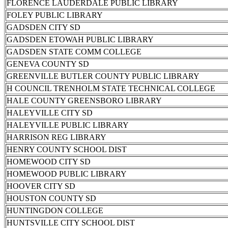
FLORENCE LAUDERDALE PUBLIC LIBRARY
FOLEY PUBLIC LIBRARY
GADSDEN CITY SD
GADSDEN ETOWAH PUBLIC LIBRARY
GADSDEN STATE COMM COLLEGE
GENEVA COUNTY SD
GREENVILLE BUTLER COUNTY PUBLIC LIBRARY
H COUNCIL TRENHOLM STATE TECHNICAL COLLEGE
HALE COUNTY GREENSBORO LIBRARY
HALEYVILLE CITY SD
HALEYVILLE PUBLIC LIBRARY
HARRISON REG LIBRARY
HENRY COUNTY SCHOOL DIST
HOMEWOOD CITY SD
HOMEWOOD PUBLIC LIBRARY
HOOVER CITY SD
HOUSTON COUNTY SD
HUNTINGDON COLLEGE
HUNTSVILLE CITY SCHOOL DIST