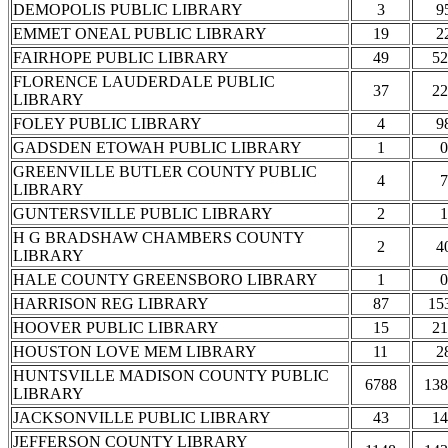
DEMOPOLIS PUBLIC LIBRARY
3
9
EMMET ONEAL PUBLIC LIBRARY
19
2
FAIRHOPE PUBLIC LIBRARY
49
52
FLORENCE LAUDERDALE PUBLIC
37
22
LIBRARY
FOLEY PUBLIC LIBRARY
4
9
GADSDEN ETOWAH PUBLIC LIBRARY
1
0
GREENVILLE BUTLER COUNTY PUBLIC
4
7
LIBRARY
GUNTERSVILLE PUBLIC LIBRARY
2
1
H G BRADSHAW CHAMBERS COUNTY
2
4
LIBRARY
HALE COUNTY GREENSBORO LIBRARY
1
0
HARRISON REG LIBRARY
87
15
HOOVER PUBLIC LIBRARY
15
21
HOUSTON LOVE MEM LIBRARY
11
2
HUNTSVILLE MADISON COUNTY PUBLIC
6788
138
LIBRARY
JACKSONVILLE PUBLIC LIBRARY
43
14
JEFFERSON COUNTY LIBRARY