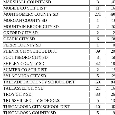
MARSHALL COUNTY SD
3
4
MOBILE CO SCH DIST
11
16
MONTGOMERY COUNTY SD
271
49
MORGAN COUNTY SD
1
1
MOUNTAIN BROOK CITY SD
2
5
OXFORD CITY SD
2
2
OZARK CITY SD
6
3
PERRY COUNTY SD
1
0
PHENIX CITY SCHOOL DIST
39
20
SCOTTSBORO CITY SD
3
5
SHELBY COUNTY SD
42
18
SUMTER CO SCH DIST
2
1
SYLACAUGA CITY SD
5
2
TALLADEGA COUNTY SCHOOL DIST
59
84
TALLASSEE CITY SD
21
16
TROY CITY SD
33
26
TRUSSVILLE CITY SCHOOLS.
5
13
TUSCALOOSA CITY SCHOOL DIST
10
6
TUSCALOOSA COUNTY SD
5
19