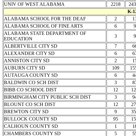
UNIV OF WEST ALABAMA
2218
243
K-1
ALABAMA SCHOOL FOR THE DEAF
2
1
ALABAMA SCHOOL OF FINE ARTS
6
9
ALABAMA STATE DEPARTMENT OF
3
9
EDUCATION
ALBERTVILLE CITY SD
7
6
ALEXANDER CITY SD
6
6
ANNISTON CITY SD
2
1
AUBURN CITY SD
109
15
AUTAUGA COUNTY SD
6
4
BALDWIN CO SCH DIST
3
8
BIBB CO SCHOOL DIST
12
12
BIRMINGHAM CITY PUBLIC SCH DIST
3
9
BLOUNT CO SCH DIST
12
27
BREWTON CITY SD
9
35
BULLOCK COUNTY SD
95
15
CALHOUN COUNTY SD
1
1
CHAMBERS COUNTY SD
5
5