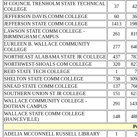
H COUNCIL TRENHOLM STATE TECHNICAL
37
42
COLLEGE
JEFFERSON DAVIS COMM COLLEGE
60
36
JEFFERSON STATE COMM COLLEGE
1413
198
LAWSON STATE COMM COLLEGE -
261
81
BIRMINGHAM CAMPUS
LURLEEN B. WALLACE COMMUNITY
277
64
COLLEGE
NORTHEAST ALABAMA STATE JR COLLEGE
437
78
NORTHWEST-SHOALS COM COLLEGE
320
82
REID STATE TECH COLLEGE
1
7
SHELTON STATE COMM COLLEGE
738
309
SNEAD STATE COMM COLLEGE
137
76
SOUTHERN UNION ST JR COLLEGE
151
62
WALLACE COMMUNITY COLLEGE -
291
143
DOTHAN CAMPUS
WALLACE STATE COMM COLLEGE
148
48
(HANCEVILLE)
P
ADELIA MCCONNELL RUSSELL LIBRARY
1
2