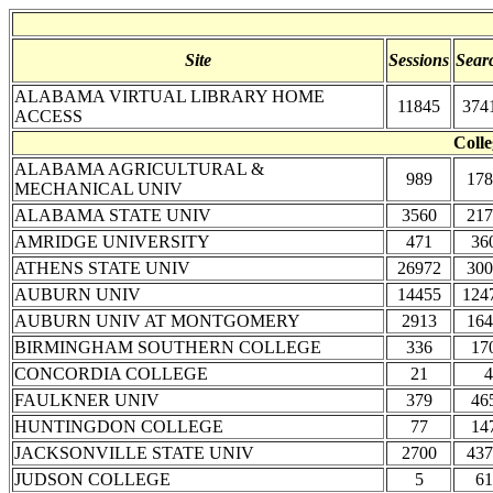
Site
Sessions
Sear
ALABAMA VIRTUAL LIBRARY HOME
11845
374
ACCESS
Colle
ALABAMA AGRICULTURAL &
989
178
MECHANICAL UNIV
ALABAMA STATE UNIV
3560
217
AMRIDGE UNIVERSITY
471
36
ATHENS STATE UNIV
26972
300
AUBURN UNIV
14455
124
AUBURN UNIV AT MONTGOMERY
2913
164
BIRMINGHAM SOUTHERN COLLEGE
336
17
CONCORDIA COLLEGE
21
4
FAULKNER UNIV
379
46
HUNTINGDON COLLEGE
77
14
JACKSONVILLE STATE UNIV
2700
437
JUDSON COLLEGE
5
61