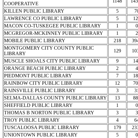
1148
143
COOPERATIVE
KILLEN PUBLIC LIBRARY
5
7
LAWRENCE CO PUBLIC LIBRARY
5
12
MACON CO-TUSKEGEE PUBLIC LIBRARY
1
0
MCGREGOR-MCKINNEY PUBLIC LIBRARY
1
2
MOBILE PUBLIC LIBRARY
218
39
MONTGOMERY CITY COUNTY PUBLIC
129
10
LIBRARY
MUSCLE SHOALS CITY PUBLIC LIBRARY
9
14
ORANGE BEACH PUBLIC LIBRARY
2
4
PIEDMONT PUBLIC LIBRARY
7
18
RAINBOW CITY PUBLIC LIBRARY
12
70
RAINSVILLE PUBLIC LIBRARY
3
3
SELMA-DALLAS COUNTY PUBLIC LIBRARY
13
88
SHEFFIELD PUBLIC LIBRARY
1
0
THOMAS B NORTON PUBLIC LIBRARY
3
3
TROY PUBLIC LIBRARY
4
6
TUSCALOOSA PUBLIC LIBRARY
179
23
UNIONTOWN PUBLIC LIBRARY
5
0