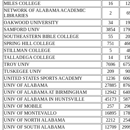
MILES COLLEGE
16
12
NETWORK OF ALABAMA ACADEMIC
2
6
LIBRARIES
OAKWOOD UNIVERSITY
34
19
SAMFORD UNIV
3854
179
SOUTHEASTERN BIBLE COLLEGE
55
20
SPRING HILL COLLEGE
751
46
STILLMAN COLLEGE
5
4
TALLADEGA COLLEGE
14
15
TROY UNIV
7696
675
TUSKEGEE UNIV
209
90
UNITED STATES SPORTS ACADEMY
1236
606
UNIV OF ALABAMA
27885
876
UNIV OF ALABAMA AT BIRMINGHAM
12942
640
UNIV OF ALABAMA IN HUNTSVILLE
45173
587
UNIV OF MOBILE
257
29
UNIV OF MONTEVALLO
16895
178
UNIV OF NORTH ALABAMA
2212
254
UNIV OF SOUTH ALABAMA
12709
299