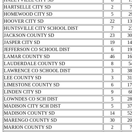
HARTSELLE CITY SD
2
7
HOMEWOOD CITY SD
5
2
HOOVER CITY SD
22
13
HUNTSVILLE CITY SCHOOL DIST
7
2
JACKSON COUNTY SD
23
30
JASPER CITY SD
19
14
JEFFERSON CO SCHOOL DIST
6
19
LAMAR COUNTY SD
46
16
LAUDERDALE COUNTY SD
8
5
LAWRENCE CO SCHOOL DIST
3
38
LEE COUNTY SD
3
31
LIMESTONE COUNTY SD
6
17
LINDEN CITY SD
9
6
LOWNDES CO SCH DIST
5
28
MADISON CITY SCH DIST
5
37
MADISON COUNTY SD
14
52
MARENGO COUNTY SD
30
20
MARION COUNTY SD
2
7