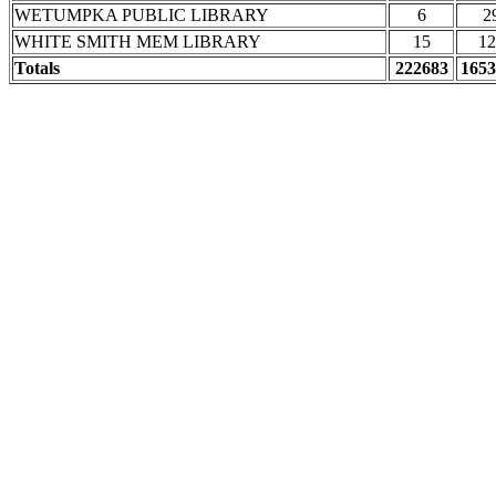
WETUMPKA PUBLIC LIBRARY
6
2
WHITE SMITH MEM LIBRARY
15
12
Totals
222683
1653