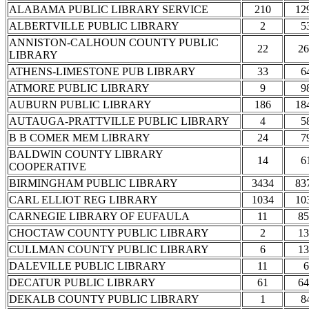
ALABAMA PUBLIC LIBRARY SERVICE
210
12
ALBERTVILLE PUBLIC LIBRARY
2
5
ANNISTON-CALHOUN COUNTY PUBLIC
22
26
LIBRARY
ATHENS-LIMESTONE PUB LIBRARY
33
6
ATMORE PUBLIC LIBRARY
9
9
AUBURN PUBLIC LIBRARY
186
18
AUTAUGA-PRATTVILLE PUBLIC LIBRARY
4
5
B B COMER MEM LIBRARY
24
7
BALDWIN COUNTY LIBRARY
14
6
COOPERATIVE
BIRMINGHAM PUBLIC LIBRARY
3434
83
CARL ELLIOT REG LIBRARY
1034
10
CARNEGIE LIBRARY OF EUFAULA
11
85
CHOCTAW COUNTY PUBLIC LIBRARY
2
13
CULLMAN COUNTY PUBLIC LIBRARY
6
13
DALEVILLE PUBLIC LIBRARY
11
6
DECATUR PUBLIC LIBRARY
61
64
DEKALB COUNTY PUBLIC LIBRARY
1
8