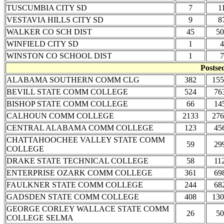
TUSCUMBIA CITY SD
7
1
VESTAVIA HILLS CITY SD
9
8
WALKER CO SCH DIST
45
50
WINFIELD CITY SD
1
4
WINSTON CO SCHOOL DIST
1
7
Postse
ALABAMA SOUTHERN COMM CLG
382
155
BEVILL STATE COMM COLLEGE
524
76
BISHOP STATE COMM COLLEGE
66
14
CALHOUN COMM COLLEGE
2133
276
CENTRAL ALABAMA COMM COLLEGE
123
45
CHATTAHOOCHEE VALLEY STATE COMM
59
29
COLLEGE
DRAKE STATE TECHNICAL COLLEGE
58
11
ENTERPRISE OZARK COMM COLLEGE
361
69
FAULKNER STATE COMM COLLEGE
244
68
GADSDEN STATE COMM COLLEGE
408
130
GEORGE CORLEY WALLACE STATE COMM
26
50
COLLEGE SELMA