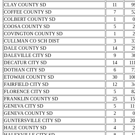
CLAY COUNTY SD
11
9
COFFEE COUNTY SD
7
5
COLBERT COUNTY SD
1
0
COOSA COUNTY SD
5
2
COVINGTON COUNTY SD
1
2
CULLMAN CO SCH DIST
3
3
DALE COUNTY SD
14
2
DALEVILLE CITY SD
9
3
DECATUR CITY SD
14
11
DOTHAN CITY SD
6
7
ETOWAH COUNTY SD
30
10
FAIRFIELD CITY SD
12
3
FLORENCE CITY SD
5
8
FRANKLIN COUNTY SD
25
15
GENEVA CITY SD
5
11
GENEVA COUNTY SD
2
0
GUNTERSVILLE CITY SD
3
20
HALE COUNTY SD
4
2
HALEYVILLE CITY SD
8
1