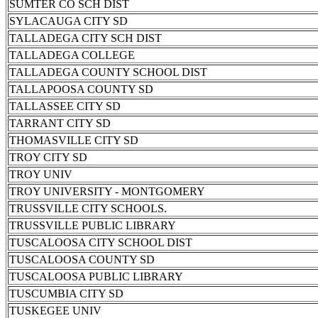
SUMTER CO SCH DIST
SYLACAUGA CITY SD
TALLADEGA CITY SCH DIST
TALLADEGA COLLEGE
TALLADEGA COUNTY SCHOOL DIST
TALLAPOOSA COUNTY SD
TALLASSEE CITY SD
TARRANT CITY SD
THOMASVILLE CITY SD
TROY CITY SD
TROY UNIV
TROY UNIVERSITY - MONTGOMERY
TRUSSVILLE CITY SCHOOLS.
TRUSSVILLE PUBLIC LIBRARY
TUSCALOOSA CITY SCHOOL DIST
TUSCALOOSA COUNTY SD
TUSCALOOSA PUBLIC LIBRARY
TUSCUMBIA CITY SD
TUSKEGEE UNIV