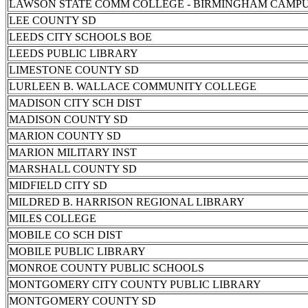
LAWSON STATE COMM COLLEGE - BIRMINGHAM CAMP
LEE COUNTY SD
LEEDS CITY SCHOOLS BOE
LEEDS PUBLIC LIBRARY
LIMESTONE COUNTY SD
LURLEEN B. WALLACE COMMUNITY COLLEGE
MADISON CITY SCH DIST
MADISON COUNTY SD
MARION COUNTY SD
MARION MILITARY INST
MARSHALL COUNTY SD
MIDFIELD CITY SD
MILDRED B. HARRISON REGIONAL LIBRARY
MILES COLLEGE
MOBILE CO SCH DIST
MOBILE PUBLIC LIBRARY
MONROE COUNTY PUBLIC SCHOOLS
MONTGOMERY CITY COUNTY PUBLIC LIBRARY
MONTGOMERY COUNTY SD