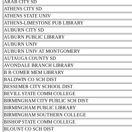
ARAB CITY SD
ATHENS CITY SD
ATHENS STATE UNIV
ATHENS-LIMESTONE PUB LIBRARY
AUBURN CITY SD
AUBURN PUBLIC LIBRARY
AUBURN UNIV
AUBURN UNIV AT MONTGOMERY
AUTAUGA COUNTY SD
AVONDALE BRANCH LIBRARY
B B COMER MEM LIBRARY
BALDWIN CO SCH DIST
BESSEMER CITY SCHOOL DIST
BEVILL STATE COMM COLLEGE
BIRMINGHAM CITY PUBLIC SCH DIST
BIRMINGHAM PUBLIC LIBRARY
BIRMINGHAM SOUTHERN COLLEGE
BISHOP STATE COMM COLLEGE
BLOUNT CO SCH DIST