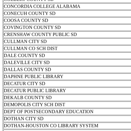
CONCORDIA COLLEGE ALABAMA
CONECUH COUNTY SD
COOSA COUNTY SD
COVINGTON COUNTY SD
CRENSHAW COUNTY PUBLIC SD
CULLMAN CITY SD
CULLMAN CO SCH DIST
DALE COUNTY SD
DALEVILLE CITY SD
DALLAS COUNTY SD
DAPHNE PUBLIC LIBRARY
DECATUR CITY SD
DECATUR PUBLIC LIBRARY
DEKALB COUNTY SD
DEMOPOLIS CITY SCH DIST
DEPT OF POSTSECONDARY EDUCATION
DOTHAN CITY SD
DOTHAN-HOUSTON CO LIBRARY SYSTEM