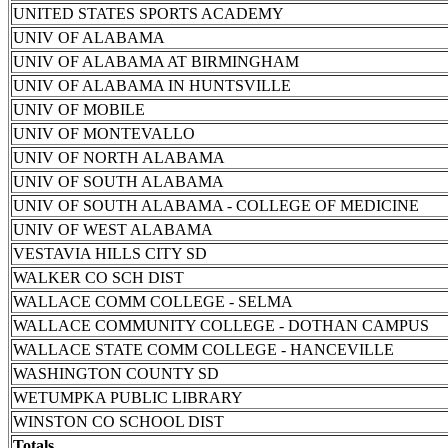
UNITED STATES SPORTS ACADEMY
UNIV OF ALABAMA
UNIV OF ALABAMA AT BIRMINGHAM
UNIV OF ALABAMA IN HUNTSVILLE
UNIV OF MOBILE
UNIV OF MONTEVALLO
UNIV OF NORTH ALABAMA
UNIV OF SOUTH ALABAMA
UNIV OF SOUTH ALABAMA - COLLEGE OF MEDICINE
UNIV OF WEST ALABAMA
VESTAVIA HILLS CITY SD
WALKER CO SCH DIST
WALLACE COMM COLLEGE - SELMA
WALLACE COMMUNITY COLLEGE - DOTHAN CAMPUS
WALLACE STATE COMM COLLEGE - HANCEVILLE
WASHINGTON COUNTY SD
WETUMPKA PUBLIC LIBRARY
WINSTON CO SCHOOL DIST
Totals