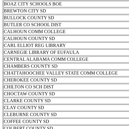
BOAZ CITY SCHOOLS BOE
BREWTON CITY SD
BULLOCK COUNTY SD
BUTLER CO SCHOOL DIST
CALHOUN COMM COLLEGE
CALHOUN COUNTY SD
CARL ELLIOT REG LIBRARY
CARNEGIE LIBRARY OF EUFAULA
CENTRAL ALABAMA COMM COLLEGE
CHAMBERS COUNTY SD
CHATTAHOOCHEE VALLEY STATE COMM COLLEGE
CHEROKEE COUNTY SD
CHILTON CO SCH DIST
CHOCTAW COUNTY SD
CLARKE COUNTY SD
CLAY COUNTY SD
CLEBURNE COUNTY SD
COFFEE COUNTY SD
COLBERT COUNTY SD