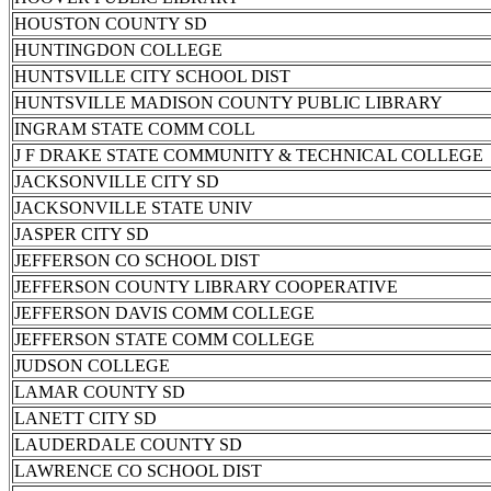
HOUSTON COUNTY SD
HUNTINGDON COLLEGE
HUNTSVILLE CITY SCHOOL DIST
HUNTSVILLE MADISON COUNTY PUBLIC LIBRARY
INGRAM STATE COMM COLL
J F DRAKE STATE COMMUNITY & TECHNICAL COLLEGE
JACKSONVILLE CITY SD
JACKSONVILLE STATE UNIV
JASPER CITY SD
JEFFERSON CO SCHOOL DIST
JEFFERSON COUNTY LIBRARY COOPERATIVE
JEFFERSON DAVIS COMM COLLEGE
JEFFERSON STATE COMM COLLEGE
JUDSON COLLEGE
LAMAR COUNTY SD
LANETT CITY SD
LAUDERDALE COUNTY SD
LAWRENCE CO SCHOOL DIST