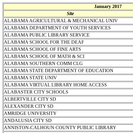
January 2017
Site
ALABAMA AGRICULTURAL & MECHANICAL UNIV
ALABAMA DEPARTMENT OF YOUTH SERVICES
ALABAMA PUBLIC LIBRARY SERVICE
ALABAMA SCHOOL FOR THE DEAF
ALABAMA SCHOOL OF FINE ARTS
ALABAMA SCHOOL OF MATH & SCI
ALABAMA SOUTHERN COMM CLG
ALABAMA STATE DEPARTMENT OF EDUCATION
ALABAMA STATE UNIV
ALABAMA VIRTUAL LIBRARY HOME ACCESS
ALABASTER CITY SCHOOLS
ALBERTVILLE CITY SD
ALEXANDER CITY SD
AMRIDGE UNIVERSITY
ANDALUSIA CITY SD
ANNISTON-CALHOUN COUNTY PUBLIC LIBRARY