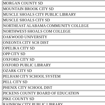
MORGAN COUNTY SD
MOUNTAIN BROOK CITY SD
MUSCLE SHOALS CITY PUBLIC LIBRARY
MUSCLE SHOALS CITY SD
NORTHEAST ALABAMA COMMUNITY COLLEGE
NORTHWEST-SHOALS COM COLLEGE
OAKWOOD UNIVERSITY
ONEONTA CITY SCH DIST
OPELIKA CITY SD
OPP CITY SD
OXFORD CITY SD
OXFORD PUBLIC LIBRARY
OZARK CITY SD
PELHAM CITY SCHOOL SYSTEM
PELL CITY SD
PHENIX CITY SCHOOL DIST
PICKENS COUNTY BOARD OF EDUCATION
PIKE COUNTY SD
RAINBOW CITY PUBLIC LIBRARY