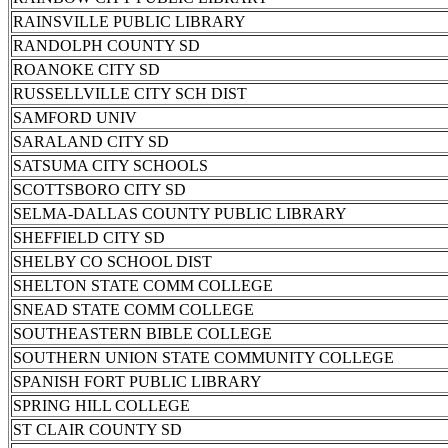
RAINSVILLE PUBLIC LIBRARY
RANDOLPH COUNTY SD
ROANOKE CITY SD
RUSSELLVILLE CITY SCH DIST
SAMFORD UNIV
SARALAND CITY SD
SATSUMA CITY SCHOOLS
SCOTTSBORO CITY SD
SELMA-DALLAS COUNTY PUBLIC LIBRARY
SHEFFIELD CITY SD
SHELBY CO SCHOOL DIST
SHELTON STATE COMM COLLEGE
SNEAD STATE COMM COLLEGE
SOUTHEASTERN BIBLE COLLEGE
SOUTHERN UNION STATE COMMUNITY COLLEGE
SPANISH FORT PUBLIC LIBRARY
SPRING HILL COLLEGE
ST CLAIR COUNTY SD