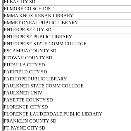
ELBA CITY SD
ELMORE CO SCH DIST
EMMA KNOX KENAN LIBRARY
EMMET ONEAL PUBLIC LIBRARY
ENTERPRISE CITY SD
ENTERPRISE PUBLIC LIBRARY
ENTERPRISE STATE COMM COLLEGE
ESCAMBIA COUNTY SD
ETOWAH COUNTY SD
EUFAULA CITY SD
FAIRFIELD CITY SD
FAIRHOPE PUBLIC LIBRARY
FAULKNER STATE COMM COLLEGE
FAULKNER UNIV
FAYETTE COUNTY SD
FLORENCE CITY SD
FLORENCE LAUDERDALE PUBLIC LIBRARY
FRANKLIN COUNTY SD
FT PAYNE CITY SD