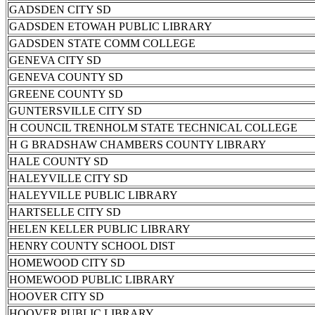
GADSDEN CITY SD
GADSDEN ETOWAH PUBLIC LIBRARY
GADSDEN STATE COMM COLLEGE
GENEVA CITY SD
GENEVA COUNTY SD
GREENE COUNTY SD
GUNTERSVILLE CITY SD
H COUNCIL TRENHOLM STATE TECHNICAL COLLEGE
H G BRADSHAW CHAMBERS COUNTY LIBRARY
HALE COUNTY SD
HALEYVILLE CITY SD
HALEYVILLE PUBLIC LIBRARY
HARTSELLE CITY SD
HELEN KELLER PUBLIC LIBRARY
HENRY COUNTY SCHOOL DIST
HOMEWOOD CITY SD
HOMEWOOD PUBLIC LIBRARY
HOOVER CITY SD
HOOVER PUBLIC LIBRARY