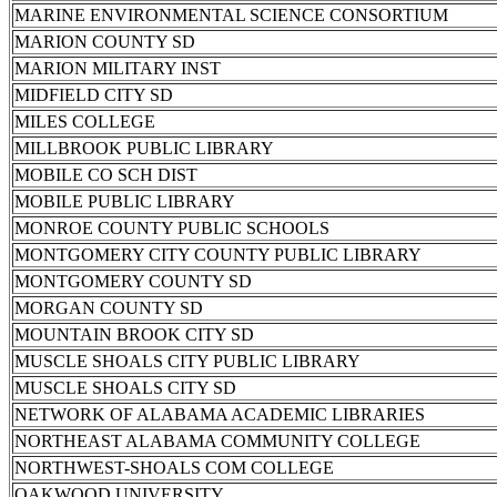
MARINE ENVIRONMENTAL SCIENCE CONSORTIUM
MARION COUNTY SD
MARION MILITARY INST
MIDFIELD CITY SD
MILES COLLEGE
MILLBROOK PUBLIC LIBRARY
MOBILE CO SCH DIST
MOBILE PUBLIC LIBRARY
MONROE COUNTY PUBLIC SCHOOLS
MONTGOMERY CITY COUNTY PUBLIC LIBRARY
MONTGOMERY COUNTY SD
MORGAN COUNTY SD
MOUNTAIN BROOK CITY SD
MUSCLE SHOALS CITY PUBLIC LIBRARY
MUSCLE SHOALS CITY SD
NETWORK OF ALABAMA ACADEMIC LIBRARIES
NORTHEAST ALABAMA COMMUNITY COLLEGE
NORTHWEST-SHOALS COM COLLEGE
OAKWOOD UNIVERSITY