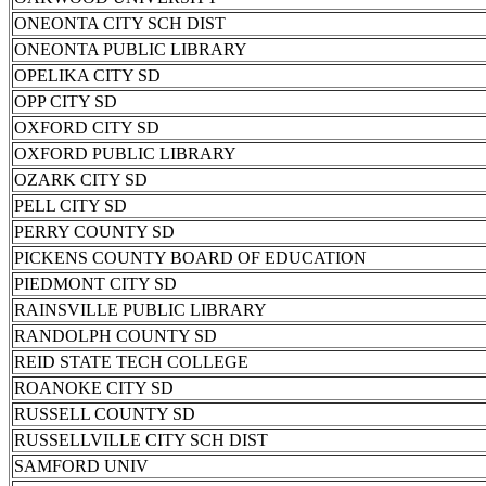
ONEONTA CITY SCH DIST
ONEONTA PUBLIC LIBRARY
OPELIKA CITY SD
OPP CITY SD
OXFORD CITY SD
OXFORD PUBLIC LIBRARY
OZARK CITY SD
PELL CITY SD
PERRY COUNTY SD
PICKENS COUNTY BOARD OF EDUCATION
PIEDMONT CITY SD
RAINSVILLE PUBLIC LIBRARY
RANDOLPH COUNTY SD
REID STATE TECH COLLEGE
ROANOKE CITY SD
RUSSELL COUNTY SD
RUSSELLVILLE CITY SCH DIST
SAMFORD UNIV