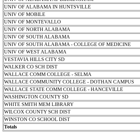
UNIV OF ALABAMA IN HUNTSVILLE
UNIV OF MOBILE
UNIV OF MONTEVALLO
UNIV OF NORTH ALABAMA
UNIV OF SOUTH ALABAMA
UNIV OF SOUTH ALABAMA - COLLEGE OF MEDICINE
UNIV OF WEST ALABAMA
VESTAVIA HILLS CITY SD
WALKER CO SCH DIST
WALLACE COMM COLLEGE - SELMA
WALLACE COMMUNITY COLLEGE - DOTHAN CAMPUS
WALLACE STATE COMM COLLEGE - HANCEVILLE
WASHINGTON COUNTY SD
WHITE SMITH MEM LIBRARY
WILCOX COUNTY SCH DIST
WINSTON CO SCHOOL DIST
Totals