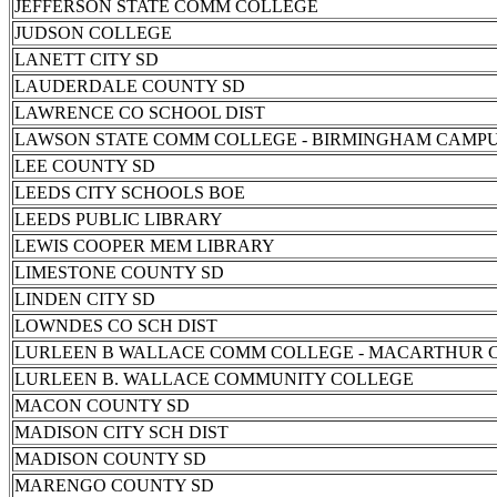
JEFFERSON STATE COMM COLLEGE
JUDSON COLLEGE
LANETT CITY SD
LAUDERDALE COUNTY SD
LAWRENCE CO SCHOOL DIST
LAWSON STATE COMM COLLEGE - BIRMINGHAM CAMP
LEE COUNTY SD
LEEDS CITY SCHOOLS BOE
LEEDS PUBLIC LIBRARY
LEWIS COOPER MEM LIBRARY
LIMESTONE COUNTY SD
LINDEN CITY SD
LOWNDES CO SCH DIST
LURLEEN B WALLACE COMM COLLEGE - MACARTHUR 
LURLEEN B. WALLACE COMMUNITY COLLEGE
MACON COUNTY SD
MADISON CITY SCH DIST
MADISON COUNTY SD
MARENGO COUNTY SD