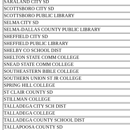
SARALAND CITY SD
SCOTTSBORO CITY SD
SCOTTSBORO PUBLIC LIBRARY
SELMA CITY SD
SELMA-DALLAS COUNTY PUBLIC LIBRARY
SHEFFIELD CITY SD
SHEFFIELD PUBLIC LIBRARY
SHELBY CO SCHOOL DIST
SHELTON STATE COMM COLLEGE
SNEAD STATE COMM COLLEGE
SOUTHEASTERN BIBLE COLLEGE
SOUTHERN UNION ST JR COLLEGE
SPRING HILL COLLEGE
ST CLAIR COUNTY SD
STILLMAN COLLEGE
TALLADEGA CITY SCH DIST
TALLADEGA COLLEGE
TALLADEGA COUNTY SCHOOL DIST
TALLAPOOSA COUNTY SD