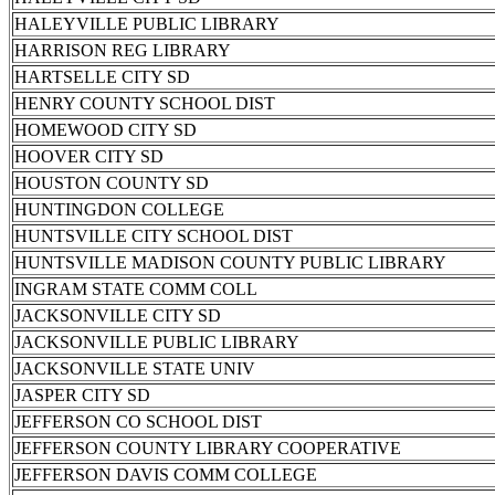
HALEYVILLE PUBLIC LIBRARY
HARRISON REG LIBRARY
HARTSELLE CITY SD
HENRY COUNTY SCHOOL DIST
HOMEWOOD CITY SD
HOOVER CITY SD
HOUSTON COUNTY SD
HUNTINGDON COLLEGE
HUNTSVILLE CITY SCHOOL DIST
HUNTSVILLE MADISON COUNTY PUBLIC LIBRARY
INGRAM STATE COMM COLL
JACKSONVILLE CITY SD
JACKSONVILLE PUBLIC LIBRARY
JACKSONVILLE STATE UNIV
JASPER CITY SD
JEFFERSON CO SCHOOL DIST
JEFFERSON COUNTY LIBRARY COOPERATIVE
JEFFERSON DAVIS COMM COLLEGE