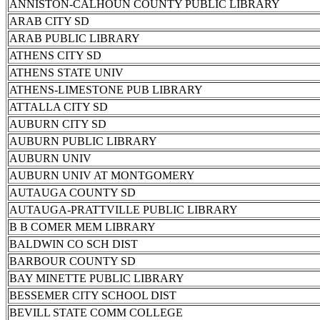
ANNISTON-CALHOUN COUNTY PUBLIC LIBRARY
ARAB CITY SD
ARAB PUBLIC LIBRARY
ATHENS CITY SD
ATHENS STATE UNIV
ATHENS-LIMESTONE PUB LIBRARY
ATTALLA CITY SD
AUBURN CITY SD
AUBURN PUBLIC LIBRARY
AUBURN UNIV
AUBURN UNIV AT MONTGOMERY
AUTAUGA COUNTY SD
AUTAUGA-PRATTVILLE PUBLIC LIBRARY
B B COMER MEM LIBRARY
BALDWIN CO SCH DIST
BARBOUR COUNTY SD
BAY MINETTE PUBLIC LIBRARY
BESSEMER CITY SCHOOL DIST
BEVILL STATE COMM COLLEGE