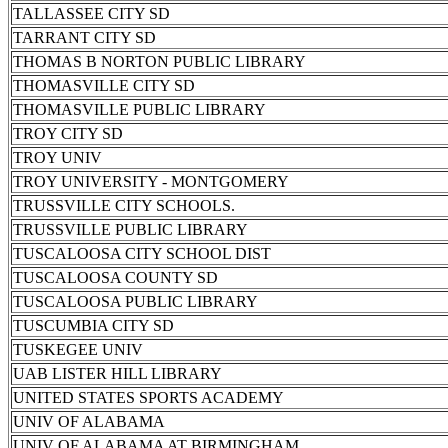
TALLASSEE CITY SD
TARRANT CITY SD
THOMAS B NORTON PUBLIC LIBRARY
THOMASVILLE CITY SD
THOMASVILLE PUBLIC LIBRARY
TROY CITY SD
TROY UNIV
TROY UNIVERSITY - MONTGOMERY
TRUSSVILLE CITY SCHOOLS.
TRUSSVILLE PUBLIC LIBRARY
TUSCALOOSA CITY SCHOOL DIST
TUSCALOOSA COUNTY SD
TUSCALOOSA PUBLIC LIBRARY
TUSCUMBIA CITY SD
TUSKEGEE UNIV
UAB LISTER HILL LIBRARY
UNITED STATES SPORTS ACADEMY
UNIV OF ALABAMA
UNIV OF ALABAMA AT BIRMINGHAM