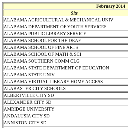
February 2014
Site
ALABAMA AGRICULTURAL & MECHANICAL UNIV
ALABAMA DEPARTMENT OF YOUTH SERVICES
ALABAMA PUBLIC LIBRARY SERVICE
ALABAMA SCHOOL FOR THE DEAF
ALABAMA SCHOOL OF FINE ARTS
ALABAMA SCHOOL OF MATH & SCI
ALABAMA SOUTHERN COMM CLG
ALABAMA STATE DEPARTMENT OF EDUCATION
ALABAMA STATE UNIV
ALABAMA VIRTUAL LIBRARY HOME ACCESS
ALABASTER CITY SCHOOLS
ALBERTVILLE CITY SD
ALEXANDER CITY SD
AMRIDGE UNIVERSITY
ANDALUSIA CITY SD
ANNISTON CITY SD