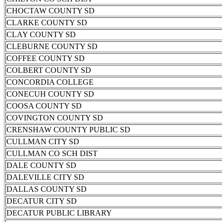
CHOCTAW COUNTY SD
CLARKE COUNTY SD
CLAY COUNTY SD
CLEBURNE COUNTY SD
COFFEE COUNTY SD
COLBERT COUNTY SD
CONCORDIA COLLEGE
CONECUH COUNTY SD
COOSA COUNTY SD
COVINGTON COUNTY SD
CRENSHAW COUNTY PUBLIC SD
CULLMAN CITY SD
CULLMAN CO SCH DIST
DALE COUNTY SD
DALEVILLE CITY SD
DALLAS COUNTY SD
DECATUR CITY SD
DECATUR PUBLIC LIBRARY