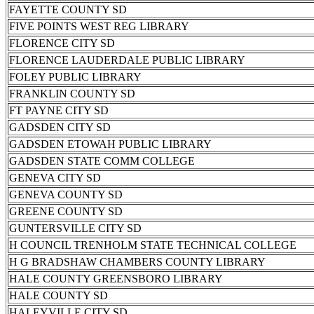
FAYETTE COUNTY SD
FIVE POINTS WEST REG LIBRARY
FLORENCE CITY SD
FLORENCE LAUDERDALE PUBLIC LIBRARY
FOLEY PUBLIC LIBRARY
FRANKLIN COUNTY SD
FT PAYNE CITY SD
GADSDEN CITY SD
GADSDEN ETOWAH PUBLIC LIBRARY
GADSDEN STATE COMM COLLEGE
GENEVA CITY SD
GENEVA COUNTY SD
GREENE COUNTY SD
GUNTERSVILLE CITY SD
H COUNCIL TRENHOLM STATE TECHNICAL COLLEGE
H G BRADSHAW CHAMBERS COUNTY LIBRARY
HALE COUNTY GREENSBORO LIBRARY
HALE COUNTY SD
HALEYVILLE CITY SD