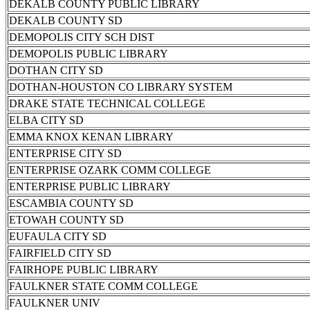
DEKALB COUNTY PUBLIC LIBRARY
DEKALB COUNTY SD
DEMOPOLIS CITY SCH DIST
DEMOPOLIS PUBLIC LIBRARY
DOTHAN CITY SD
DOTHAN-HOUSTON CO LIBRARY SYSTEM
DRAKE STATE TECHNICAL COLLEGE
ELBA CITY SD
EMMA KNOX KENAN LIBRARY
ENTERPRISE CITY SD
ENTERPRISE OZARK COMM COLLEGE
ENTERPRISE PUBLIC LIBRARY
ESCAMBIA COUNTY SD
ETOWAH COUNTY SD
EUFAULA CITY SD
FAIRFIELD CITY SD
FAIRHOPE PUBLIC LIBRARY
FAULKNER STATE COMM COLLEGE
FAULKNER UNIV