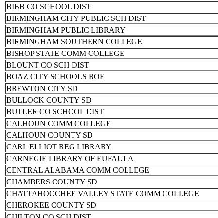
BIBB CO SCHOOL DIST
BIRMINGHAM CITY PUBLIC SCH DIST
BIRMINGHAM PUBLIC LIBRARY
BIRMINGHAM SOUTHERN COLLEGE
BISHOP STATE COMM COLLEGE
BLOUNT CO SCH DIST
BOAZ CITY SCHOOLS BOE
BREWTON CITY SD
BULLOCK COUNTY SD
BUTLER CO SCHOOL DIST
CALHOUN COMM COLLEGE
CALHOUN COUNTY SD
CARL ELLIOT REG LIBRARY
CARNEGIE LIBRARY OF EUFAULA
CENTRAL ALABAMA COMM COLLEGE
CHAMBERS COUNTY SD
CHATTAHOOCHEE VALLEY STATE COMM COLLEGE
CHEROKEE COUNTY SD
CHILTON CO SCH DIST