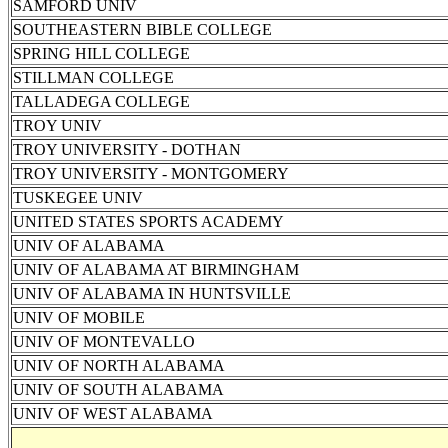
SAMFORD UNIV
SOUTHEASTERN BIBLE COLLEGE
SPRING HILL COLLEGE
STILLMAN COLLEGE
TALLADEGA COLLEGE
TROY UNIV
TROY UNIVERSITY - DOTHAN
TROY UNIVERSITY - MONTGOMERY
TUSKEGEE UNIV
UNITED STATES SPORTS ACADEMY
UNIV OF ALABAMA
UNIV OF ALABAMA AT BIRMINGHAM
UNIV OF ALABAMA IN HUNTSVILLE
UNIV OF MOBILE
UNIV OF MONTEVALLO
UNIV OF NORTH ALABAMA
UNIV OF SOUTH ALABAMA
UNIV OF WEST ALABAMA