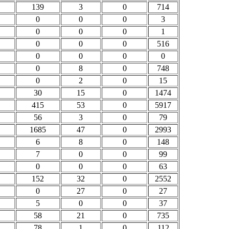
139
3
0
714
0
0
0
3
0
0
0
1
0
0
0
516
0
0
0
0
0
8
0
748
0
2
0
15
30
15
0
1474
415
53
0
5917
56
3
0
79
1685
47
0
2993
6
8
0
148
7
0
0
99
0
0
0
63
152
32
0
2552
0
27
0
27
5
0
0
37
58
21
0
735
78
1
0
112