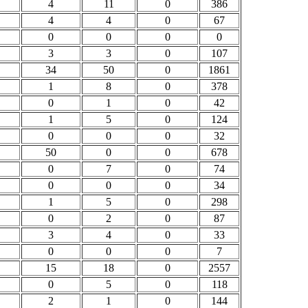
4
11
0
386
4
4
0
67
0
0
0
0
3
3
0
107
34
50
0
1861
1
8
0
378
0
1
0
42
1
5
0
124
0
0
0
32
50
0
0
678
0
7
0
74
0
0
0
34
1
5
0
298
0
2
0
87
3
4
0
33
0
0
0
7
15
18
0
2557
0
5
0
118
2
1
0
144