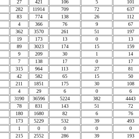
27
421
106
5
101
282
11914
709
72
637
83
774
138
26
112
4
366
76
9
67
362
3570
261
51
197
19
173
13
0
13
89
3023
174
15
159
9
209
30
1
14
7
138
17
0
17
315
964
113
27
81
42
582
65
15
50
211
1851
175
30
108
4
29
6
0
6
3190
36596
5224
382
4443
78
831
143
51
72
180
1680
82
6
76
173
5229
532
39
493
1
0
0
0
0
215
2552
286
39
193