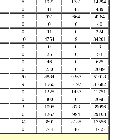
5
1921
1781
14294
0
41
48
439
0
931
664
4264
0
0
0
40
0
11
0
224
10
4754
9
34201
0
0
0
3
0
25
0
53
0
46
0
625
0
230
0
2049
20
4884
9367
51918
9
1566
5197
31682
0
1225
1437
11751
0
300
0
2698
3
1095
873
39096
6
1267
994
29168
34
3691
8185
17556
0
744
46
3755