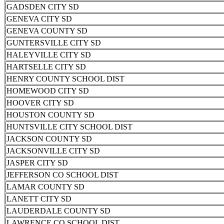
GADSDEN CITY SD
GENEVA CITY SD
GENEVA COUNTY SD
GUNTERSVILLE CITY SD
HALEYVILLE CITY SD
HARTSELLE CITY SD
HENRY COUNTY SCHOOL DIST
HOMEWOOD CITY SD
HOOVER CITY SD
HOUSTON COUNTY SD
HUNTSVILLE CITY SCHOOL DIST
JACKSON COUNTY SD
JACKSONVILLE CITY SD
JASPER CITY SD
JEFFERSON CO SCHOOL DIST
LAMAR COUNTY SD
LANETT CITY SD
LAUDERDALE COUNTY SD
LAWRENCE CO SCHOOL DIST