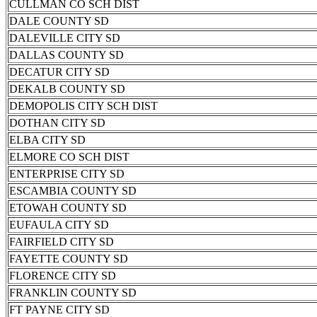
CULLMAN CO SCH DIST
DALE COUNTY SD
DALEVILLE CITY SD
DALLAS COUNTY SD
DECATUR CITY SD
DEKALB COUNTY SD
DEMOPOLIS CITY SCH DIST
DOTHAN CITY SD
ELBA CITY SD
ELMORE CO SCH DIST
ENTERPRISE CITY SD
ESCAMBIA COUNTY SD
ETOWAH COUNTY SD
EUFAULA CITY SD
FAIRFIELD CITY SD
FAYETTE COUNTY SD
FLORENCE CITY SD
FRANKLIN COUNTY SD
FT PAYNE CITY SD