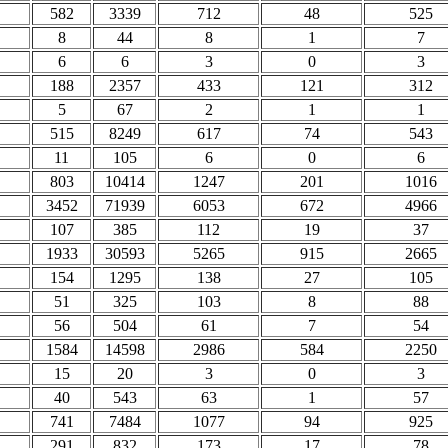
582
3339
712
48
525
8
44
8
1
7
6
6
3
0
3
188
2357
433
121
312
5
67
2
1
1
515
8249
617
74
543
11
105
6
0
6
803
10414
1247
201
1016
3452
71939
6053
672
4966
107
385
112
19
37
1933
30593
5265
915
2665
154
1295
138
27
105
51
325
103
8
88
56
504
61
7
54
1584
14598
2986
584
2250
15
20
3
0
3
40
543
63
1
57
741
7484
1077
94
925
291
832
173
17
78