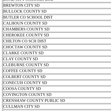
BREWTON CITY SD
BULLOCK COUNTY SD
BUTLER CO SCHOOL DIST
CALHOUN COUNTY SD
CHAMBERS COUNTY SD
CHEROKEE COUNTY SD
CHILTON CO SCH DIST
CHOCTAW COUNTY SD
CLARKE COUNTY SD
CLAY COUNTY SD
CLEBURNE COUNTY SD
COFFEE COUNTY SD
COLBERT COUNTY SD
CONECUH COUNTY SD
COOSA COUNTY SD
COVINGTON COUNTY SD
CRENSHAW COUNTY PUBLIC SD
CULLMAN CITY SD