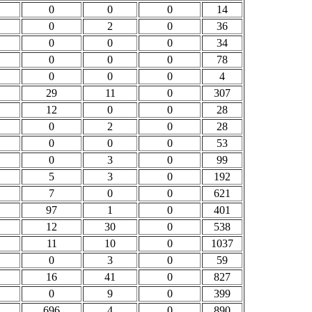
0
0
0
14
0
2
0
36
0
0
0
34
0
0
0
78
0
0
0
4
29
11
0
307
12
0
0
28
0
2
0
28
0
0
0
53
0
3
0
99
5
3
0
192
7
0
0
621
97
1
0
401
12
30
0
538
11
10
0
1037
0
3
0
59
16
41
0
827
0
9
0
399
696
4
0
890