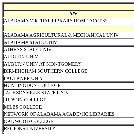
Site
ALABAMA VIRTUAL LIBRARY HOME ACCESS
ALABAMA AGRICULTURAL & MECHANICAL UNIV
ALABAMA STATE UNIV
ATHENS STATE UNIV
AUBURN UNIV
AUBURN UNIV AT MONTGOMERY
BIRMINGHAM SOUTHERN COLLEGE
FAULKNER UNIV
HUNTINGDON COLLEGE
JACKSONVILLE STATE UNIV
JUDSON COLLEGE
MILES COLLEGE
NETWORK OF ALABAMA ACADEMIC LIBRARIES
OAKWOOD COLLEGE
REGIONS UNIVERSITY