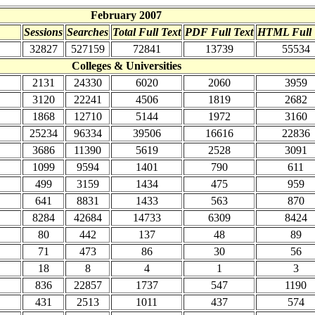
February 2007
Sessions
Searches
Total Full Text
PDF Full Text
HTML Full 
32827
527159
72841
13739
55534
Colleges & Universities
2131
24330
6020
2060
3959
3120
22241
4506
1819
2682
1868
12710
5144
1972
3160
25234
96334
39506
16616
22836
3686
11390
5619
2528
3091
1099
9594
1401
790
611
499
3159
1434
475
959
641
8831
1433
563
870
8284
42684
14733
6309
8424
80
442
137
48
89
71
473
86
30
56
18
8
4
1
3
836
22857
1737
547
1190
431
2513
1011
437
574