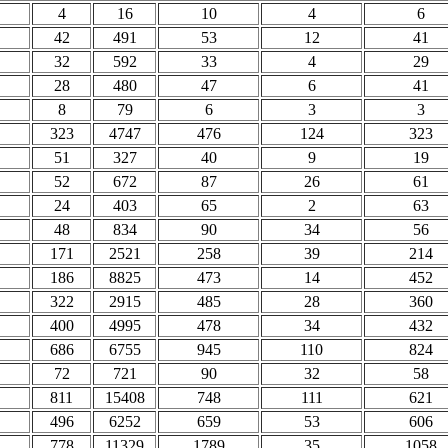
4
16
10
4
6
42
491
53
12
41
32
592
33
4
29
28
480
47
6
41
8
79
6
3
3
323
4747
476
124
323
51
327
40
9
19
52
672
87
26
61
24
403
65
2
63
48
834
90
34
56
171
2521
258
39
214
186
8825
473
14
452
322
2915
485
28
360
400
4995
478
34
432
686
6755
945
110
824
72
721
90
32
58
811
15408
748
111
621
496
6252
659
53
606
778
11329
1789
35
1058