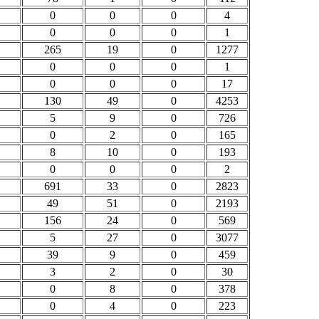
0
0
0
4
0
0
0
1
265
19
0
1277
0
0
0
1
0
0
0
17
130
49
0
4253
5
9
0
726
0
2
0
165
8
10
0
193
0
0
0
2
691
33
0
2823
49
51
0
2193
156
24
0
569
5
27
0
3077
39
9
0
459
3
2
0
30
0
8
0
378
0
4
0
223