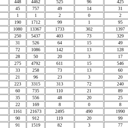
448
4462
525
96
425
45
757
49
14
31
1
1
2
0
2
190
1712
99
1
95
1080
13367
1733
302
1397
250
5437
403
73
329
31
526
64
15
49
72
1086
142
13
128
28
50
20
3
17
275
4792
611
15
546
33
258
73
13
60
21
96
23
3
20
223
3315
313
72
240
60
735
110
21
89
35
556
48
20
25
22
169
8
0
8
1161
21673
2495
490
1990
90
912
119
20
99
91
1519
82
3
77