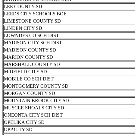
LEE COUNTY SD
LEEDS CITY SCHOOLS BOE
LIMESTONE COUNTY SD
LINDEN CITY SD
LOWNDES CO SCH DIST
MADISON CITY SCH DIST
MADISON COUNTY SD
MARION COUNTY SD
MARSHALL COUNTY SD
MIDFIELD CITY SD
MOBILE CO SCH DIST
MONTGOMERY COUNTY SD
MORGAN COUNTY SD
MOUNTAIN BROOK CITY SD
MUSCLE SHOALS CITY SD
ONEONTA CITY SCH DIST
OPELIKA CITY SD
OPP CITY SD