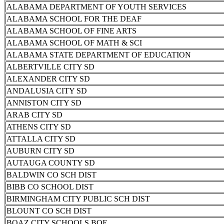
ALABAMA DEPARTMENT OF YOUTH SERVICES
ALABAMA SCHOOL FOR THE DEAF
ALABAMA SCHOOL OF FINE ARTS
ALABAMA SCHOOL OF MATH & SCI
ALABAMA STATE DEPARTMENT OF EDUCATION
ALBERTVILLE CITY SD
ALEXANDER CITY SD
ANDALUSIA CITY SD
ANNISTON CITY SD
ARAB CITY SD
ATHENS CITY SD
ATTALLA CITY SD
AUBURN CITY SD
AUTAUGA COUNTY SD
BALDWIN CO SCH DIST
BIBB CO SCHOOL DIST
BIRMINGHAM CITY PUBLIC SCH DIST
BLOUNT CO SCH DIST
BOAZ CITY SCHOOLS BOE