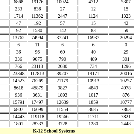
6868
19176
10024
4712
5307
233
836
27
12
15
1714
11362
2447
1124
1323
47
192
57
15
42
92
1580
142
83
59
13762
74994
37241
16937
20294
6
11
6
6
0
36
96
69
40
29
336
9075
790
489
301
766
23113
2030
734
1296
23848
117813
39207
19171
20016
14523
76269
21179
10913
10257
8618
45879
9827
4849
4978
936
3631
1893
1017
876
15791
17497
12639
1859
10777
6807
16699
11554
3685
7863
14443
119118
19566
11711
7821
1801
28333
3728
1280
2448
K-12 School Systems