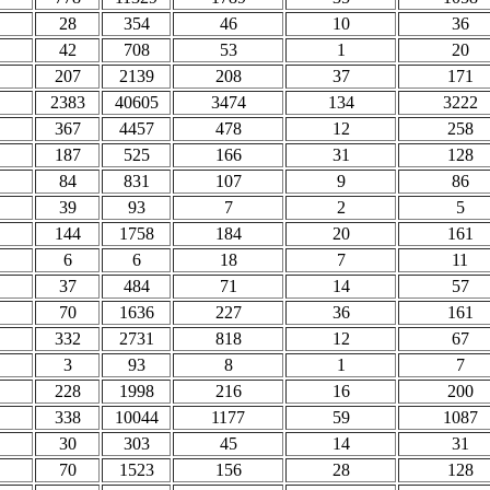
28
354
46
10
36
42
708
53
1
20
207
2139
208
37
171
2383
40605
3474
134
3222
367
4457
478
12
258
187
525
166
31
128
84
831
107
9
86
39
93
7
2
5
144
1758
184
20
161
6
6
18
7
11
37
484
71
14
57
70
1636
227
36
161
332
2731
818
12
67
3
93
8
1
7
228
1998
216
16
200
338
10044
1177
59
1087
30
303
45
14
31
70
1523
156
28
128