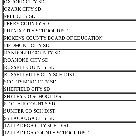
OXFORD CITY SD
OZARK CITY SD
PELL CITY SD
PERRY COUNTY SD
PHENIX CITY SCHOOL DIST
PICKENS COUNTY BOARD OF EDUCATION
PIEDMONT CITY SD
RANDOLPH COUNTY SD
ROANOKE CITY SD
RUSSELL COUNTY SD
RUSSELLVILLE CITY SCH DIST
SCOTTSBORO CITY SD
SHEFFIELD CITY SD
SHELBY CO SCHOOL DIST
ST CLAIR COUNTY SD
SUMTER CO SCH DIST
SYLACAUGA CITY SD
TALLADEGA CITY SCH DIST
TALLADEGA COUNTY SCHOOL DIST