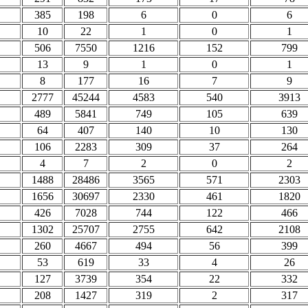
385
198
6
0
6
10
22
1
0
1
506
7550
1216
152
799
13
9
1
0
1
8
177
16
7
9
2777
45244
4583
540
3913
489
5841
749
105
639
64
407
140
10
130
106
2283
309
37
264
4
7
2
0
2
1488
28486
3565
571
2303
1656
30697
2330
461
1820
426
7028
744
122
466
1302
25707
2755
642
2108
260
4667
494
56
399
53
619
33
4
26
127
3739
354
22
332
208
1427
319
2
317