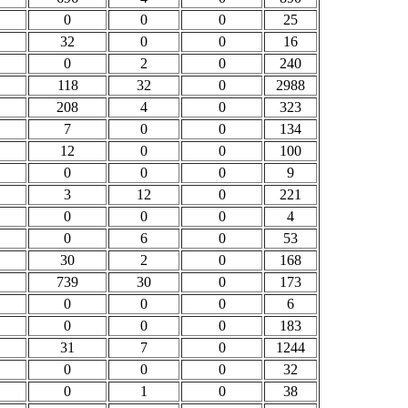
0
0
0
25
32
0
0
16
0
2
0
240
118
32
0
2988
208
4
0
323
7
0
0
134
12
0
0
100
0
0
0
9
3
12
0
221
0
0
0
4
0
6
0
53
30
2
0
168
739
30
0
173
0
0
0
6
0
0
0
183
31
7
0
1244
0
0
0
32
0
1
0
38