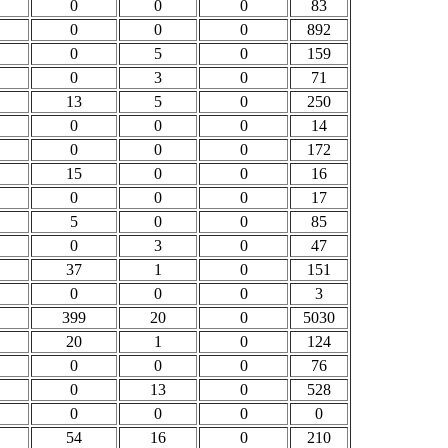
0
0
0
83
0
0
0
892
0
5
0
159
0
3
0
71
13
5
0
250
0
0
0
14
0
0
0
172
15
0
0
16
0
0
0
17
5
0
0
85
0
3
0
47
37
1
0
151
0
0
0
3
399
20
0
5030
20
1
0
124
0
0
0
76
0
13
0
528
0
0
0
0
54
16
0
210