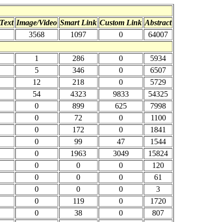
Text
Image/Video
Smart Link
Custom Link
Abstract
3568
1097
0
64007
1
286
0
5934
5
346
0
6507
12
218
0
5729
54
4323
9833
54325
0
899
625
7998
0
72
0
1100
0
172
0
1841
0
99
47
1544
0
1963
3049
15824
0
0
0
120
0
0
0
61
0
0
0
3
0
119
0
1720
0
38
0
807