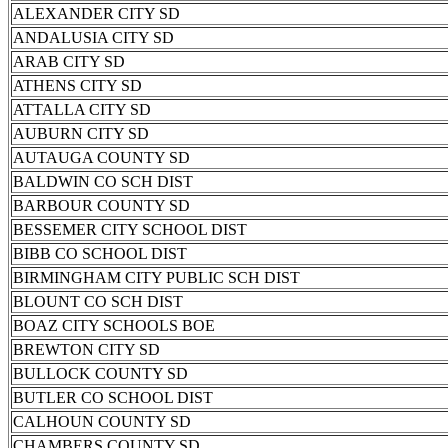
ALEXANDER CITY SD
ANDALUSIA CITY SD
ARAB CITY SD
ATHENS CITY SD
ATTALLA CITY SD
AUBURN CITY SD
AUTAUGA COUNTY SD
BALDWIN CO SCH DIST
BARBOUR COUNTY SD
BESSEMER CITY SCHOOL DIST
BIBB CO SCHOOL DIST
BIRMINGHAM CITY PUBLIC SCH DIST
BLOUNT CO SCH DIST
BOAZ CITY SCHOOLS BOE
BREWTON CITY SD
BULLOCK COUNTY SD
BUTLER CO SCHOOL DIST
CALHOUN COUNTY SD
CHAMBERS COUNTY SD