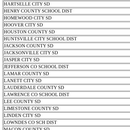
HARTSELLE CITY SD
HENRY COUNTY SCHOOL DIST
HOMEWOOD CITY SD
HOOVER CITY SD
HOUSTON COUNTY SD
HUNTSVILLE CITY SCHOOL DIST
JACKSON COUNTY SD
JACKSONVILLE CITY SD
JASPER CITY SD
JEFFERSON CO SCHOOL DIST
LAMAR COUNTY SD
LANETT CITY SD
LAUDERDALE COUNTY SD
LAWRENCE CO SCHOOL DIST
LEE COUNTY SD
LIMESTONE COUNTY SD
LINDEN CITY SD
LOWNDES CO SCH DIST
MACON COUNTY SD