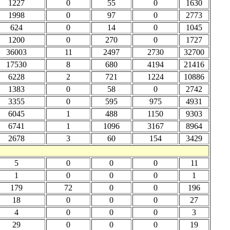
1227
0
55
0
1630
1998
0
97
0
2773
624
0
14
0
1045
1200
0
270
0
1727
36003
11
2497
2730
32700
17530
8
680
4194
21416
6228
2
721
1224
10886
1383
0
58
0
2742
3355
0
595
975
4931
6045
1
488
1150
9303
6741
1
1096
3167
8964
2678
3
60
154
3429
5
0
0
0
11
1
0
0
0
1
179
72
0
0
196
18
0
0
0
27
4
0
0
0
3
29
0
0
0
19