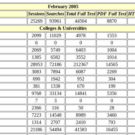
February 2005
Sessions
Searches
Total Full Text
PDF Full Text
HT
25269
93961
44504
8870
Colleges & Universities
2099
11029
4978
1553
6
0
0
0
2069
5749
6403
1004
1385
6582
3552
1014
28953
72186
212367
14565
3083
7894
6087
2269
690
1942
952
304
381
1338
670
199
9768
33134
14841
5356
7
3
0
0
2366
116
50
28
7223
14548
8989
3460
1314
2707
2410
793
21186
54494
41583
16455