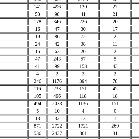
141
496
139
27
53
98
41
21
178
346
226
20
16
47
30
17
19
86
72
2
24
42
38
11
15
63
20
2
47
243
57
5
41
99
153
43
4
2
2
2
246
1176
394
78
116
233
151
45
105
496
118
18
494
2033
1136
151
5
10
4
0
13
32
13
1
871
2722
1721
269
536
2437
861
31