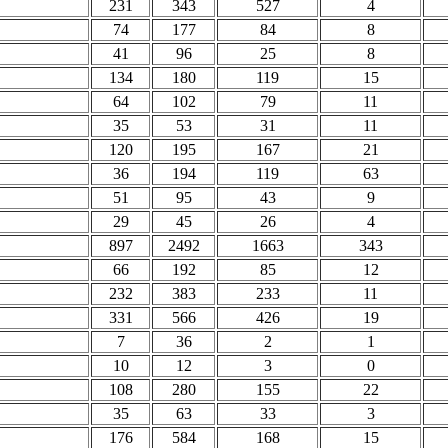
231
343
527
4
74
177
84
8
41
96
25
8
134
180
119
15
64
102
79
11
35
53
31
11
120
195
167
21
36
194
119
63
51
95
43
9
29
45
26
4
897
2492
1663
343
66
192
85
12
232
383
233
11
331
566
426
19
7
36
2
1
10
12
3
0
108
280
155
22
35
63
33
3
176
584
168
15