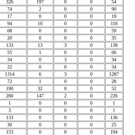
326
197
0
0
54
74
2
0
0
90
17
0
0
0
19
94
10
0
0
116
68
0
0
0
59
20
0
0
0
35
133
13
3
0
138
55
1
0
0
66
34
0
3
0
34
22
0
0
0
34
1314
6
3
0
1287
72
1
0
0
28
190
32
0
0
52
260
147
2
0
226
1
0
0
0
1
3
0
0
0
1
133
0
0
0
136
30
0
0
0
25
153
0
0
0
194