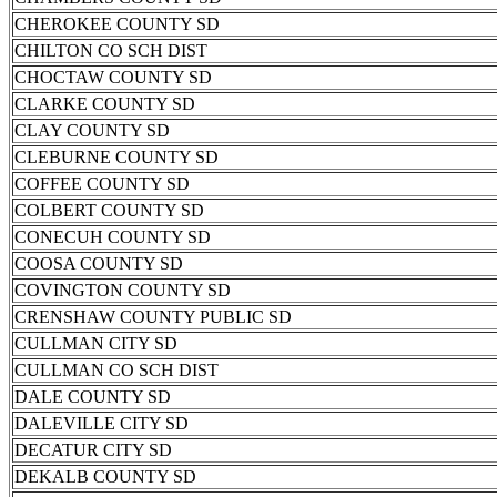
CHEROKEE COUNTY SD
CHILTON CO SCH DIST
CHOCTAW COUNTY SD
CLARKE COUNTY SD
CLAY COUNTY SD
CLEBURNE COUNTY SD
COFFEE COUNTY SD
COLBERT COUNTY SD
CONECUH COUNTY SD
COOSA COUNTY SD
COVINGTON COUNTY SD
CRENSHAW COUNTY PUBLIC SD
CULLMAN CITY SD
CULLMAN CO SCH DIST
DALE COUNTY SD
DALEVILLE CITY SD
DECATUR CITY SD
DEKALB COUNTY SD