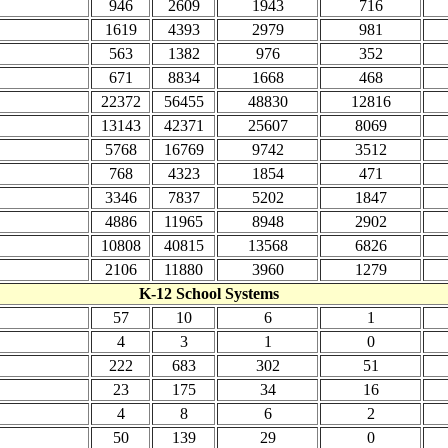
946
2609
1943
716
1619
4393
2979
981
563
1382
976
352
671
8834
1668
468
22372
56455
48830
12816
13143
42371
25607
8069
5768
16769
9742
3512
768
4323
1854
471
3346
7837
5202
1847
4886
11965
8948
2902
10808
40815
13568
6826
2106
11880
3960
1279
K-12 School Systems
57
10
6
1
4
3
1
0
222
683
302
51
23
175
34
16
4
8
6
2
50
139
29
0