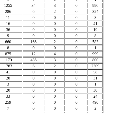
1255
34
3
0
990
286
6
2
0
324
11
0
0
0
3
16
0
0
0
41
36
0
0
0
19
9
0
0
0
8
660
166
2
0
583
8
0
0
0
1
875
12
4
0
999
1179
436
3
0
800
1783
6
2
0
2309
41
0
0
0
58
20
0
0
0
31
3
0
0
0
1
20
0
0
0
30
33
0
0
0
24
259
0
0
0
490
7
0
0
0
2