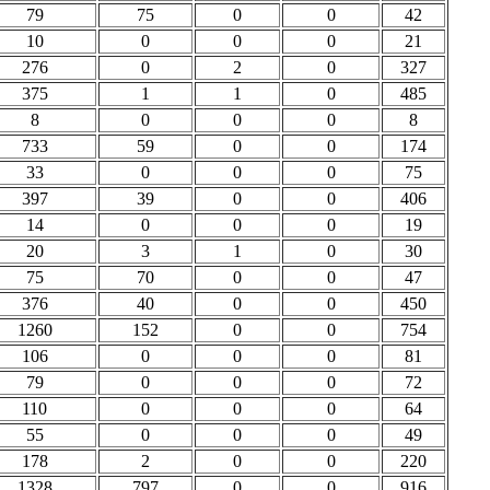
79
75
0
0
42
10
0
0
0
21
276
0
2
0
327
375
1
1
0
485
8
0
0
0
8
733
59
0
0
174
33
0
0
0
75
397
39
0
0
406
14
0
0
0
19
20
3
1
0
30
75
70
0
0
47
376
40
0
0
450
1260
152
0
0
754
106
0
0
0
81
79
0
0
0
72
110
0
0
0
64
55
0
0
0
49
178
2
0
0
220
1328
797
0
0
916