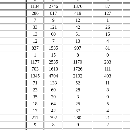
1134
2746
1376
87
286
617
419
127
7
9
12
1
33
121
42
26
13
60
51
15
12
7
13
4
837
1535
907
81
1
15
8
0
1177
2535
1170
283
703
1610
1726
111
1345
4704
2192
403
71
133
52
11
23
60
28
8
35
20
3
0
18
64
25
5
17
42
37
4
211
792
280
21
9
8
9
2