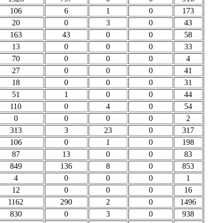
106
6
1
0
173
20
0
3
0
43
163
43
0
0
58
13
0
0
0
33
70
0
0
0
4
27
0
0
0
41
18
0
0
0
31
51
1
0
0
44
110
0
4
0
54
0
0
0
0
2
313
3
23
0
317
106
0
1
0
198
87
13
0
0
83
849
136
8
0
853
4
0
0
0
1
12
0
0
0
16
1162
290
2
0
1496
830
0
3
0
938