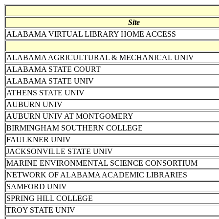
Site
ALABAMA VIRTUAL LIBRARY HOME ACCESS
ALABAMA AGRICULTURAL & MECHANICAL UNIV
ALABAMA STATE COURT
ALABAMA STATE UNIV
ATHENS STATE UNIV
AUBURN UNIV
AUBURN UNIV AT MONTGOMERY
BIRMINGHAM SOUTHERN COLLEGE
FAULKNER UNIV
JACKSONVILLE STATE UNIV
MARINE ENVIRONMENTAL SCIENCE CONSORTIUM
NETWORK OF ALABAMA ACADEMIC LIBRARIES
SAMFORD UNIV
SPRING HILL COLLEGE
TROY STATE UNIV