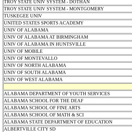
TROY STATE UNIV SYSTEM - DOTHAN
TROY STATE UNIV SYSTEM - MONTGOMERY
TUSKEGEE UNIV
UNITED STATES SPORTS ACADEMY
UNIV OF ALABAMA
UNIV OF ALABAMA AT BIRMINGHAM
UNIV OF ALABAMA IN HUNTSVILLE
UNIV OF MOBILE
UNIV OF MONTEVALLO
UNIV OF NORTH ALABAMA
UNIV OF SOUTH ALABAMA
UNIV OF WEST ALABAMA
ALABAMA DEPARTMENT OF YOUTH SERVICES
ALABAMA SCHOOL FOR THE DEAF
ALABAMA SCHOOL OF FINE ARTS
ALABAMA SCHOOL OF MATH & SCI
ALABAMA STATE DEPARTMENT OF EDUCATION
ALBERTVILLE CITY SD