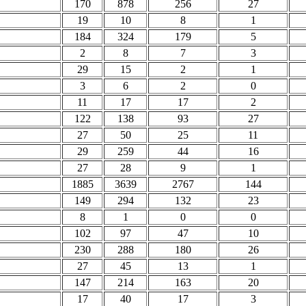
170
878
256
27
19
10
8
1
184
324
179
5
2
8
7
3
29
15
2
1
3
6
2
0
11
17
17
2
122
138
93
27
27
50
25
11
29
259
44
16
27
28
9
1
1885
3639
2767
144
149
294
132
23
8
1
0
0
102
97
47
10
230
288
180
26
27
45
13
1
147
214
163
20
17
40
17
3