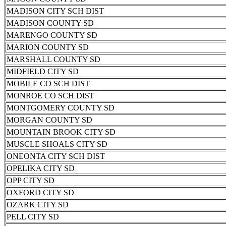
MADISON CITY SCH DIST
MADISON COUNTY SD
MARENGO COUNTY SD
MARION COUNTY SD
MARSHALL COUNTY SD
MIDFIELD CITY SD
MOBILE CO SCH DIST
MONROE CO SCH DIST
MONTGOMERY COUNTY SD
MORGAN COUNTY SD
MOUNTAIN BROOK CITY SD
MUSCLE SHOALS CITY SD
ONEONTA CITY SCH DIST
OPELIKA CITY SD
OPP CITY SD
OXFORD CITY SD
OZARK CITY SD
PELL CITY SD