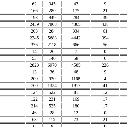
62
345
43
9
166
280
175
21
198
949
284
39
2439
7868
4365
438
203
284
334
61
2245
5683
4442
394
336
2118
666
56
14
26
7
0
53
140
58
6
2823
6970
4585
226
13
36
48
9
200
920
1168
4
760
1324
1917
41
124
522
81
12
122
231
169
17
214
525
180
17
46
28
12
0
68
115
73
21
6
9
1
0