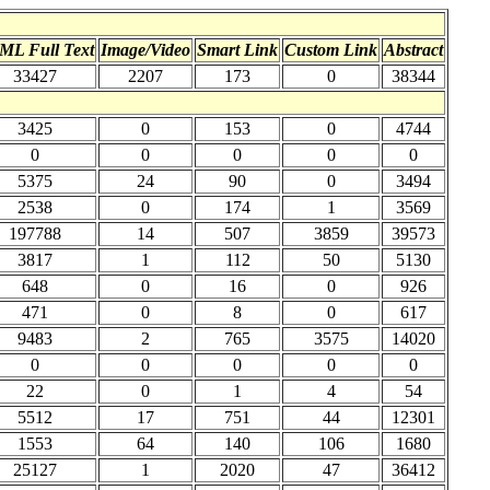
ML Full Text
Image/Video
Smart Link
Custom Link
Abstract
33427
2207
173
0
38344
3425
0
153
0
4744
0
0
0
0
0
5375
24
90
0
3494
2538
0
174
1
3569
197788
14
507
3859
39573
3817
1
112
50
5130
648
0
16
0
926
471
0
8
0
617
9483
2
765
3575
14020
0
0
0
0
0
22
0
1
4
54
5512
17
751
44
12301
1553
64
140
106
1680
25127
1
2020
47
36412