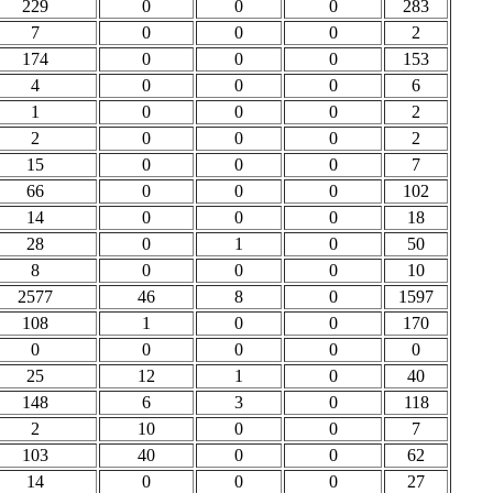
229
0
0
0
283
7
0
0
0
2
174
0
0
0
153
4
0
0
0
6
1
0
0
0
2
2
0
0
0
2
15
0
0
0
7
66
0
0
0
102
14
0
0
0
18
28
0
1
0
50
8
0
0
0
10
2577
46
8
0
1597
108
1
0
0
170
0
0
0
0
0
25
12
1
0
40
148
6
3
0
118
2
10
0
0
7
103
40
0
0
62
14
0
0
0
27