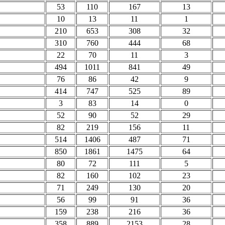
53
110
167
13
10
13
11
1
210
653
308
32
310
760
444
68
22
70
11
3
494
1011
841
49
76
86
42
9
414
747
525
89
3
83
14
0
52
90
52
29
82
219
156
11
514
1406
487
71
850
1861
1475
64
80
72
111
5
82
160
102
23
71
249
130
20
56
99
91
36
159
238
216
36
358
889
2153
28