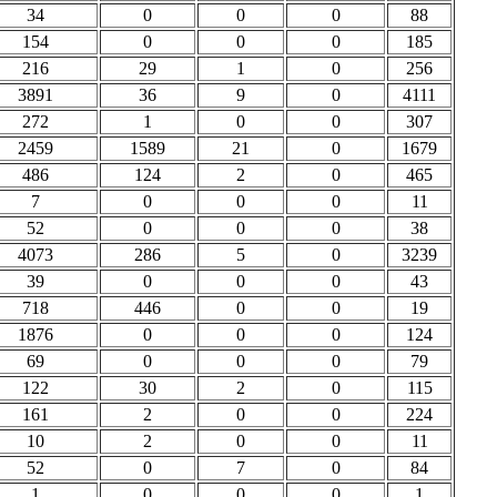
34
0
0
0
88
154
0
0
0
185
216
29
1
0
256
3891
36
9
0
4111
272
1
0
0
307
2459
1589
21
0
1679
486
124
2
0
465
7
0
0
0
11
52
0
0
0
38
4073
286
5
0
3239
39
0
0
0
43
718
446
0
0
19
1876
0
0
0
124
69
0
0
0
79
122
30
2
0
115
161
2
0
0
224
10
2
0
0
11
52
0
7
0
84
1
0
0
0
1