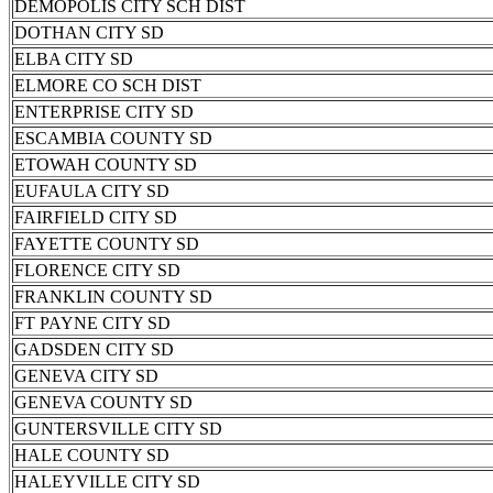
DEMOPOLIS CITY SCH DIST
DOTHAN CITY SD
ELBA CITY SD
ELMORE CO SCH DIST
ENTERPRISE CITY SD
ESCAMBIA COUNTY SD
ETOWAH COUNTY SD
EUFAULA CITY SD
FAIRFIELD CITY SD
FAYETTE COUNTY SD
FLORENCE CITY SD
FRANKLIN COUNTY SD
FT PAYNE CITY SD
GADSDEN CITY SD
GENEVA CITY SD
GENEVA COUNTY SD
GUNTERSVILLE CITY SD
HALE COUNTY SD
HALEYVILLE CITY SD