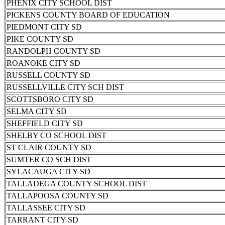
PHENIX CITY SCHOOL DIST
PICKENS COUNTY BOARD OF EDUCATION
PIEDMONT CITY SD
PIKE COUNTY SD
RANDOLPH COUNTY SD
ROANOKE CITY SD
RUSSELL COUNTY SD
RUSSELLVILLE CITY SCH DIST
SCOTTSBORO CITY SD
SELMA CITY SD
SHEFFIELD CITY SD
SHELBY CO SCHOOL DIST
ST CLAIR COUNTY SD
SUMTER CO SCH DIST
SYLACAUGA CITY SD
TALLADEGA COUNTY SCHOOL DIST
TALLAPOOSA COUNTY SD
TALLASSEE CITY SD
TARRANT CITY SD