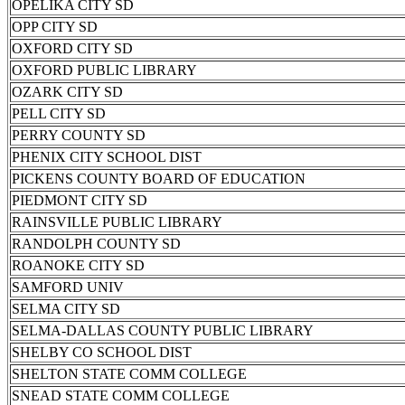
OPELIKA CITY SD
OPP CITY SD
OXFORD CITY SD
OXFORD PUBLIC LIBRARY
OZARK CITY SD
PELL CITY SD
PERRY COUNTY SD
PHENIX CITY SCHOOL DIST
PICKENS COUNTY BOARD OF EDUCATION
PIEDMONT CITY SD
RAINSVILLE PUBLIC LIBRARY
RANDOLPH COUNTY SD
ROANOKE CITY SD
SAMFORD UNIV
SELMA CITY SD
SELMA-DALLAS COUNTY PUBLIC LIBRARY
SHELBY CO SCHOOL DIST
SHELTON STATE COMM COLLEGE
SNEAD STATE COMM COLLEGE