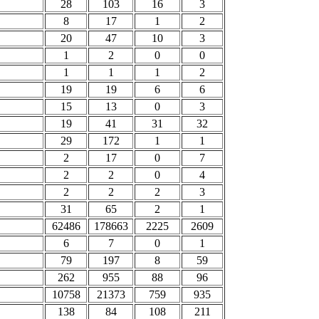
28
103
16
3
8
17
1
2
20
47
10
3
1
2
0
0
1
1
1
2
19
19
6
6
15
13
0
3
19
41
31
32
29
172
1
1
2
17
0
7
2
2
0
4
2
2
2
3
31
65
2
1
62486
178663
2225
2609
6
7
0
1
79
197
8
59
262
955
88
96
10758
21373
759
935
138
84
108
211