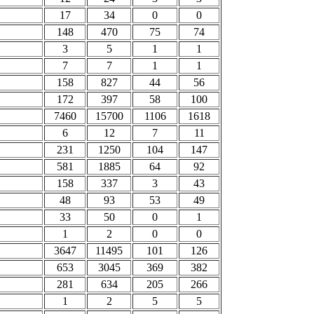
17
34
0
0
148
470
75
74
3
5
1
1
7
7
1
1
158
827
44
56
172
397
58
100
7460
15700
1106
1618
6
12
7
11
231
1250
104
147
581
1885
64
92
158
337
3
43
48
93
53
49
33
50
0
1
1
2
0
0
3647
11495
101
126
653
3045
369
382
281
634
205
266
1
2
5
5