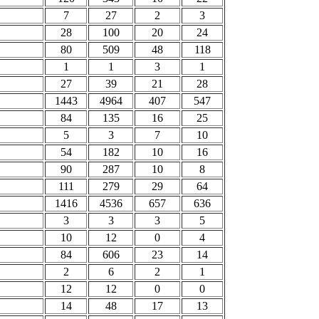
7
27
2
3
28
100
20
24
80
509
48
118
1
1
3
1
27
39
21
28
1443
4964
407
547
84
135
16
25
5
3
7
10
54
182
10
16
90
287
10
8
111
279
29
64
1416
4536
657
636
3
3
3
5
10
12
0
4
84
606
23
14
2
6
2
1
12
12
0
0
14
48
17
13