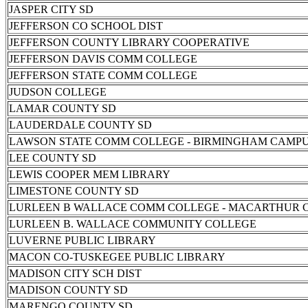
JASPER CITY SD
JEFFERSON CO SCHOOL DIST
JEFFERSON COUNTY LIBRARY COOPERATIVE
JEFFERSON DAVIS COMM COLLEGE
JEFFERSON STATE COMM COLLEGE
JUDSON COLLEGE
LAMAR COUNTY SD
LAUDERDALE COUNTY SD
LAWSON STATE COMM COLLEGE - BIRMINGHAM CAMP
LEE COUNTY SD
LEWIS COOPER MEM LIBRARY
LIMESTONE COUNTY SD
LURLEEN B WALLACE COMM COLLEGE - MACARTHUR 
LURLEEN B. WALLACE COMMUNITY COLLEGE
LUVERNE PUBLIC LIBRARY
MACON CO-TUSKEGEE PUBLIC LIBRARY
MADISON CITY SCH DIST
MADISON COUNTY SD
MARENGO COUNTY SD