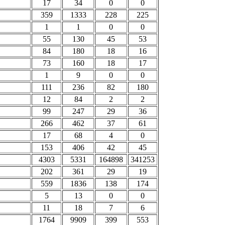
17
34
0
0
359
1333
228
225
1
1
0
0
55
130
45
53
84
180
18
16
73
160
18
17
1
9
0
0
111
236
82
180
12
84
2
2
99
247
29
36
266
462
37
61
17
68
4
0
153
406
42
45
4303
5331
164898
341253
202
361
29
19
559
1836
138
174
5
13
0
0
11
18
7
6
1764
9909
399
553