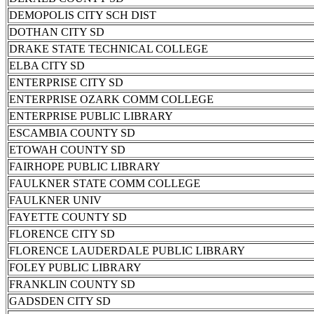
DEMOPOLIS CITY SCH DIST
DOTHAN CITY SD
DRAKE STATE TECHNICAL COLLEGE
ELBA CITY SD
ENTERPRISE CITY SD
ENTERPRISE OZARK COMM COLLEGE
ENTERPRISE PUBLIC LIBRARY
ESCAMBIA COUNTY SD
ETOWAH COUNTY SD
FAIRHOPE PUBLIC LIBRARY
FAULKNER STATE COMM COLLEGE
FAULKNER UNIV
FAYETTE COUNTY SD
FLORENCE CITY SD
FLORENCE LAUDERDALE PUBLIC LIBRARY
FOLEY PUBLIC LIBRARY
FRANKLIN COUNTY SD
GADSDEN CITY SD