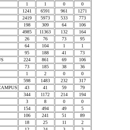
1
1
0
0
1241
6591
961
1271
2419
5973
533
773
198
309
64
106
4985
11363
132
164
26
76
73
95
64
104
1
1
95
188
41
73
US
224
861
69
106
73
185
38
36
1
2
0
0
598
1483
232
317
CAMPUS
43
41
59
79
344
1172
214
194
3
8
0
0
154
494
49
5
106
241
51
89
18
25
11
2
12
24
3
3