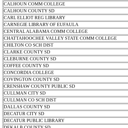
CALHOUN COMM COLLEGE
CALHOUN COUNTY SD
CARL ELLIOT REG LIBRARY
CARNEGIE LIBRARY OF EUFAULA
CENTRAL ALABAMA COMM COLLEGE
CHATTAHOOCHEE VALLEY STATE COMM COLLEGE
CHILTON CO SCH DIST
CLARKE COUNTY SD
CLEBURNE COUNTY SD
COFFEE COUNTY SD
CONCORDIA COLLEGE
COVINGTON COUNTY SD
CRENSHAW COUNTY PUBLIC SD
CULLMAN CITY SD
CULLMAN CO SCH DIST
DALLAS COUNTY SD
DECATUR CITY SD
DECATUR PUBLIC LIBRARY
DEKALB COUNTY SD