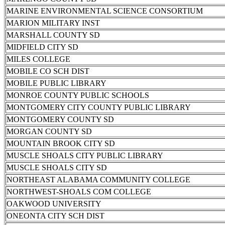
MARINE ENVIRONMENTAL SCIENCE CONSORTIUM
MARION MILITARY INST
MARSHALL COUNTY SD
MIDFIELD CITY SD
MILES COLLEGE
MOBILE CO SCH DIST
MOBILE PUBLIC LIBRARY
MONROE COUNTY PUBLIC SCHOOLS
MONTGOMERY CITY COUNTY PUBLIC LIBRARY
MONTGOMERY COUNTY SD
MORGAN COUNTY SD
MOUNTAIN BROOK CITY SD
MUSCLE SHOALS CITY PUBLIC LIBRARY
MUSCLE SHOALS CITY SD
NORTHEAST ALABAMA COMMUNITY COLLEGE
NORTHWEST-SHOALS COM COLLEGE
OAKWOOD UNIVERSITY
ONEONTA CITY SCH DIST