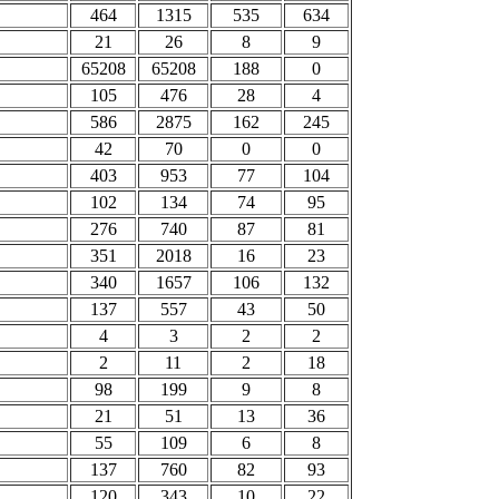
464
1315
535
634
21
26
8
9
65208
65208
188
0
105
476
28
4
586
2875
162
245
42
70
0
0
403
953
77
104
102
134
74
95
276
740
87
81
351
2018
16
23
340
1657
106
132
137
557
43
50
4
3
2
2
2
11
2
18
98
199
9
8
21
51
13
36
55
109
6
8
137
760
82
93
120
343
10
22