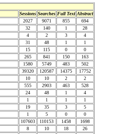
Sessions
Searches
Full Text
Abstract
2027
9071
855
694
32
140
1
28
4
2
3
4
31
48
1
1
15
115
0
0
265
841
150
163
1580
5749
483
502
39320
120587
14375
17752
10
10
2
2
555
2903
463
528
24
48
1
4
1
1
1
1
19
35
3
5
1
5
0
0
107603
110153
1458
1698
8
10
18
26