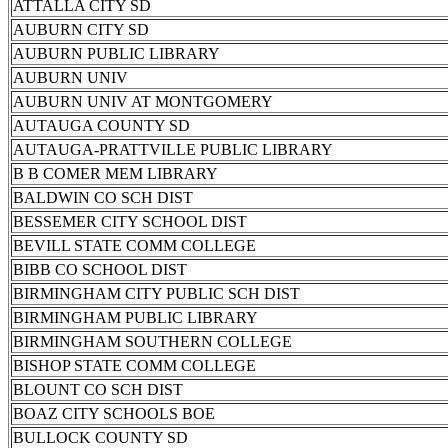
ATTALLA CITY SD
AUBURN CITY SD
AUBURN PUBLIC LIBRARY
AUBURN UNIV
AUBURN UNIV AT MONTGOMERY
AUTAUGA COUNTY SD
AUTAUGA-PRATTVILLE PUBLIC LIBRARY
B B COMER MEM LIBRARY
BALDWIN CO SCH DIST
BESSEMER CITY SCHOOL DIST
BEVILL STATE COMM COLLEGE
BIBB CO SCHOOL DIST
BIRMINGHAM CITY PUBLIC SCH DIST
BIRMINGHAM PUBLIC LIBRARY
BIRMINGHAM SOUTHERN COLLEGE
BISHOP STATE COMM COLLEGE
BLOUNT CO SCH DIST
BOAZ CITY SCHOOLS BOE
BULLOCK COUNTY SD