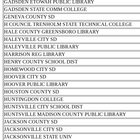
GADSDEN ETOWAH PUBLIC LIBRARY
GADSDEN STATE COMM COLLEGE
GENEVA COUNTY SD
H COUNCIL TRENHOLM STATE TECHNICAL COLLEGE
HALE COUNTY GREENSBORO LIBRARY
HALEYVILLE CITY SD
HALEYVILLE PUBLIC LIBRARY
HARRISON REG LIBRARY
HENRY COUNTY SCHOOL DIST
HOMEWOOD CITY SD
HOOVER CITY SD
HOOVER PUBLIC LIBRARY
HOUSTON COUNTY SD
HUNTINGDON COLLEGE
HUNTSVILLE CITY SCHOOL DIST
HUNTSVILLE MADISON COUNTY PUBLIC LIBRARY
JACKSON COUNTY SD
JACKSONVILLE CITY SD
JACKSONVILLE STATE UNIV