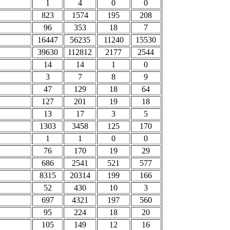
1
4
0
0
823
1574
195
208
96
353
18
7
16447
56235
11240
15530
39630
112812
2177
2544
14
14
1
0
3
7
8
9
47
129
18
64
127
201
19
18
13
17
3
5
1303
3458
125
170
1
1
0
0
76
170
19
29
686
2541
521
577
8315
20314
199
166
52
430
10
3
697
4321
197
560
95
224
18
20
105
149
12
16