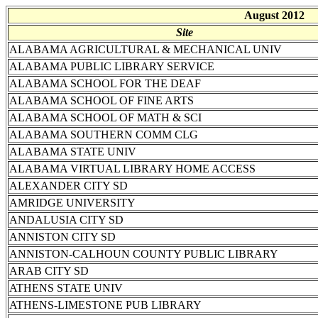
August 2012
Site
ALABAMA AGRICULTURAL & MECHANICAL UNIV
ALABAMA PUBLIC LIBRARY SERVICE
ALABAMA SCHOOL FOR THE DEAF
ALABAMA SCHOOL OF FINE ARTS
ALABAMA SCHOOL OF MATH & SCI
ALABAMA SOUTHERN COMM CLG
ALABAMA STATE UNIV
ALABAMA VIRTUAL LIBRARY HOME ACCESS
ALEXANDER CITY SD
AMRIDGE UNIVERSITY
ANDALUSIA CITY SD
ANNISTON CITY SD
ANNISTON-CALHOUN COUNTY PUBLIC LIBRARY
ARAB CITY SD
ATHENS STATE UNIV
ATHENS-LIMESTONE PUB LIBRARY