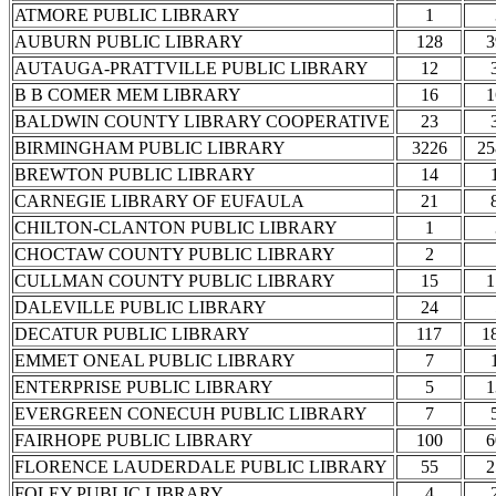
ATMORE PUBLIC LIBRARY
1
AUBURN PUBLIC LIBRARY
128
3
AUTAUGA-PRATTVILLE PUBLIC LIBRARY
12
B B COMER MEM LIBRARY
16
1
BALDWIN COUNTY LIBRARY COOPERATIVE
23
BIRMINGHAM PUBLIC LIBRARY
3226
25
BREWTON PUBLIC LIBRARY
14
CARNEGIE LIBRARY OF EUFAULA
21
CHILTON-CLANTON PUBLIC LIBRARY
1
CHOCTAW COUNTY PUBLIC LIBRARY
2
CULLMAN COUNTY PUBLIC LIBRARY
15
1
DALEVILLE PUBLIC LIBRARY
24
DECATUR PUBLIC LIBRARY
117
1
EMMET ONEAL PUBLIC LIBRARY
7
ENTERPRISE PUBLIC LIBRARY
5
1
EVERGREEN CONECUH PUBLIC LIBRARY
7
FAIRHOPE PUBLIC LIBRARY
100
6
FLORENCE LAUDERDALE PUBLIC LIBRARY
55
2
FOLEY PUBLIC LIBRARY
4