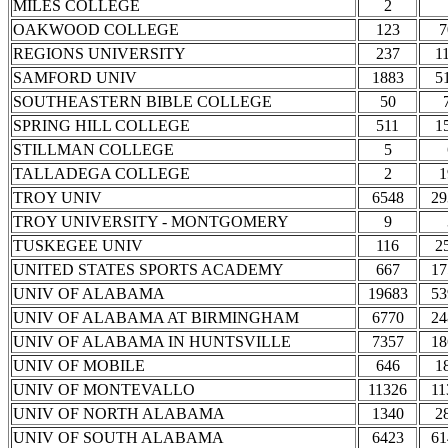
MILES COLLEGE
2
OAKWOOD COLLEGE
123
7
REGIONS UNIVERSITY
237
1
SAMFORD UNIV
1883
5
SOUTHEASTERN BIBLE COLLEGE
50
SPRING HILL COLLEGE
511
1
STILLMAN COLLEGE
5
TALLADEGA COLLEGE
2
1
TROY UNIV
6548
29
TROY UNIVERSITY - MONTGOMERY
9
TUSKEGEE UNIV
116
2
UNITED STATES SPORTS ACADEMY
667
17
UNIV OF ALABAMA
19683
53
UNIV OF ALABAMA AT BIRMINGHAM
6770
24
UNIV OF ALABAMA IN HUNTSVILLE
7357
18
UNIV OF MOBILE
646
1
UNIV OF MONTEVALLO
11326
11
UNIV OF NORTH ALABAMA
1340
2
UNIV OF SOUTH ALABAMA
6423
61