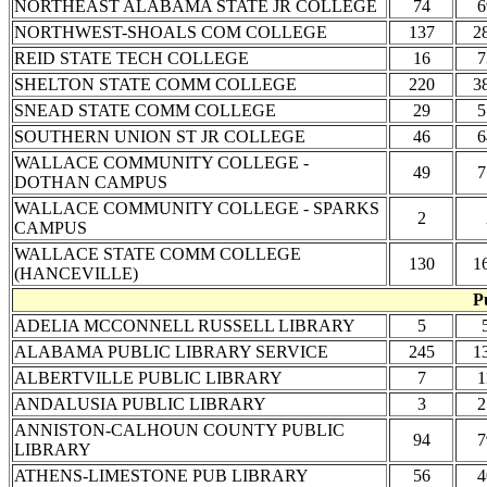
NORTHEAST ALABAMA STATE JR COLLEGE
74
6
NORTHWEST-SHOALS COM COLLEGE
137
2
REID STATE TECH COLLEGE
16
7
SHELTON STATE COMM COLLEGE
220
3
SNEAD STATE COMM COLLEGE
29
5
SOUTHERN UNION ST JR COLLEGE
46
6
WALLACE COMMUNITY COLLEGE -
49
7
DOTHAN CAMPUS
WALLACE COMMUNITY COLLEGE - SPARKS
2
CAMPUS
WALLACE STATE COMM COLLEGE
130
1
(HANCEVILLE)
P
ADELIA MCCONNELL RUSSELL LIBRARY
5
ALABAMA PUBLIC LIBRARY SERVICE
245
1
ALBERTVILLE PUBLIC LIBRARY
7
1
ANDALUSIA PUBLIC LIBRARY
3
2
ANNISTON-CALHOUN COUNTY PUBLIC
94
7
LIBRARY
ATHENS-LIMESTONE PUB LIBRARY
56
4