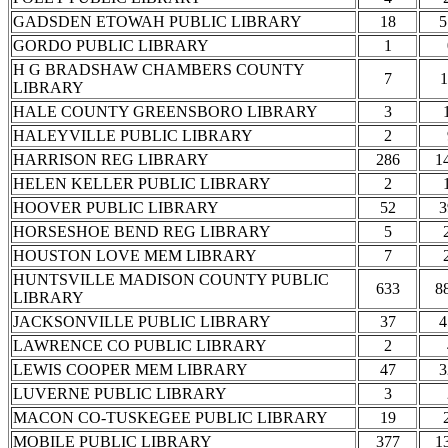
GADSDEN ETOWAH PUBLIC LIBRARY
18
5
GORDO PUBLIC LIBRARY
1
H G BRADSHAW CHAMBERS COUNTY
7
1
LIBRARY
HALE COUNTY GREENSBORO LIBRARY
3
HALEYVILLE PUBLIC LIBRARY
2
HARRISON REG LIBRARY
286
1
HELEN KELLER PUBLIC LIBRARY
2
HOOVER PUBLIC LIBRARY
52
3
HORSESHOE BEND REG LIBRARY
5
HOUSTON LOVE MEM LIBRARY
7
HUNTSVILLE MADISON COUNTY PUBLIC
633
8
LIBRARY
JACKSONVILLE PUBLIC LIBRARY
37
4
LAWRENCE CO PUBLIC LIBRARY
2
LEWIS COOPER MEM LIBRARY
47
3
LUVERNE PUBLIC LIBRARY
3
MACON CO-TUSKEGEE PUBLIC LIBRARY
19
MOBILE PUBLIC LIBRARY
377
1