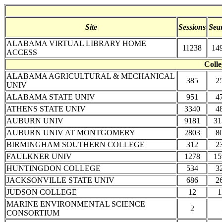
Site
Sessions
Sea
ALABAMA VIRTUAL LIBRARY HOME
11238
14
ACCESS
Colle
ALABAMA AGRICULTURAL & MECHANICAL
385
2
UNIV
ALABAMA STATE UNIV
951
4
ATHENS STATE UNIV
3340
4
AUBURN UNIV
9181
31
AUBURN UNIV AT MONTGOMERY
2803
8
BIRMINGHAM SOUTHERN COLLEGE
312
2
FAULKNER UNIV
1278
15
HUNTINGDON COLLEGE
534
3
JACKSONVILLE STATE UNIV
686
2
JUDSON COLLEGE
12
1
MARINE ENVIRONMENTAL SCIENCE
2
CONSORTIUM