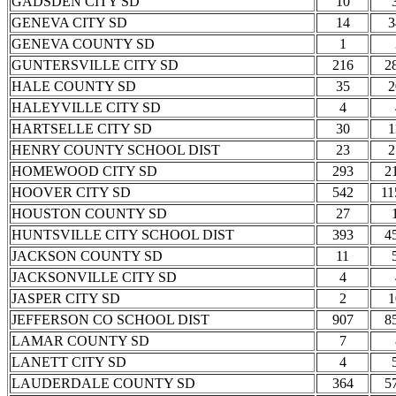
GADSDEN CITY SD
10
GENEVA CITY SD
14
3
GENEVA COUNTY SD
1
GUNTERSVILLE CITY SD
216
2
HALE COUNTY SD
35
2
HALEYVILLE CITY SD
4
HARTSELLE CITY SD
30
1
HENRY COUNTY SCHOOL DIST
23
2
HOMEWOOD CITY SD
293
2
HOOVER CITY SD
542
11
HOUSTON COUNTY SD
27
HUNTSVILLE CITY SCHOOL DIST
393
4
JACKSON COUNTY SD
11
JACKSONVILLE CITY SD
4
JASPER CITY SD
2
1
JEFFERSON CO SCHOOL DIST
907
8
LAMAR COUNTY SD
7
LANETT CITY SD
4
LAUDERDALE COUNTY SD
364
5