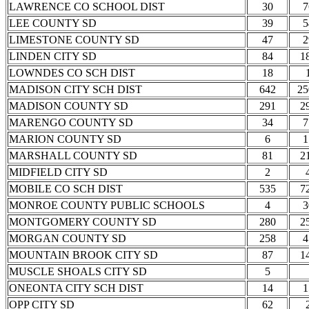
LAWRENCE CO SCHOOL DIST
30
7
LEE COUNTY SD
39
5
LIMESTONE COUNTY SD
47
2
LINDEN CITY SD
84
1
LOWNDES CO SCH DIST
18
MADISON CITY SCH DIST
642
25
MADISON COUNTY SD
291
2
MARENGO COUNTY SD
34
7
MARION COUNTY SD
6
1
MARSHALL COUNTY SD
81
2
MIDFIELD CITY SD
2
MOBILE CO SCH DIST
535
7
MONROE COUNTY PUBLIC SCHOOLS
4
3
MONTGOMERY COUNTY SD
280
2
MORGAN COUNTY SD
258
4
MOUNTAIN BROOK CITY SD
87
1
MUSCLE SHOALS CITY SD
5
ONEONTA CITY SCH DIST
14
1
OPP CITY SD
62