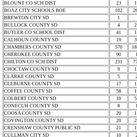
BLOUNT CO SCH DIST
23
1
BOAZ CITY SCHOOLS BOE
102
2
BREWTON CITY SD
1
BULLOCK COUNTY SD
4
2
BUTLER CO SCHOOL DIST
41
1
CALHOUN COUNTY SD
19
3
CHAMBERS COUNTY SD
570
18
CHEROKEE COUNTY SD
90
CHILTON CO SCH DIST
231
7
CHOCTAW COUNTY SD
9
1
CLARKE COUNTY SD
5
CLEBURNE COUNTY SD
17
1
COFFEE COUNTY SD
58
1
COLBERT COUNTY SD
10
5
CONECUH COUNTY SD
8
COOSA COUNTY SD
20
1
COVINGTON COUNTY SD
20
2
CRENSHAW COUNTY PUBLIC SD
21
1
CULLMAN CITY SD
10