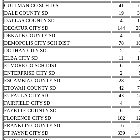
CULLMAN CO SCH DIST
41
7
DALE COUNTY SD
19
3
DALLAS COUNTY SD
4
1
DECATUR CITY SD
144
2
DEKALB COUNTY SD
4
DEMOPOLIS CITY SCH DIST
78
1
DOTHAN CITY SD
5
ELBA CITY SD
11
1
ELMORE CO SCH DIST
6
ENTERPRISE CITY SD
2
ESCAMBIA COUNTY SD
28
ETOWAH COUNTY SD
42
7
EUFAULA CITY SD
43
5
FAIRFIELD CITY SD
4
FAYETTE COUNTY SD
6
FLORENCE CITY SD
102
1
FRANKLIN COUNTY SD
16
2
FT PAYNE CITY SD
339
14