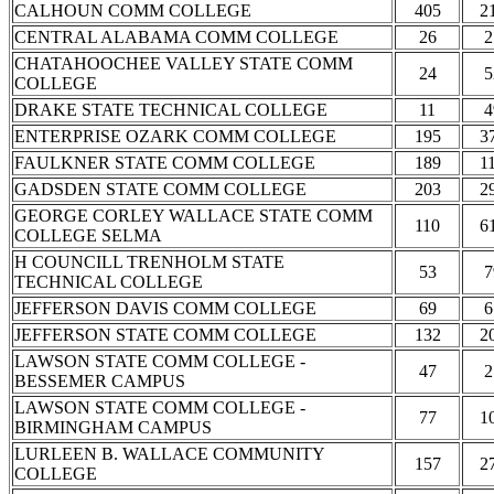
CALHOUN COMM COLLEGE
405
2
CENTRAL ALABAMA COMM COLLEGE
26
2
CHATAHOOCHEE VALLEY STATE COMM
24
5
COLLEGE
DRAKE STATE TECHNICAL COLLEGE
11
4
ENTERPRISE OZARK COMM COLLEGE
195
3
FAULKNER STATE COMM COLLEGE
189
1
GADSDEN STATE COMM COLLEGE
203
2
GEORGE CORLEY WALLACE STATE COMM
110
6
COLLEGE SELMA
H COUNCILL TRENHOLM STATE
53
7
TECHNICAL COLLEGE
JEFFERSON DAVIS COMM COLLEGE
69
6
JEFFERSON STATE COMM COLLEGE
132
2
LAWSON STATE COMM COLLEGE -
47
2
BESSEMER CAMPUS
LAWSON STATE COMM COLLEGE -
77
1
BIRMINGHAM CAMPUS
LURLEEN B. WALLACE COMMUNITY
157
2
COLLEGE