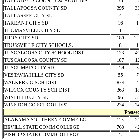
TALLADEGA COUNTY SCHOOL DIST
55
5
TALLAPOOSA COUNTY SD
395
3
TALLASSEE CITY SD
4
TARRANT CITY SD
16
1
THOMASVILLE CITY SD
1
TROY CITY SD
189
12
TRUSSVILLE CITY SCHOOLS.
8
1
TUSCALOOSA CITY SCHOOL DIST
123
4
TUSCALOOSA COUNTY SD
187
1
TUSCUMBIA CITY SD
159
3
VESTAVIA HILLS CITY SD
55
7
WALKER CO SCH DIST
874
14
WILCOX COUNTY SCH DIST
363
1
WINFIELD CITY SD
96
3
WINSTON CO SCHOOL DIST
234
7
Postse
ALABAMA SOUTHERN COMM CLG
113
2
BEVILL STATE COMM COLLEGE
763
4
BISHOP STATE COMM COLLEGE
5