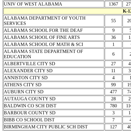
UNIV OF WEST ALABAMA
1367
27
K-1
ALABAMA DEPARTMENT OF YOUTH
55
2
SERVICES
ALABAMA SCHOOL FOR THE DEAF
9
ALABAMA SCHOOL OF FINE ARTS
36
1
ALABAMA SCHOOL OF MATH & SCI
1
ALABAMA STATE DEPARTMENT OF
6
EDUCATION
ALBERTVILLE CITY SD
27
4
ALEXANDER CITY SD
11
3
ANNISTON CITY SD
4
ATHENS CITY SD
99
1
AUBURN CITY SD
477
7
AUTAUGA COUNTY SD
28
2
BALDWIN CO SCH DIST
780
11
BARBOUR COUNTY SD
3
1
BIBB CO SCHOOL DIST
7
BIRMINGHAM CITY PUBLIC SCH DIST
127
4