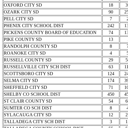
OXFORD CITY SD
18
3
OZARK CITY SD
90
2
PELL CITY SD
7
PHENIX CITY SCHOOL DIST
242
1
PICKENS COUNTY BOARD OF EDUCATION
74
1
PIKE COUNTY SD
13
RANDOLPH COUNTY SD
8
ROANOKE CITY SD
4
RUSSELL COUNTY SD
29
5
RUSSELLVILLE CITY SCH DIST
63
1
SCOTTSBORO CITY SD
124
2
SELMA CITY SD
174
3
SHEFFIELD CITY SD
71
1
SHELBY CO SCHOOL DIST
450
4
ST CLAIR COUNTY SD
54
6
SUMTER CO SCH DIST
8
SYLACAUGA CITY SD
12
2
TALLADEGA CITY SCH DIST
3
1