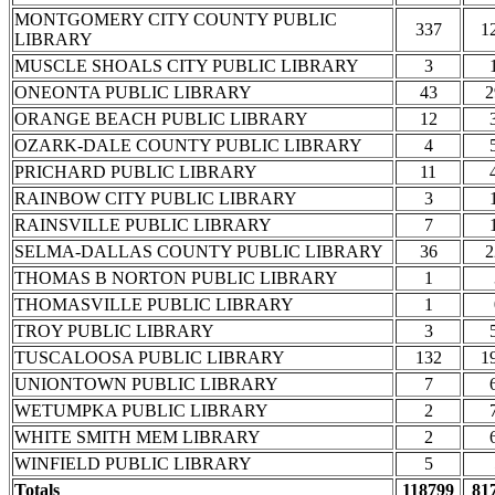
MONTGOMERY CITY COUNTY PUBLIC
337
1
LIBRARY
MUSCLE SHOALS CITY PUBLIC LIBRARY
3
ONEONTA PUBLIC LIBRARY
43
2
ORANGE BEACH PUBLIC LIBRARY
12
OZARK-DALE COUNTY PUBLIC LIBRARY
4
PRICHARD PUBLIC LIBRARY
11
RAINBOW CITY PUBLIC LIBRARY
3
RAINSVILLE PUBLIC LIBRARY
7
SELMA-DALLAS COUNTY PUBLIC LIBRARY
36
2
THOMAS B NORTON PUBLIC LIBRARY
1
THOMASVILLE PUBLIC LIBRARY
1
TROY PUBLIC LIBRARY
3
TUSCALOOSA PUBLIC LIBRARY
132
1
UNIONTOWN PUBLIC LIBRARY
7
WETUMPKA PUBLIC LIBRARY
2
WHITE SMITH MEM LIBRARY
2
WINFIELD PUBLIC LIBRARY
5
Totals
118799
81