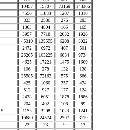
10457
15707
73169
143366
4556
11883
1207
1310
823
2586
276
283
1363
4804
165
165
3957
7718
2032
1926
45310
135555
6208
8022
2472
6972
407
501
26205
103225
6834
9734
4625
17221
1475
1609
106
278
132
138
35585
72163
575
666
425
1060
357
474
512
927
177
124
2428
6051
1878
1886
204
402
108
89
US
1153
3208
1023
1241
10689
24574
2597
3119
22
73
9
13