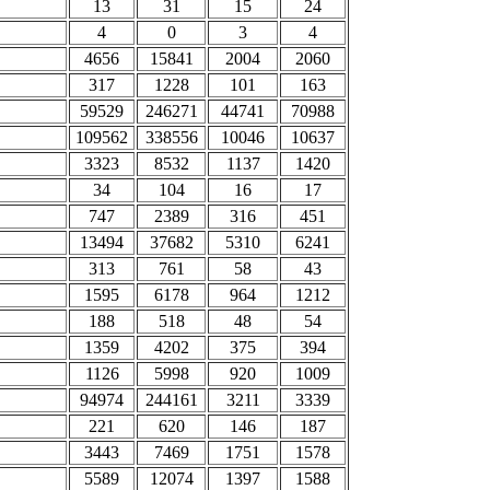
13
31
15
24
4
0
3
4
4656
15841
2004
2060
317
1228
101
163
59529
246271
44741
70988
109562
338556
10046
10637
3323
8532
1137
1420
34
104
16
17
747
2389
316
451
13494
37682
5310
6241
313
761
58
43
1595
6178
964
1212
188
518
48
54
1359
4202
375
394
1126
5998
920
1009
94974
244161
3211
3339
221
620
146
187
3443
7469
1751
1578
5589
12074
1397
1588