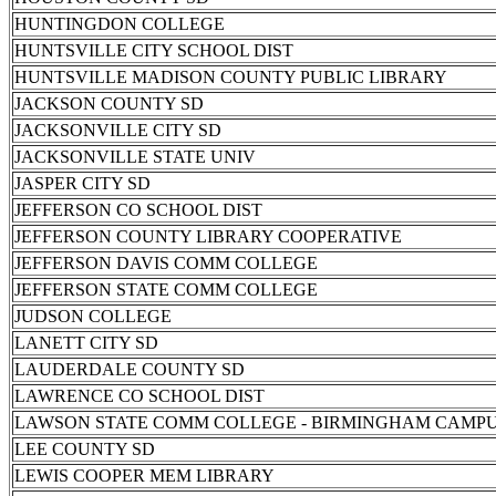
HUNTINGDON COLLEGE
HUNTSVILLE CITY SCHOOL DIST
HUNTSVILLE MADISON COUNTY PUBLIC LIBRARY
JACKSON COUNTY SD
JACKSONVILLE CITY SD
JACKSONVILLE STATE UNIV
JASPER CITY SD
JEFFERSON CO SCHOOL DIST
JEFFERSON COUNTY LIBRARY COOPERATIVE
JEFFERSON DAVIS COMM COLLEGE
JEFFERSON STATE COMM COLLEGE
JUDSON COLLEGE
LANETT CITY SD
LAUDERDALE COUNTY SD
LAWRENCE CO SCHOOL DIST
LAWSON STATE COMM COLLEGE - BIRMINGHAM CAMP
LEE COUNTY SD
LEWIS COOPER MEM LIBRARY