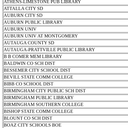
ATHENS-LIMESTONE PUB LIBRARY
ATTALLA CITY SD
AUBURN CITY SD
AUBURN PUBLIC LIBRARY
AUBURN UNIV
AUBURN UNIV AT MONTGOMERY
AUTAUGA COUNTY SD
AUTAUGA-PRATTVILLE PUBLIC LIBRARY
B B COMER MEM LIBRARY
BALDWIN CO SCH DIST
BESSEMER CITY SCHOOL DIST
BEVILL STATE COMM COLLEGE
BIBB CO SCHOOL DIST
BIRMINGHAM CITY PUBLIC SCH DIST
BIRMINGHAM PUBLIC LIBRARY
BIRMINGHAM SOUTHERN COLLEGE
BISHOP STATE COMM COLLEGE
BLOUNT CO SCH DIST
BOAZ CITY SCHOOLS BOE