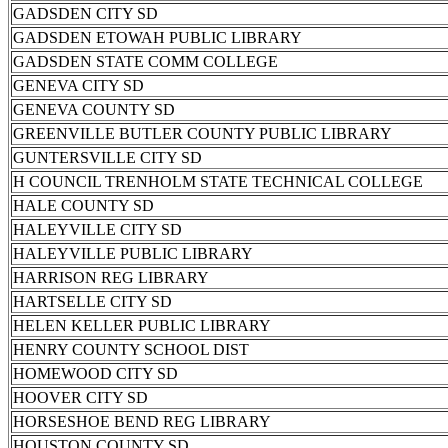
GADSDEN CITY SD
GADSDEN ETOWAH PUBLIC LIBRARY
GADSDEN STATE COMM COLLEGE
GENEVA CITY SD
GENEVA COUNTY SD
GREENVILLE BUTLER COUNTY PUBLIC LIBRARY
GUNTERSVILLE CITY SD
H COUNCIL TRENHOLM STATE TECHNICAL COLLEGE
HALE COUNTY SD
HALEYVILLE CITY SD
HALEYVILLE PUBLIC LIBRARY
HARRISON REG LIBRARY
HARTSELLE CITY SD
HELEN KELLER PUBLIC LIBRARY
HENRY COUNTY SCHOOL DIST
HOMEWOOD CITY SD
HOOVER CITY SD
HORSESHOE BEND REG LIBRARY
HOUSTON COUNTY SD