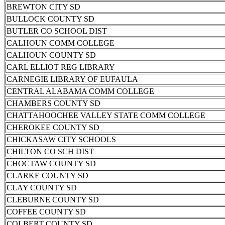
BREWTON CITY SD
BULLOCK COUNTY SD
BUTLER CO SCHOOL DIST
CALHOUN COMM COLLEGE
CALHOUN COUNTY SD
CARL ELLIOT REG LIBRARY
CARNEGIE LIBRARY OF EUFAULA
CENTRAL ALABAMA COMM COLLEGE
CHAMBERS COUNTY SD
CHATTAHOOCHEE VALLEY STATE COMM COLLEGE
CHEROKEE COUNTY SD
CHICKASAW CITY SCHOOLS
CHILTON CO SCH DIST
CHOCTAW COUNTY SD
CLARKE COUNTY SD
CLAY COUNTY SD
CLEBURNE COUNTY SD
COFFEE COUNTY SD
COLBERT COUNTY SD