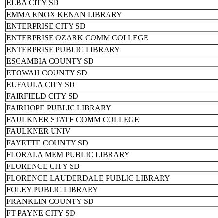
ELBA CITY SD
EMMA KNOX KENAN LIBRARY
ENTERPRISE CITY SD
ENTERPRISE OZARK COMM COLLEGE
ENTERPRISE PUBLIC LIBRARY
ESCAMBIA COUNTY SD
ETOWAH COUNTY SD
EUFAULA CITY SD
FAIRFIELD CITY SD
FAIRHOPE PUBLIC LIBRARY
FAULKNER STATE COMM COLLEGE
FAULKNER UNIV
FAYETTE COUNTY SD
FLORALA MEM PUBLIC LIBRARY
FLORENCE CITY SD
FLORENCE LAUDERDALE PUBLIC LIBRARY
FOLEY PUBLIC LIBRARY
FRANKLIN COUNTY SD
FT PAYNE CITY SD