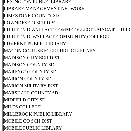
LEXINGTON PUBLIC LIBRARY
LIBRARY MANAGEMENT NETWORK
LIMESTONE COUNTY SD
LOWNDES CO SCH DIST
LURLEEN B WALLACE COMM COLLEGE - MACARTHUR 
LURLEEN B. WALLACE COMMUNITY COLLEGE
LUVERNE PUBLIC LIBRARY
MACON CO-TUSKEGEE PUBLIC LIBRARY
MADISON CITY SCH DIST
MADISON COUNTY SD
MARENGO COUNTY SD
MARION COUNTY SD
MARION MILITARY INST
MARSHALL COUNTY SD
MIDFIELD CITY SD
MILES COLLEGE
MILLBROOK PUBLIC LIBRARY
MOBILE CO SCH DIST
MOBILE PUBLIC LIBRARY