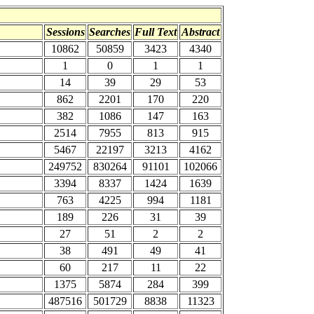
Sessions
Searches
Full Text
Abstract
10862
50859
3423
4340
1
0
1
1
14
39
29
53
862
2201
170
220
382
1086
147
163
2514
7955
813
915
5467
22197
3213
4162
249752
830264
91101
102066
3394
8337
1424
1639
763
4225
994
1181
189
226
31
39
27
51
2
2
38
491
49
41
60
217
11
22
1375
5874
284
399
487516
501729
8838
11323