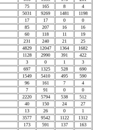
75
165
8
4
5031
9269
1481
1198
17
17
0
0
85
207
16
16
60
118
11
19
231
240
21
25
4829
12047
1364
1682
1128
2990
391
422
3
0
1
3
697
1325
528
690
1549
5410
495
590
96
161
7
4
7
91
0
0
2220
5794
538
512
40
150
24
27
13
26
0
1
3577
9542
1122
1312
173
591
137
163