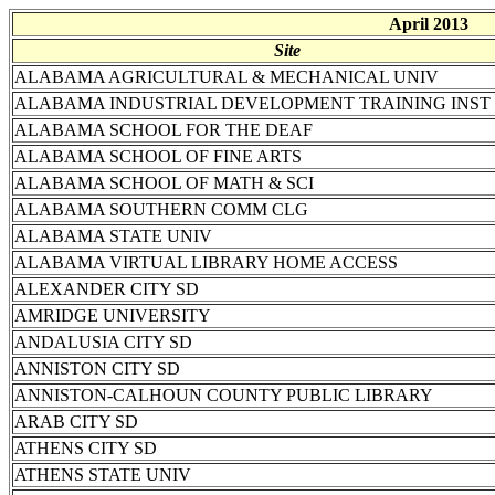
April 2013
Site
ALABAMA AGRICULTURAL & MECHANICAL UNIV
ALABAMA INDUSTRIAL DEVELOPMENT TRAINING INST
ALABAMA SCHOOL FOR THE DEAF
ALABAMA SCHOOL OF FINE ARTS
ALABAMA SCHOOL OF MATH & SCI
ALABAMA SOUTHERN COMM CLG
ALABAMA STATE UNIV
ALABAMA VIRTUAL LIBRARY HOME ACCESS
ALEXANDER CITY SD
AMRIDGE UNIVERSITY
ANDALUSIA CITY SD
ANNISTON CITY SD
ANNISTON-CALHOUN COUNTY PUBLIC LIBRARY
ARAB CITY SD
ATHENS CITY SD
ATHENS STATE UNIV