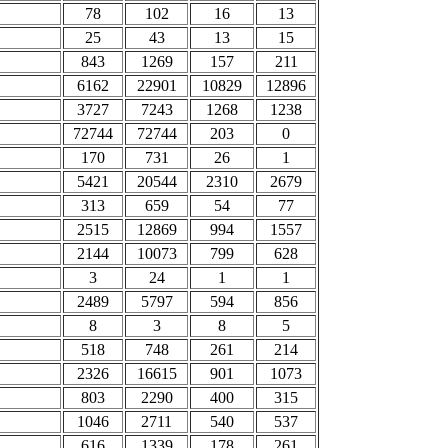
78
102
16
13
25
43
13
15
843
1269
157
211
6162
22901
10829
12896
3727
7243
1268
1238
72744
72744
203
0
170
731
26
1
5421
20544
2310
2679
313
659
54
77
2515
12869
994
1557
2144
10073
799
628
3
24
1
1
2489
5797
594
856
8
3
8
5
518
748
261
214
2326
16615
901
1073
803
2290
400
315
1046
2711
540
537
616
1339
178
261