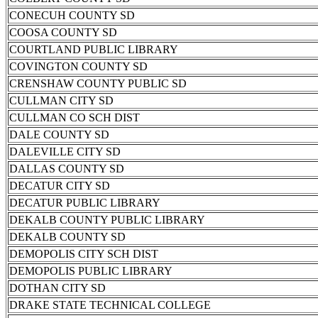
CONECUH COUNTY SD
COOSA COUNTY SD
COURTLAND PUBLIC LIBRARY
COVINGTON COUNTY SD
CRENSHAW COUNTY PUBLIC SD
CULLMAN CITY SD
CULLMAN CO SCH DIST
DALE COUNTY SD
DALEVILLE CITY SD
DALLAS COUNTY SD
DECATUR CITY SD
DECATUR PUBLIC LIBRARY
DEKALB COUNTY PUBLIC LIBRARY
DEKALB COUNTY SD
DEMOPOLIS CITY SCH DIST
DEMOPOLIS PUBLIC LIBRARY
DOTHAN CITY SD
DRAKE STATE TECHNICAL COLLEGE