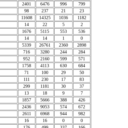
2401
6476
996
799
98
237
21
23
11608
14325
1036
1182
14
22
5
2
1676
5115
553
536
14
14
1
0
5339
26761
2360
2898
716
3280
244
284
952
2160
599
571
1758
4113
630
684
71
100
29
50
111
230
17
83
299
1181
30
37
13
18
9
7
1857
5666
388
426
2436
9053
574
672
2611
6968
944
982
16
16
0
0
176
499
337
166