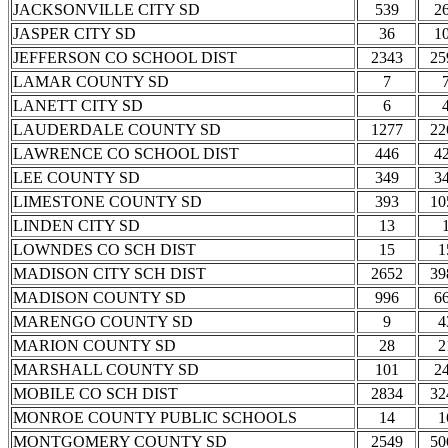
JACKSONVILLE CITY SD
539
2
JASPER CITY SD
36
1
JEFFERSON CO SCHOOL DIST
2343
25
LAMAR COUNTY SD
7
LANETT CITY SD
6
LAUDERDALE COUNTY SD
1277
22
LAWRENCE CO SCHOOL DIST
446
4
LEE COUNTY SD
349
3
LIMESTONE COUNTY SD
393
10
LINDEN CITY SD
13
LOWNDES CO SCH DIST
15
1
MADISON CITY SCH DIST
2652
39
MADISON COUNTY SD
996
6
MARENGO COUNTY SD
9
4
MARION COUNTY SD
28
2
MARSHALL COUNTY SD
101
2
MOBILE CO SCH DIST
2834
32
MONROE COUNTY PUBLIC SCHOOLS
14
1
MONTGOMERY COUNTY SD
2549
50