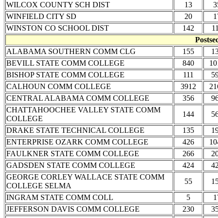
WILCOX COUNTY SCH DIST
13
3
WINFIELD CITY SD
20
1
WINSTON CO SCHOOL DIST
142
1
Postse
ALABAMA SOUTHERN COMM CLG
155
1
BEVILL STATE COMM COLLEGE
840
10
BISHOP STATE COMM COLLEGE
111
5
CALHOUN COMM COLLEGE
3912
21
CENTRAL ALABAMA COMM COLLEGE
356
9
CHATTAHOOCHEE VALLEY STATE COMM
144
5
COLLEGE
DRAKE STATE TECHNICAL COLLEGE
135
1
ENTERPRISE OZARK COMM COLLEGE
426
10
FAULKNER STATE COMM COLLEGE
266
2
GADSDEN STATE COMM COLLEGE
424
4
GEORGE CORLEY WALLACE STATE COMM
55
1
COLLEGE SELMA
INGRAM STATE COMM COLL
5
1
JEFFERSON DAVIS COMM COLLEGE
230
3