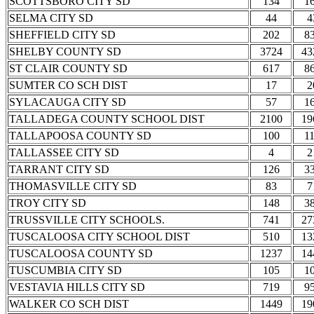
SCOTTSBORO CITY SD
134
1
SELMA CITY SD
44
4
SHEFFIELD CITY SD
202
8
SHELBY COUNTY SD
3724
43
ST CLAIR COUNTY SD
617
8
SUMTER CO SCH DIST
17
2
SYLACAUGA CITY SD
57
1
TALLADEGA COUNTY SCHOOL DIST
2100
19
TALLAPOOSA COUNTY SD
100
1
TALLASSEE CITY SD
4
2
TARRANT CITY SD
126
3
THOMASVILLE CITY SD
83
7
TROY CITY SD
148
3
TRUSSVILLE CITY SCHOOLS.
741
27
TUSCALOOSA CITY SCHOOL DIST
510
13
TUSCALOOSA COUNTY SD
1237
14
TUSCUMBIA CITY SD
105
1
VESTAVIA HILLS CITY SD
719
9
WALKER CO SCH DIST
1449
19