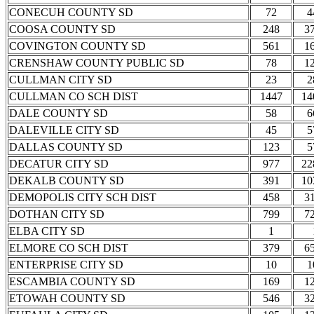
CONECUH COUNTY SD
72
4
COOSA COUNTY SD
248
3
COVINGTON COUNTY SD
561
1
CRENSHAW COUNTY PUBLIC SD
78
1
CULLMAN CITY SD
23
2
CULLMAN CO SCH DIST
1447
14
DALE COUNTY SD
58
6
DALEVILLE CITY SD
45
5
DALLAS COUNTY SD
123
5
DECATUR CITY SD
977
22
DEKALB COUNTY SD
391
10
DEMOPOLIS CITY SCH DIST
458
3
DOTHAN CITY SD
799
7
ELBA CITY SD
1
ELMORE CO SCH DIST
379
6
ENTERPRISE CITY SD
10
1
ESCAMBIA COUNTY SD
169
1
ETOWAH COUNTY SD
546
3