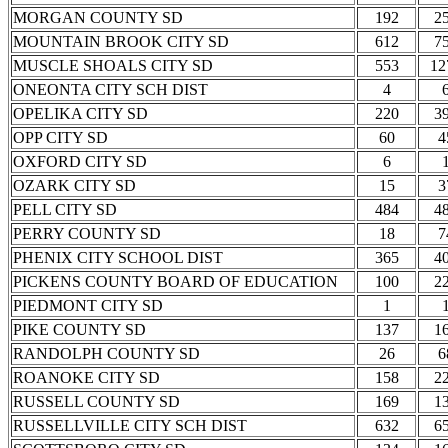
MORGAN COUNTY SD
192
2
MOUNTAIN BROOK CITY SD
612
7
MUSCLE SHOALS CITY SD
553
12
ONEONTA CITY SCH DIST
4
OPELIKA CITY SD
220
3
OPP CITY SD
60
4
OXFORD CITY SD
6
OZARK CITY SD
15
3
PELL CITY SD
484
4
PERRY COUNTY SD
18
7
PHENIX CITY SCHOOL DIST
365
4
PICKENS COUNTY BOARD OF EDUCATION
100
2
PIEDMONT CITY SD
1
PIKE COUNTY SD
137
1
RANDOLPH COUNTY SD
26
6
ROANOKE CITY SD
158
2
RUSSELL COUNTY SD
169
1
RUSSELLVILLE CITY SCH DIST
632
6