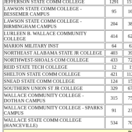
JEFFERSON STATE COMM COLLEGE
1291
15
LAWSON STATE COMM COLLEGE -
95
1
BESSEMER CAMPUS
LAWSON STATE COMM COLLEGE -
204
3
BIRMINGHAM CAMPUS
LURLEEN B. WALLACE COMMUNITY
414
6
COLLEGE
MARION MILITARY INST
64
6
NORTHEAST ALABAMA STATE JR COLLEGE
403
3
NORTHWEST-SHOALS COM COLLEGE
433
7
REID STATE TECH COLLEGE
12
1
SHELTON STATE COMM COLLEGE
421
11
SNEAD STATE COMM COLLEGE
124
1
SOUTHERN UNION ST JR COLLEGE
329
6
WALLACE COMMUNITY COLLEGE -
315
7
DOTHAN CAMPUS
WALLACE COMMUNITY COLLEGE - SPARKS
91
2
CAMPUS
WALLACE STATE COMM COLLEGE
534
7
(HANCEVILLE)