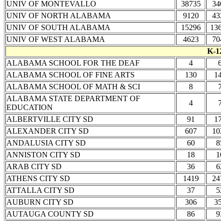
UNIV OF MONTEVALLO
38735
34
UNIV OF NORTH ALABAMA
9120
43
UNIV OF SOUTH ALABAMA
15296
13
UNIV OF WEST ALABAMA
4623
70
K-1
ALABAMA SCHOOL FOR THE DEAF
4
ALABAMA SCHOOL OF FINE ARTS
130
1
ALABAMA SCHOOL OF MATH & SCI
8
ALABAMA STATE DEPARTMENT OF
4
EDUCATION
ALBERTVILLE CITY SD
91
1
ALEXANDER CITY SD
607
10
ANDALUSIA CITY SD
60
8
ANNISTON CITY SD
18
1
ARAB CITY SD
36
6
ATHENS CITY SD
1419
24
ATTALLA CITY SD
37
5
AUBURN CITY SD
306
3
AUTAUGA COUNTY SD
86
9