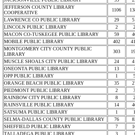
JEFFERSON COUNTY LIBRARY
1106
13
COOPERATIVE
LAWRENCE CO PUBLIC LIBRARY
29
5
LINCOLN PUBLIC LIBRARY
2
MACON CO-TUSKEGEE PUBLIC LIBRARY
59
4
MOBILE PUBLIC LIBRARY
402
4
MONTGOMERY CITY COUNTY PUBLIC
303
1
LIBRARY
MUSCLE SHOALS CITY PUBLIC LIBRARY
24
4
ONEONTA PUBLIC LIBRARY
13
OPP PUBLIC LIBRARY
1
ORANGE BEACH PUBLIC LIBRARY
35
2
PIEDMONT PUBLIC LIBRARY
2
RAINBOW CITY PUBLIC LIBRARY
8
RAINSVILLE PUBLIC LIBRARY
14
4
SATSUMA PUBLIC LIBRARY
1
SELMA-DALLAS COUNTY PUBLIC LIBRARY
76
8
SHEFFIELD PUBLIC LIBRARY
7
1
TALLADEGA PUBLIC LIBRARY
3