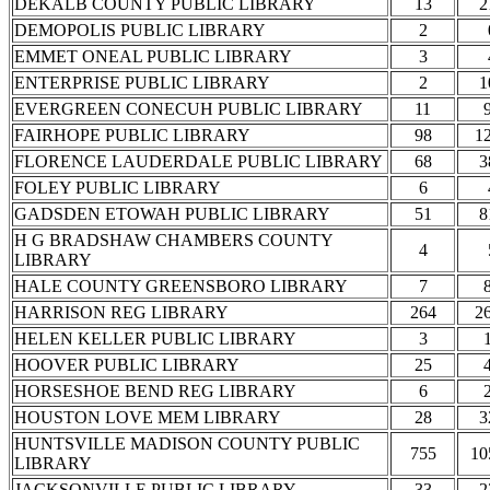
DEKALB COUNTY PUBLIC LIBRARY
13
2
DEMOPOLIS PUBLIC LIBRARY
2
EMMET ONEAL PUBLIC LIBRARY
3
ENTERPRISE PUBLIC LIBRARY
2
1
EVERGREEN CONECUH PUBLIC LIBRARY
11
FAIRHOPE PUBLIC LIBRARY
98
1
FLORENCE LAUDERDALE PUBLIC LIBRARY
68
3
FOLEY PUBLIC LIBRARY
6
GADSDEN ETOWAH PUBLIC LIBRARY
51
8
H G BRADSHAW CHAMBERS COUNTY
4
LIBRARY
HALE COUNTY GREENSBORO LIBRARY
7
HARRISON REG LIBRARY
264
2
HELEN KELLER PUBLIC LIBRARY
3
HOOVER PUBLIC LIBRARY
25
HORSESHOE BEND REG LIBRARY
6
HOUSTON LOVE MEM LIBRARY
28
3
HUNTSVILLE MADISON COUNTY PUBLIC
755
10
LIBRARY
JACKSONVILLE PUBLIC LIBRARY
33
2