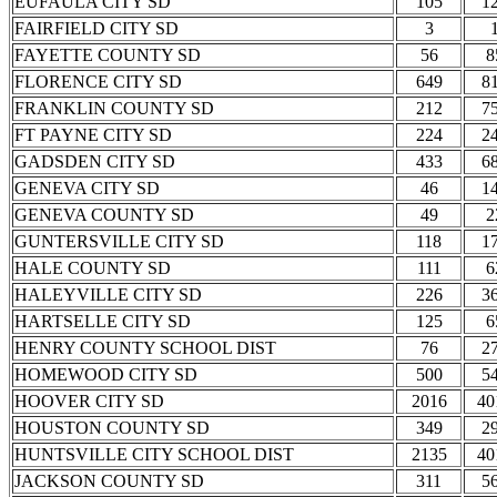
EUFAULA CITY SD
105
1
FAIRFIELD CITY SD
3
FAYETTE COUNTY SD
56
8
FLORENCE CITY SD
649
8
FRANKLIN COUNTY SD
212
7
FT PAYNE CITY SD
224
2
GADSDEN CITY SD
433
6
GENEVA CITY SD
46
1
GENEVA COUNTY SD
49
2
GUNTERSVILLE CITY SD
118
1
HALE COUNTY SD
111
6
HALEYVILLE CITY SD
226
3
HARTSELLE CITY SD
125
6
HENRY COUNTY SCHOOL DIST
76
2
HOMEWOOD CITY SD
500
5
HOOVER CITY SD
2016
40
HOUSTON COUNTY SD
349
2
HUNTSVILLE CITY SCHOOL DIST
2135
40
JACKSON COUNTY SD
311
5