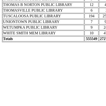
THOMAS B NORTON PUBLIC LIBRARY
12
THOMASVILLE PUBLIC LIBRARY
6
TUSCALOOSA PUBLIC LIBRARY
194
2
UNIONTOWN PUBLIC LIBRARY
7
WETUMPKA PUBLIC LIBRARY
9
2
WHITE SMITH MEM LIBRARY
10
4
Totals
555549
272