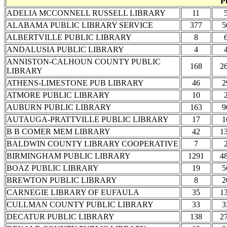
P
ADELIA MCCONNELL RUSSELL LIBRARY
11
ALABAMA PUBLIC LIBRARY SERVICE
377
5
ALBERTVILLE PUBLIC LIBRARY
8
ANDALUSIA PUBLIC LIBRARY
4
ANNISTON-CALHOUN COUNTY PUBLIC
168
2
LIBRARY
ATHENS-LIMESTONE PUB LIBRARY
46
2
ATMORE PUBLIC LIBRARY
10
AUBURN PUBLIC LIBRARY
163
9
AUTAUGA-PRATTVILLE PUBLIC LIBRARY
17
1
B B COMER MEM LIBRARY
42
1
BALDWIN COUNTY LIBRARY COOPERATIVE
7
BIRMINGHAM PUBLIC LIBRARY
1291
4
BOAZ PUBLIC LIBRARY
19
5
BREWTON PUBLIC LIBRARY
8
2
CARNEGIE LIBRARY OF EUFAULA
35
1
CULLMAN COUNTY PUBLIC LIBRARY
33
3
DECATUR PUBLIC LIBRARY
138
2