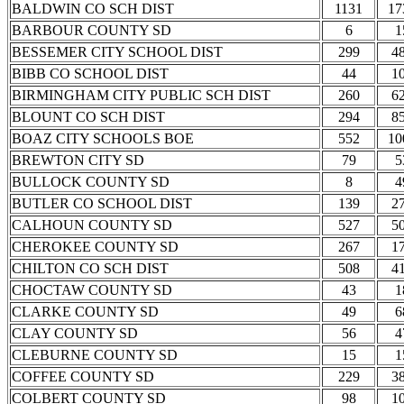
BALDWIN CO SCH DIST
1131
17
BARBOUR COUNTY SD
6
1
BESSEMER CITY SCHOOL DIST
299
4
BIBB CO SCHOOL DIST
44
1
BIRMINGHAM CITY PUBLIC SCH DIST
260
6
BLOUNT CO SCH DIST
294
8
BOAZ CITY SCHOOLS BOE
552
10
BREWTON CITY SD
79
5
BULLOCK COUNTY SD
8
4
BUTLER CO SCHOOL DIST
139
2
CALHOUN COUNTY SD
527
5
CHEROKEE COUNTY SD
267
1
CHILTON CO SCH DIST
508
4
CHOCTAW COUNTY SD
43
1
CLARKE COUNTY SD
49
6
CLAY COUNTY SD
56
4
CLEBURNE COUNTY SD
15
1
COFFEE COUNTY SD
229
3
COLBERT COUNTY SD
98
1