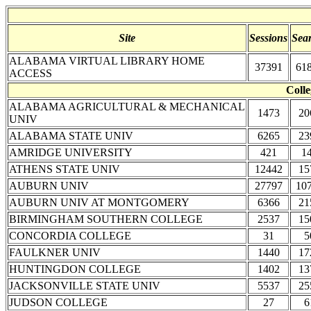
Site
Sessions
Sea
ALABAMA VIRTUAL LIBRARY HOME
37391
61
ACCESS
Colle
ALABAMA AGRICULTURAL & MECHANICAL
1473
20
UNIV
ALABAMA STATE UNIV
6265
23
AMRIDGE UNIVERSITY
421
1
ATHENS STATE UNIV
12442
15
AUBURN UNIV
27797
10
AUBURN UNIV AT MONTGOMERY
6366
21
BIRMINGHAM SOUTHERN COLLEGE
2537
15
CONCORDIA COLLEGE
31
5
FAULKNER UNIV
1440
17
HUNTINGDON COLLEGE
1402
13
JACKSONVILLE STATE UNIV
5537
25
JUDSON COLLEGE
27
6