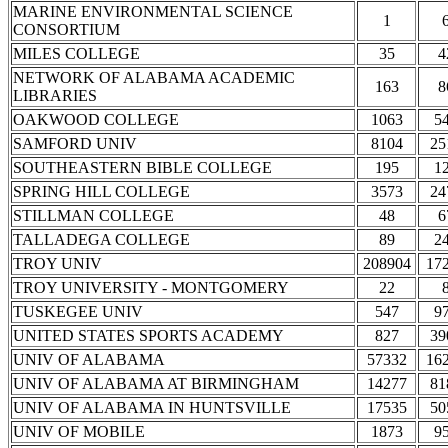
MARINE ENVIRONMENTAL SCIENCE
1
CONSORTIUM
MILES COLLEGE
35
4
NETWORK OF ALABAMA ACADEMIC
163
8
LIBRARIES
OAKWOOD COLLEGE
1063
5
SAMFORD UNIV
8104
25
SOUTHEASTERN BIBLE COLLEGE
195
1
SPRING HILL COLLEGE
3573
24
STILLMAN COLLEGE
48
6
TALLADEGA COLLEGE
89
2
TROY UNIV
208904
17
TROY UNIVERSITY - MONTGOMERY
22
TUSKEGEE UNIV
547
9
UNITED STATES SPORTS ACADEMY
827
39
UNIV OF ALABAMA
57332
16
UNIV OF ALABAMA AT BIRMINGHAM
14277
81
UNIV OF ALABAMA IN HUNTSVILLE
17535
50
UNIV OF MOBILE
1873
9