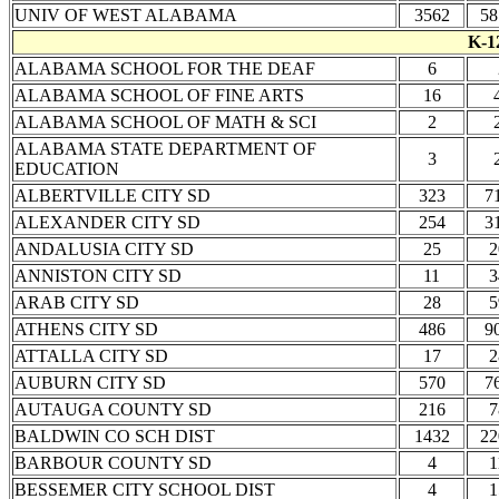
UNIV OF WEST ALABAMA
3562
58
K-1
ALABAMA SCHOOL FOR THE DEAF
6
ALABAMA SCHOOL OF FINE ARTS
16
ALABAMA SCHOOL OF MATH & SCI
2
ALABAMA STATE DEPARTMENT OF
3
EDUCATION
ALBERTVILLE CITY SD
323
7
ALEXANDER CITY SD
254
3
ANDALUSIA CITY SD
25
2
ANNISTON CITY SD
11
3
ARAB CITY SD
28
5
ATHENS CITY SD
486
9
ATTALLA CITY SD
17
2
AUBURN CITY SD
570
7
AUTAUGA COUNTY SD
216
7
BALDWIN CO SCH DIST
1432
22
BARBOUR COUNTY SD
4
1
BESSEMER CITY SCHOOL DIST
4
1