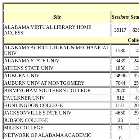
Site
Sessions
Sea
ALABAMA VIRTUAL LIBRARY HOME
35117
63
ACCESS
Colle
ALABAMA AGRICULTURAL & MECHANICAL
1580
14
UNIV
ALABAMA STATE UNIV
3439
24
ATHENS STATE UNIV
1856
13
AUBURN UNIV
24996
95
AUBURN UNIV AT MONTGOMERY
7044
25
BIRMINGHAM SOUTHERN COLLEGE
2070
15
FAULKNER UNIV
812
4
HUNTINGDON COLLEGE
1131
20
JACKSONVILLE STATE UNIV
4650
29
JUDSON COLLEGE
23
MILES COLLEGE
31
2
NETWORK OF ALABAMA ACADEMIC
8