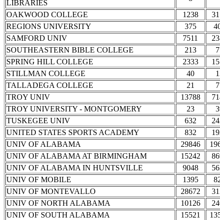
LIBRARIES
OAKWOOD COLLEGE
1238
31
REGIONS UNIVERSITY
375
4
SAMFORD UNIV
7511
23
SOUTHEASTERN BIBLE COLLEGE
213
7
SPRING HILL COLLEGE
2333
15
STILLMAN COLLEGE
40
1
TALLADEGA COLLEGE
21
7
TROY UNIV
13788
71
TROY UNIVERSITY - MONTGOMERY
23
3
TUSKEGEE UNIV
632
24
UNITED STATES SPORTS ACADEMY
832
19
UNIV OF ALABAMA
29846
19
UNIV OF ALABAMA AT BIRMINGHAM
15242
86
UNIV OF ALABAMA IN HUNTSVILLE
9048
56
UNIV OF MOBILE
1395
8
UNIV OF MONTEVALLO
28672
31
UNIV OF NORTH ALABAMA
10126
24
UNIV OF SOUTH ALABAMA
15521
13