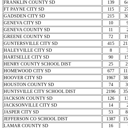
FRANKLIN COUNTY SD
139
6
FT PAYNE CITY SD
115
2
GADSDEN CITY SD
215
3
GENEVA CITY SD
10
GENEVA COUNTY SD
11
GREENE COUNTY SD
72
1
GUNTERSVILLE CITY SD
415
21
HALEYVILLE CITY SD
8
HARTSELLE CITY SD
90
1
HENRY COUNTY SCHOOL DIST
25
2
HOMEWOOD CITY SD
677
11
HOOVER CITY SD
1967
38
HOUSTON COUNTY SD
74
3
HUNTSVILLE CITY SCHOOL DIST
2196
35
JACKSON COUNTY SD
126
1
JACKSONVILLE CITY SD
14
JASPER CITY SD
53
8
JEFFERSON CO SCHOOL DIST
1387
15
LAMAR COUNTY SD
16