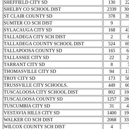
SHEFFIELD CITY SD
130
2
SHELBY CO SCHOOL DIST
2339
30
ST CLAIR COUNTY SD
378
3
SUMTER CO SCH DIST
9
SYLACAUGA CITY SD
168
4
TALLADEGA CITY SCH DIST
2
TALLADEGA COUNTY SCHOOL DIST
524
6
TALLAPOOSA COUNTY SD
165
6
TALLASSEE CITY SD
22
2
TARRANT CITY SD
8
THOMASVILLE CITY SD
94
1
TROY CITY SD
173
5
TRUSSVILLE CITY SCHOOLS.
449
6
TUSCALOOSA CITY SCHOOL DIST
802
19
TUSCALOOSA COUNTY SD
1257
28
TUSCUMBIA CITY SD
31
4
VESTAVIA HILLS CITY SD
1400
19
WALKER CO SCH DIST
2068
33
WILCOX COUNTY SCH DIST
4