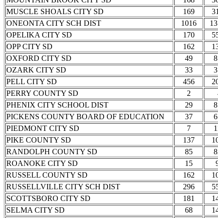
MUSCLE SHOALS CITY SD
169
3
ONEONTA CITY SCH DIST
1016
13
OPELIKA CITY SD
170
5
OPP CITY SD
162
1
OXFORD CITY SD
49
8
OZARK CITY SD
33
3
PELL CITY SD
456
2
PERRY COUNTY SD
2
PHENIX CITY SCHOOL DIST
29
8
PICKENS COUNTY BOARD OF EDUCATION
37
6
PIEDMONT CITY SD
7
1
PIKE COUNTY SD
137
1
RANDOLPH COUNTY SD
85
8
ROANOKE CITY SD
15
RUSSELL COUNTY SD
162
1
RUSSELLVILLE CITY SCH DIST
296
5
SCOTTSBORO CITY SD
181
1
SELMA CITY SD
68
1