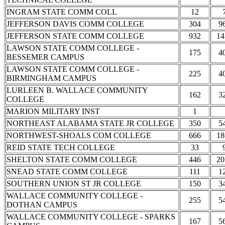
INGRAM STATE COMM COLL
12
JEFFERSON DAVIS COMM COLLEGE
304
9
JEFFERSON STATE COMM COLLEGE
932
14
LAWSON STATE COMM COLLEGE -
175
4
BESSEMER CAMPUS
LAWSON STATE COMM COLLEGE -
225
4
BIRMINGHAM CAMPUS
LURLEEN B. WALLACE COMMUNITY
162
3
COLLEGE
MARION MILITARY INST
1
NORTHEAST ALABAMA STATE JR COLLEGE
350
5
NORTHWEST-SHOALS COM COLLEGE
666
18
REID STATE TECH COLLEGE
33
SHELTON STATE COMM COLLEGE
446
20
SNEAD STATE COMM COLLEGE
111
1
SOUTHERN UNION ST JR COLLEGE
150
3
WALLACE COMMUNITY COLLEGE -
255
5
DOTHAN CAMPUS
WALLACE COMMUNITY COLLEGE - SPARKS
167
5