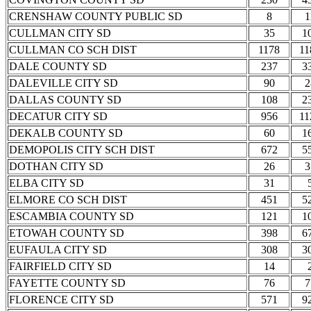
CRENSHAW COUNTY PUBLIC SD
8
1
CULLMAN CITY SD
35
1
CULLMAN CO SCH DIST
1178
11
DALE COUNTY SD
237
3
DALEVILLE CITY SD
90
2
DALLAS COUNTY SD
108
2
DECATUR CITY SD
956
11
DEKALB COUNTY SD
60
1
DEMOPOLIS CITY SCH DIST
672
5
DOTHAN CITY SD
26
3
ELBA CITY SD
31
ELMORE CO SCH DIST
451
5
ESCAMBIA COUNTY SD
121
1
ETOWAH COUNTY SD
398
6
EUFAULA CITY SD
308
3
FAIRFIELD CITY SD
14
FAYETTE COUNTY SD
76
7
FLORENCE CITY SD
571
9