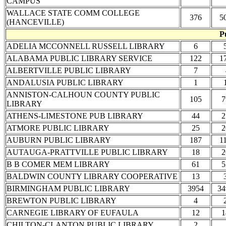
CAMPUS
WALLACE STATE COMM COLLEGE
376
5
(HANCEVILLE)
P
ADELIA MCCONNELL RUSSELL LIBRARY
6
ALABAMA PUBLIC LIBRARY SERVICE
122
1
ALBERTVILLE PUBLIC LIBRARY
7
ANDALUSIA PUBLIC LIBRARY
1
ANNISTON-CALHOUN COUNTY PUBLIC
105
7
LIBRARY
ATHENS-LIMESTONE PUB LIBRARY
44
2
ATMORE PUBLIC LIBRARY
25
2
AUBURN PUBLIC LIBRARY
187
1
AUTAUGA-PRATTVILLE PUBLIC LIBRARY
18
2
B B COMER MEM LIBRARY
61
5
BALDWIN COUNTY LIBRARY COOPERATIVE
13
BIRMINGHAM PUBLIC LIBRARY
3954
34
BREWTON PUBLIC LIBRARY
4
CARNEGIE LIBRARY OF EUFAULA
12
1
CHILTON-CLANTON PUBLIC LIBRARY
2