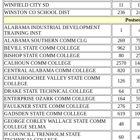
WINFIELD CITY SD
11
1
WINSTON CO SCHOOL DIST
236
2
Postse
ALABAMA INDUSTRIAL DEVELOPMENT
1
TRAINING INST
ALABAMA SOUTHERN COMM CLG
269
7
BEVILL STATE COMM COLLEGE
962
13
BISHOP STATE COMM COLLEGE
80
2
CALHOUN COMM COLLEGE
2570
14
CENTRAL ALABAMA COMM COLLEGE
820
11
CHATAHOOCHEE VALLEY STATE COMM
126
3
COLLEGE
DRAKE STATE TECHNICAL COLLEGE
64
1
ENTERPRISE OZARK COMM COLLEGE
164
5
FAULKNER STATE COMM COLLEGE
276
2
GADSDEN STATE COMM COLLEGE
619
10
GEORGE CORLEY WALLACE STATE COMM
48
8
COLLEGE SELMA
H COUNCILL TRENHOLM STATE
60
4
TECHNICAL COLLEGE