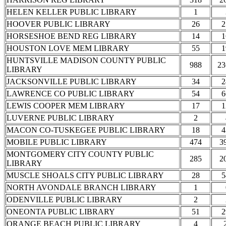
HELEN KELLER PUBLIC LIBRARY
1
HOOVER PUBLIC LIBRARY
26
2
HORSESHOE BEND REG LIBRARY
14
1
HOUSTON LOVE MEM LIBRARY
55
1
HUNTSVILLE MADISON COUNTY PUBLIC
988
23
LIBRARY
JACKSONVILLE PUBLIC LIBRARY
34
2
LAWRENCE CO PUBLIC LIBRARY
54
6
LEWIS COOPER MEM LIBRARY
17
1
LUVERNE PUBLIC LIBRARY
2
MACON CO-TUSKEGEE PUBLIC LIBRARY
18
4
MOBILE PUBLIC LIBRARY
474
3
MONTGOMERY CITY COUNTY PUBLIC
285
2
LIBRARY
MUSCLE SHOALS CITY PUBLIC LIBRARY
28
5
NORTH AVONDALE BRANCH LIBRARY
1
ODENVILLE PUBLIC LIBRARY
2
ONEONTA PUBLIC LIBRARY
51
2
ORANGE BEACH PUBLIC LIBRARY
4