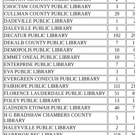
CHOCTAW COUNTY PUBLIC LIBRARY
3
CULLMAN COUNTY PUBLIC LIBRARY
29
3
DADEVILLE PUBLIC LIBRARY
1
DALEVILLE PUBLIC LIBRARY
1
DECATUR PUBLIC LIBRARY
192
2
DEKALB COUNTY PUBLIC LIBRARY
7
1
DEMOPOLIS PUBLIC LIBRARY
10
EMMET ONEAL PUBLIC LIBRARY
10
ENTERPRISE PUBLIC LIBRARY
7
EVA PUBLIC LIBRARY
3
EVERGREEN CONECUH PUBLIC LIBRARY
1
FAIRHOPE PUBLIC LIBRARY
111
2
FLORENCE LAUDERDALE PUBLIC LIBRARY
51
8
FOLEY PUBLIC LIBRARY
13
1
GADSDEN ETOWAH PUBLIC LIBRARY
40
7
H G BRADSHAW CHAMBERS COUNTY
5
1
LIBRARY
HALEYVILLE PUBLIC LIBRARY
2
HARRISON REG LIBRARY
318
2