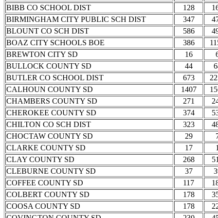
BIBB CO SCHOOL DIST
128
1
BIRMINGHAM CITY PUBLIC SCH DIST
347
4
BLOUNT CO SCH DIST
586
4
BOAZ CITY SCHOOLS BOE
386
11
BREWTON CITY SD
16
BULLOCK COUNTY SD
44
6
BUTLER CO SCHOOL DIST
673
22
CALHOUN COUNTY SD
1407
15
CHAMBERS COUNTY SD
271
2
CHEROKEE COUNTY SD
374
5
CHILTON CO SCH DIST
323
4
CHOCTAW COUNTY SD
29
CLARKE COUNTY SD
17
CLAY COUNTY SD
268
5
CLEBURNE COUNTY SD
37
3
COFFEE COUNTY SD
117
1
COLBERT COUNTY SD
178
3
COOSA COUNTY SD
178
2
COVINGTON COUNTY SD
230
4