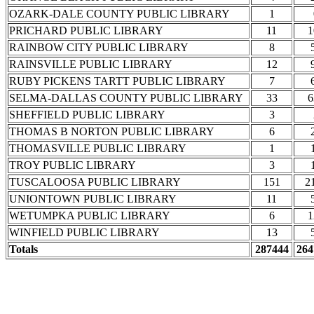
OZARK-DALE COUNTY PUBLIC LIBRARY
1
PRICHARD PUBLIC LIBRARY
11
1
RAINBOW CITY PUBLIC LIBRARY
8
RAINSVILLE PUBLIC LIBRARY
12
RUBY PICKENS TARTT PUBLIC LIBRARY
7
SELMA-DALLAS COUNTY PUBLIC LIBRARY
33
6
SHEFFIELD PUBLIC LIBRARY
3
THOMAS B NORTON PUBLIC LIBRARY
6
THOMASVILLE PUBLIC LIBRARY
1
TROY PUBLIC LIBRARY
3
TUSCALOOSA PUBLIC LIBRARY
151
2
UNIONTOWN PUBLIC LIBRARY
11
WETUMPKA PUBLIC LIBRARY
6
1
WINFIELD PUBLIC LIBRARY
13
Totals
287444
264