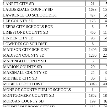
LANETT CITY SD
21
LAUDERDALE COUNTY SD
1688
15
LAWRENCE CO SCHOOL DIST
427
5
LEE COUNTY SD
128
4
LEEDS CITY SCHOOLS BOE
8
LIMESTONE COUNTY SD
456
11
LINDEN CITY SD
93
5
LOWNDES CO SCH DIST
6
MADISON CITY SCH DIST
1406
26
MADISON COUNTY SD
1280
22
MARENGO COUNTY SD
3
MARION COUNTY SD
20
MARSHALL COUNTY SD
25
3
MIDFIELD CITY SD
36
1
MOBILE CO SCH DIST
3043
40
MONROE COUNTY PUBLIC SCHOOLS
1
MONTGOMERY COUNTY SD
1852
18
MORGAN COUNTY SD
199
8
MOUNTAIN BROOK CITY SD
168
3